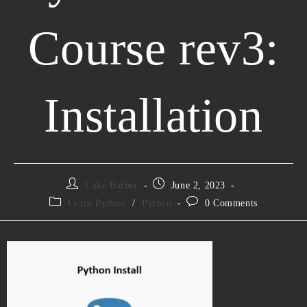
Course rev3:
Installation
Luke Barber
June 2, 2023
Learn Python
/
Python
0 Comments