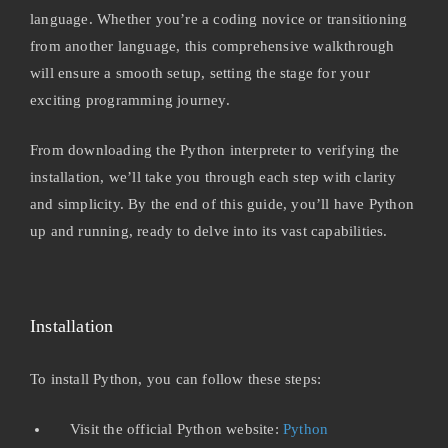
language. Whether you’re a coding novice or transitioning
from another language, this comprehensive walkthrough
will ensure a smooth setup, setting the stage for your
exciting programming journey.
From downloading the Python interpreter to verifying the
installation, we’ll take you through each step with clarity
and simplicity. By the end of this guide, you’ll have Python
up and running, ready to delve into its vast capabilities.
Installation
To install Python, you can follow these steps:
Visit the official Python website:
Python