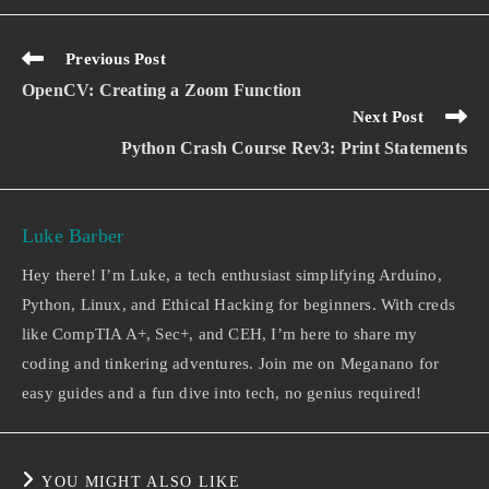
Previous Post
OpenCV: Creating a Zoom Function
Next Post
Python Crash Course Rev3: Print Statements
Luke Barber
Hey there! I’m Luke, a tech enthusiast simplifying Arduino,
Python, Linux, and Ethical Hacking for beginners. With creds
like CompTIA A+, Sec+, and CEH, I’m here to share my
coding and tinkering adventures. Join me on Meganano for
easy guides and a fun dive into tech, no genius required!
YOU MIGHT ALSO LIKE