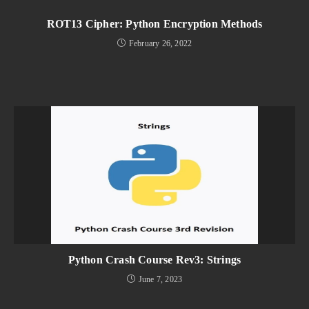
ROT13 Cipher: Python Encryption Methods
February 26, 2022
Python Crash Course Rev3: Strings
June 7, 2023