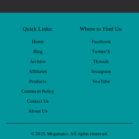
Quick Links:
Where to Find Us:
Home
Facebook
Blog
Twitter/X
Archive
Threads
Affiliates
Instagram
Products
YouTube
Comment Policy
Contact Us
About Us
© 2025 Meganano. All rights reserved.