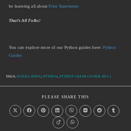
be learning all about
Print Statements
That’s All Folks!
You can explore more of our Python guides here:
Python
Guides
TAGS
:
INSTALLATION
,
PYTHON
,
PYTHON CRASH COURSE REV.3
PLEASE SHARE THIS