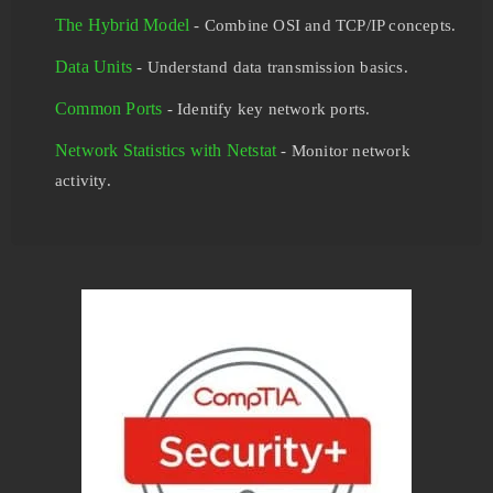
The Hybrid Model
- Combine OSI and TCP/IP concepts.
Data Units
- Understand data transmission basics.
Common Ports
- Identify key network ports.
Network Statistics with Netstat
- Monitor network
activity.