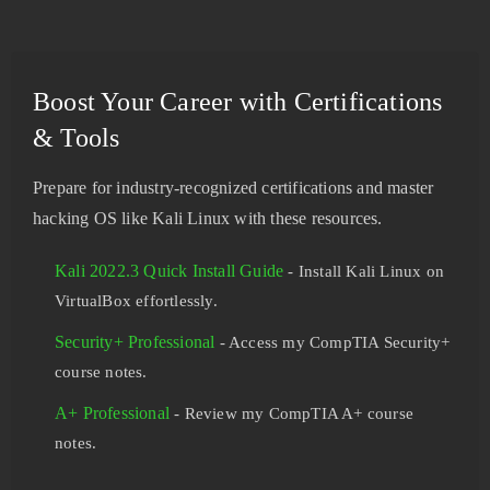
Boost Your Career with Certifications
& Tools
Prepare for industry-recognized certifications and master
hacking OS like Kali Linux with these resources.
Kali 2022.3 Quick Install Guide
- Install Kali Linux on
VirtualBox effortlessly.
Security+ Professional
- Access my CompTIA Security+
course notes.
A+ Professional
- Review my CompTIA A+ course
notes.