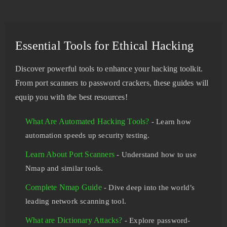
Essential Tools for Ethical Hacking
Discover powerful tools to enhance your hacking toolkit.
From port scanners to password crackers, these guides will
equip you with the best resources!
What Are Automated Hacking Tools?
- Learn how
automation speeds up security testing.
Learn About Port Scanners
- Understand how to use
Nmap and similar tools.
Complete Nmap Guide
- Dive deep into the world’s
leading network scanning tool.
What are Dictionary Attacks?
- Explore password-