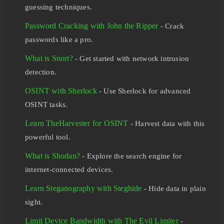
guessing techniques.
Password Cracking with John the Ripper
- Crack
passwords like a pro.
What is Snort?
- Get started with network intrusion
detection.
OSINT with Sherlock
- Use Sherlock for advanced
OSINT tasks.
Learn TheHarvester for OSINT
- Harvest data with this
powerful tool.
What is Shodan?
- Explore the search engine for
internet-connected devices.
Learn Steganography with Steghide
- Hide data in plain
sight.
Limit Device Bandwidth with The Evil Limiter
-