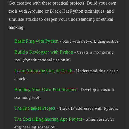
Get creative with these practical projects! Build your own
tools with Arduino or Black Hat Python techniques, and
simulate attacks to deepen your understanding of ethical
hacking.
Basic Ping with Python
- Start with network diagnostics.
Build a Keylogger with Python
- Create a monitoring
tool (for educational use only).
Learn About the Ping of Death
- Understand this classic
attack.
Building Your Own Port Scanner
- Develop a custom
scanning tool.
The IP Stalker Project
- Track IP addresses with Python.
The Social Engineering App Project
- Simulate social
engineering scenarios.