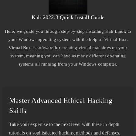
Kali 2022.3 Quick Install Guide
Here, we guide you through step-by-step installing Kali Linux to
your Windows operating system with the help of Virtual Box.
Virtual Box is software for creating virtual machines on your
system, meaning you can have as many different operating
systems all running from your Windows computer.
Master Advanced Ethical Hacking
Skills
Take your expertise to the next level with these in-depth
tutorials on sophisticated hacking methods and defenses.