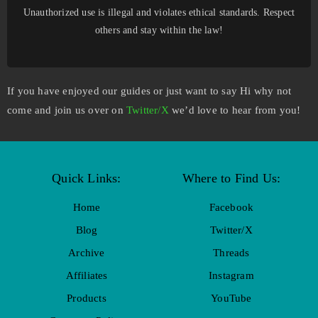
Unauthorized use is illegal and violates ethical standards. Respect
others and stay within the law!
If you have enjoyed our guides or just want to say Hi why not
come and join us over on
Twitter/X
we’d love to hear from you!
Quick Links:
Where to Find Us:
Home
Facebook
Blog
Twitter/X
Archive
Threads
Affiliates
Instagram
Products
YouTube