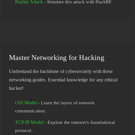
Replay Attack
- Simulate this attack with HackRF.
Master Networking for Hacking
Understand the backbone of cybersecurity with these
networking guides. Essential knowledge for any ethical
hacker!
OSI Model
- Learn the layers of network
communication.
TCP/IP Model
- Explore the internet’s foundational
protocol.