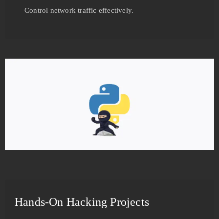
Control network traffic effectively.
Hands-On Hacking Projects