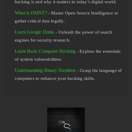
hacking is and why it matters in today’s digital world.
What is OSINT?
- Master Open-Source Intelligence to
gather critical data legally.
Learn Google Dorks
- Unleash the power of search
engines for security research.
Learn Basic Computer Hacking
- Explore the essentials
of system vulnerabilities.
Understanding Binary Numbers
- Grasp the language of
computers to enhance your hacking skills.