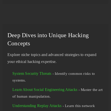
Deep Dives into Unique Hacking
Concepts
Explore niche topics and advanced strategies to expand
your ethical hacking expertise.
System Security Threats
- Identify common risks to
systems.
Learn About Social Engineering Attacks
- Master the art
of human manipulation.
Understanding Replay Attacks
- Learn this network