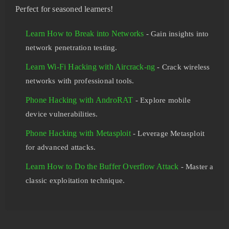
Perfect for seasoned learners!
Learn How to Break into Networks
- Gain insights into
network penetration testing.
Learn Wi-Fi Hacking with Aircrack-ng
- Crack wireless
networks with professional tools.
Phone Hacking with AndroRAT
- Explore mobile
device vulnerabilities.
Phone Hacking with Metasploit
- Leverage Metasploit
for advanced attacks.
Learn How to Do the Buffer Overflow Attack
- Master a
classic exploitation technique.