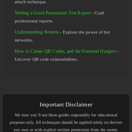
attack technique.
Writing a Good Penetration Test Report
- Craft
professional reports.
Understanding Botnets
- Explore the power of bot
networks.
How to Create QR Codes, and the Potential Dangers
-
Uncover QR code vulnerabilities.
Important Disclaimer
We trust you’ll use these guides responsibly for educational
purposes only. All techniques should be applied solely on devices
you own or with explicit written permission from the owner.