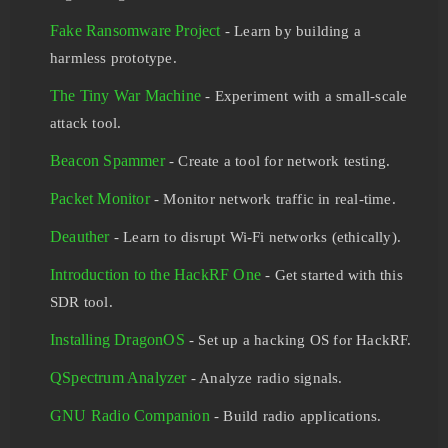
Fake Ransomware Project
- Learn by building a
harmless prototype.
The Tiny War Machine
- Experiment with a small-scale
attack tool.
Beacon Spammer
- Create a tool for network testing.
Packet Monitor
- Monitor network traffic in real-time.
Deauther
- Learn to disrupt Wi-Fi networks (ethically).
Introduction to the HackRF One
- Get started with this
SDR tool.
Installing DragonOS
- Set up a hacking OS for HackRF.
QSpectrum Analyzer
- Analyze radio signals.
GNU Radio Companion
- Build radio applications.