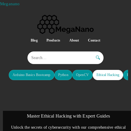
Meganano
Blog
Products
About
Contact
🔍
Arduino Basics Bootcamp
Python
OpenCV
Ethical Hacking
Re
Master Ethical Hacking with Expert Guides
Unlock the secrets of cybersecurity with our comprehensive ethical