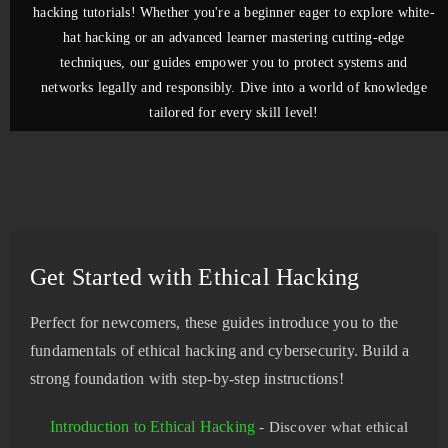
hacking tutorials! Whether you're a beginner eager to explore white-
hat hacking or an advanced learner mastering cutting-edge
techniques, our guides empower you to protect systems and
networks legally and responsibly. Dive into a world of knowledge
tailored for every skill level!
Get Started with Ethical Hacking
Perfect for newcomers, these guides introduce you to the
fundamentals of ethical hacking and cybersecurity. Build a
strong foundation with step-by-step instructions!
Introduction to Ethical Hacking
- Discover what ethical