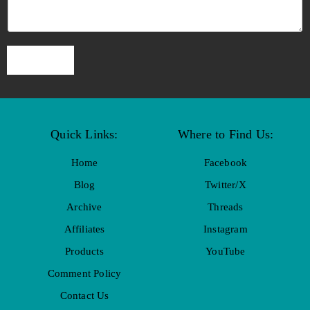
SUBMIT
Quick Links:
Where to Find Us:
Home
Facebook
Blog
Twitter/X
Archive
Threads
Affiliates
Instagram
Products
YouTube
Comment Policy
Contact Us