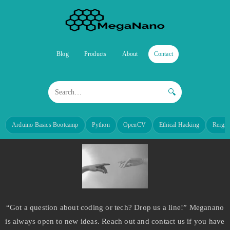
Blog
Products
About
Contact
🔍
Arduino Basics Bootcamp
Python
OpenCV
Ethical Hacking
Reign
“Got a question about coding or tech? Drop us a line!” Meganano
is always open to new ideas. Reach out and contact us if you have