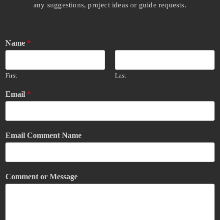
any suggestions, project ideas or guide requests.
Name
*
First
Last
Email
*
Email Comment Name
Comment or Message