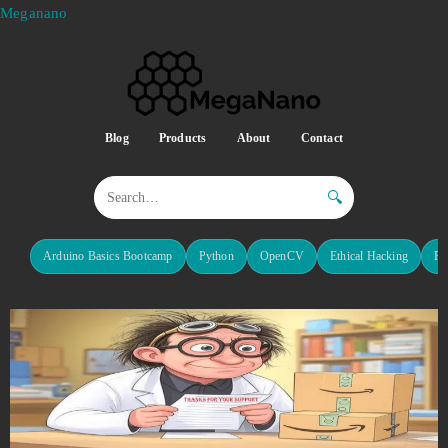
Meganano
Blog
Products
About
Contact
🔍
Arduino Basics Bootcamp
Python
OpenCV
Ethical Hacking
Re