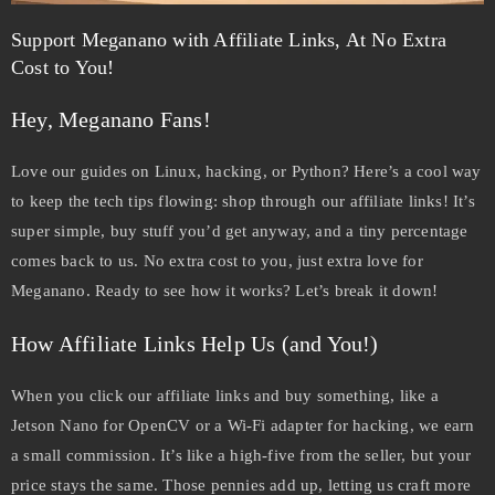
Support Meganano with Affiliate Links, At No Extra
Cost to You!
Hey, Meganano Fans!
Love our guides on Linux, hacking, or Python? Here’s a cool way
to keep the tech tips flowing: shop through our affiliate links! It’s
super simple, buy stuff you’d get anyway, and a tiny percentage
comes back to us. No extra cost to you, just extra love for
Meganano. Ready to see how it works? Let’s break it down!
How Affiliate Links Help Us (and You!)
When you click our affiliate links and buy something, like a
Jetson Nano for OpenCV or a Wi-Fi adapter for hacking, we earn
a small commission. It’s like a high-five from the seller, but your
price stays the same. Those pennies add up, letting us craft more