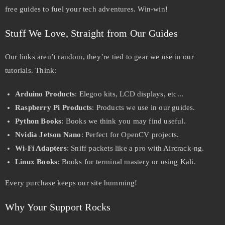
free guides to fuel your tech adventures. Win-win!
Stuff We Love, Straight from Our Guides
Our links aren’t random, they’re tied to gear we use in our
tutorials. Think:
Arduino Products
: Elegoo kits, LCD displays, etc...
Raspberry Pi Products
: Products we use in our guides.
Python Books
: Books we think you may find useful.
Nvidia Jetson Nano
: Perfect for OpenCV projects.
Wi-Fi Adapters
: Sniff packets like a pro with Aircrack-ng.
Linux Books
: Books for terminal mastery or using Kali.
Every purchase keeps our site humming!
Why Your Support Rocks