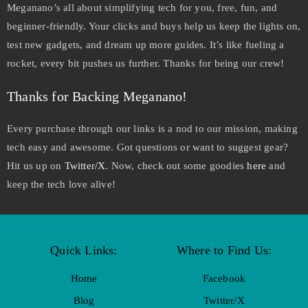
Meganano’s all about simplifying tech for you, free, fun, and
beginner-friendly. Your clicks and buys help us keep the lights on,
test new gadgets, and dream up more guides. It’s like fueling a
rocket, every bit pushes us further. Thanks for being our crew!
Thanks for Backing Meganano!
Every purchase through our links is a nod to our mission, making
tech easy and awesome. Got questions or want to suggest gear?
Hit us up on
Twitter/X
. Now, check out some goodies
here
and
keep the tech love alive!
Quick Links:
Where to Find Us:
Home
Facebook
Blog
Twitter/X