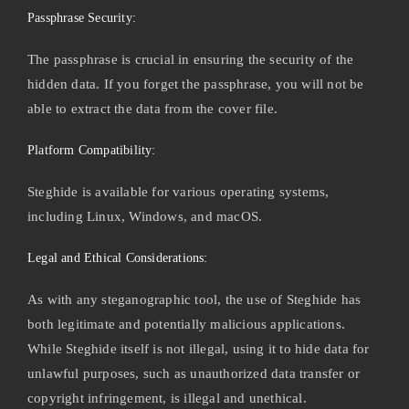
Passphrase Security:
The passphrase is crucial in ensuring the security of the
hidden data. If you forget the passphrase, you will not be
able to extract the data from the cover file.
Platform Compatibility:
Steghide is available for various operating systems,
including Linux, Windows, and macOS.
Legal and Ethical Considerations:
As with any steganographic tool, the use of Steghide has
both legitimate and potentially malicious applications.
While Steghide itself is not illegal, using it to hide data for
unlawful purposes, such as unauthorized data transfer or
copyright infringement, is illegal and unethical.