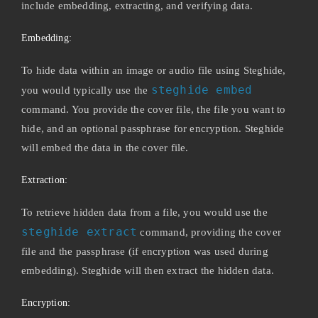
include embedding, extracting, and verifying data.
Embedding:
To hide data within an image or audio file using Steghide,
steghide embed
you would typically use the
command. You provide the cover file, the file you want to
hide, and an optional passphrase for encryption. Steghide
will embed the data in the cover file.
Extraction:
To retrieve hidden data from a file, you would use the
steghide extract
command, providing the cover
file and the passphrase (if encryption was used during
embedding). Steghide will then extract the hidden data.
Encryption: