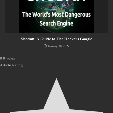
Shodan: A Guide to The Hackers Google
January 18, 2022
0
0
votes
Article Rating