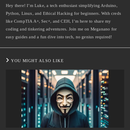
Hey there! I’m Luke, a tech enthusiast simplifying Arduino,
Python, Linux, and Ethical Hacking for beginners. With creds
like CompTIA A+, Sec+, and CEH, I’m here to share my
coding and tinkering adventures. Join me on Meganano for
easy guides and a fun dive into tech, no genius required!
YOU MIGHT ALSO LIKE