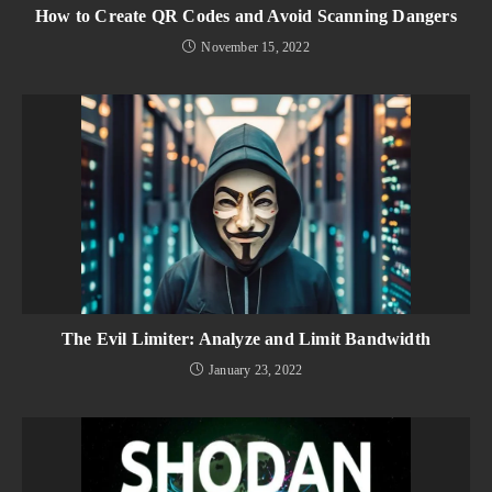
How to Create QR Codes and Avoid Scanning Dangers
November 15, 2022
The Evil Limiter: Analyze and Limit Bandwidth
January 23, 2022