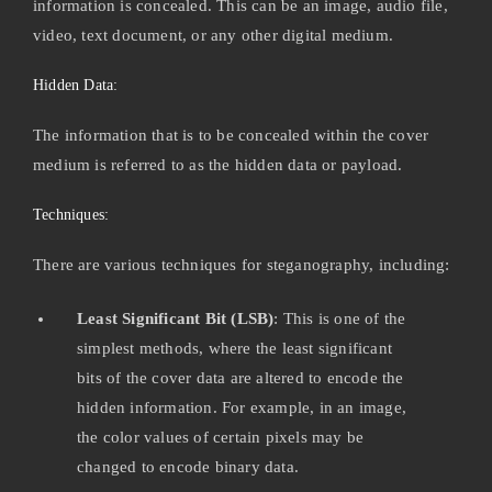
information is concealed. This can be an image, audio file,
video, text document, or any other digital medium.
Hidden Data:
The information that is to be concealed within the cover
medium is referred to as the hidden data or payload.
Techniques:
There are various techniques for steganography, including:
Least Significant Bit (LSB)
: This is one of the
simplest methods, where the least significant
bits of the cover data are altered to encode the
hidden information. For example, in an image,
the color values of certain pixels may be
changed to encode binary data.