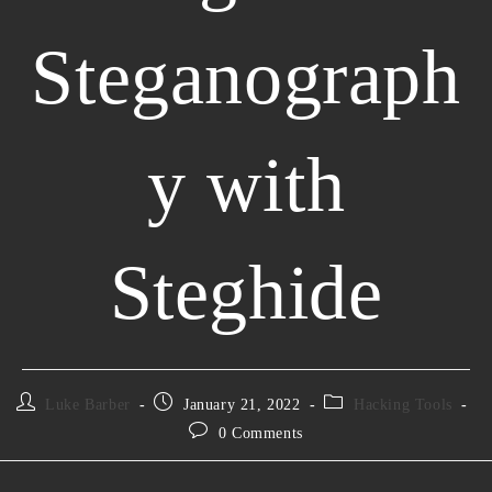
Steganograph
y with
Steghide
Luke Barber
January 21, 2022
Hacking Tools
0 Comments