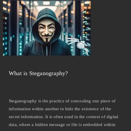
What is Steganography?
Steganography is the practice of concealing one piece of
information within another to hide the existence of the
secret information. It is often used in the context of digital
data, where a hidden message or file is embedded within