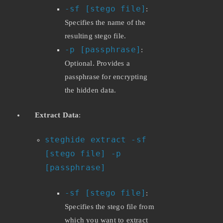
-sf [stego file]
:
Specifies the name of the
resulting stego file.
-p [passphrase]
:
Optional. Provides a
passphrase for encrypting
the hidden data.
Extract Data
:
steghide extract -sf
[stego file] -p
[passphrase]
-sf [stego file]
:
Specifies the stego file from
which you want to extract