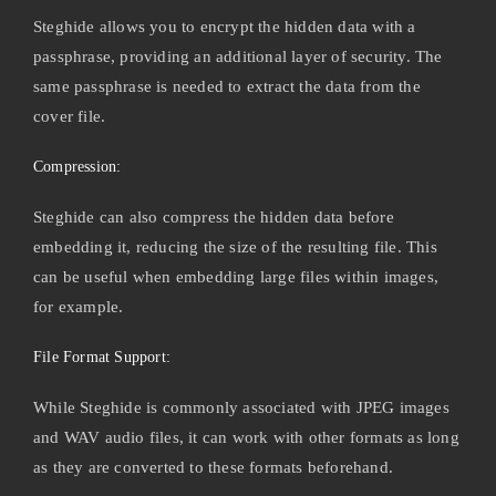
Steghide allows you to encrypt the hidden data with a
passphrase, providing an additional layer of security. The
same passphrase is needed to extract the data from the
cover file.
Compression:
Steghide can also compress the hidden data before
embedding it, reducing the size of the resulting file. This
can be useful when embedding large files within images,
for example.
File Format Support:
While Steghide is commonly associated with JPEG images
and WAV audio files, it can work with other formats as long
as they are converted to these formats beforehand.