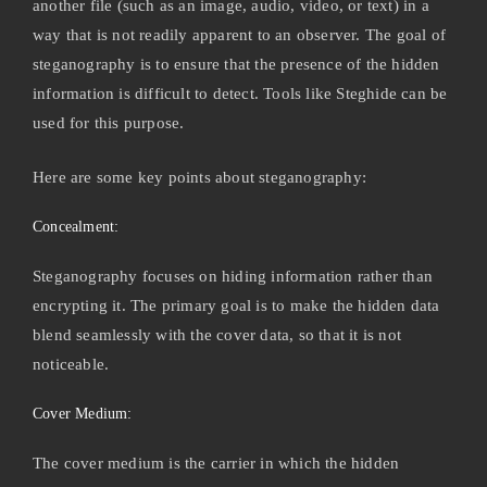
another file (such as an image, audio, video, or text) in a
way that is not readily apparent to an observer. The goal of
steganography is to ensure that the presence of the hidden
information is difficult to detect. Tools like Steghide can be
used for this purpose.
Here are some key points about steganography:
Concealment:
Steganography focuses on hiding information rather than
encrypting it. The primary goal is to make the hidden data
blend seamlessly with the cover data, so that it is not
noticeable.
Cover Medium:
The cover medium is the carrier in which the hidden