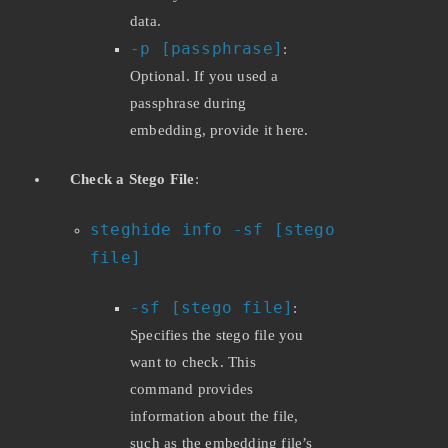
data.
-p [passphrase]
:
Optional. If you used a
passphrase during
embedding, provide it here.
Check a Stego File
:
steghide info -sf [stego
file]
-sf [stego file]
:
Specifies the stego file you
want to check. This
command provides
information about the file,
such as the embedding file’s