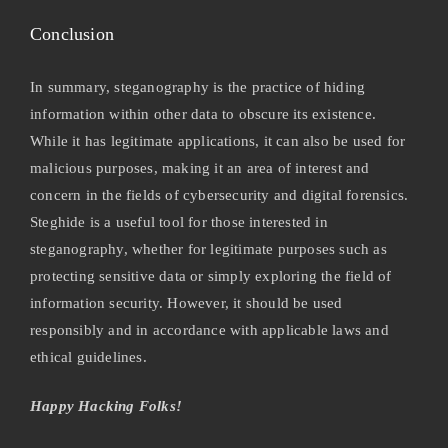
Conclusion
In summary, steganography is the practice of hiding
information within other data to obscure its existence.
While it has legitimate applications, it can also be used for
malicious purposes, making it an area of interest and
concern in the fields of cybersecurity and digital forensics.
Steghide is a useful tool for those interested in
steganography, whether for legitimate purposes such as
protecting sensitive data or simply exploring the field of
information security. However, it should be used
responsibly and in accordance with applicable laws and
ethical guidelines.
Happy Hacking Folks!