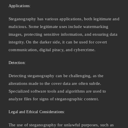
Applications:
Steganography has various applications, both legitimate and
malicious. Some legitimate uses include watermarking
images, protecting sensitive information, and ensuring data
integrity. On the darker side, it can be used for covert
communication, digital piracy, and cybercrime.
Detection:
Detecting steganography can be challenging, as the
alterations made to the cover data are often subtle.
Specialized software tools and algorithms are used to
analyze files for signs of steganographic content.
Legal and Ethical Considerations:
The use of steganography for unlawful purposes, such as