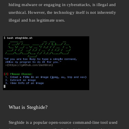
hiding malware or engaging in cyberattacks, is illegal and
unethical. However, the technology itself is not inherently
illegal and has legitimate uses.
What is Steghide?
Steghide is a popular open-source command-line tool used