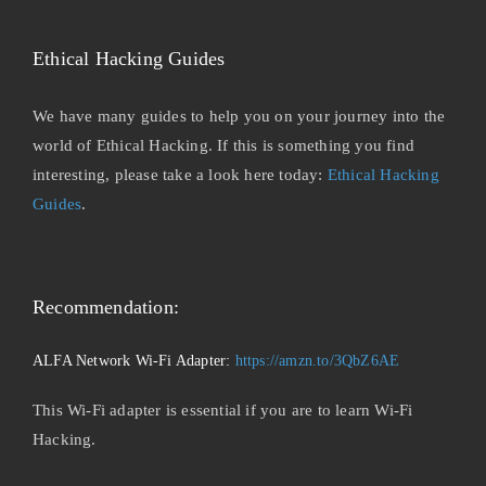
Ethical Hacking Guides
We have many guides to help you on your journey into the
world of Ethical Hacking. If this is something you find
interesting, please take a look here today:
Ethical Hacking
Guides
.
Recommendation:
ALFA Network Wi-Fi Adapter:
https://amzn.to/3QbZ6AE
This Wi-Fi adapter is essential if you are to learn Wi-Fi
Hacking.