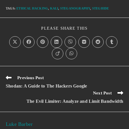
TAGS
:
ETHICAL HACKING
,
KALI
,
STEGANOGRAPHY
,
STEGHIDE
PLEASE SHARE THIS
Previous Post
Shodan: A Guide to The Hackers Google
Next Post
The Evil Limiter: Analyze and Limit Bandwidth
Luke Barber