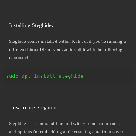
Installing Steghide:
Steghide comes installed within Kali but if you’re running a
different Linux Distro you can install it with the following
command:
sudo apt install steghide
How to use Steghide:
Steghide is a command-line tool with various commands
and options for embedding and extracting data from cover