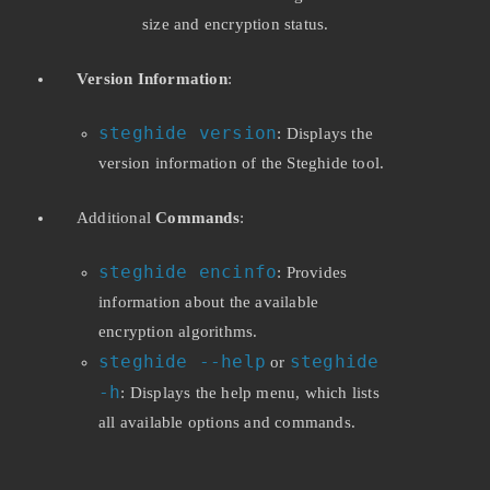
size and encryption status.
Version Information
:
steghide version
: Displays the
version information of the Steghide tool.
Additional
Commands
:
steghide encinfo
: Provides
information about the available
encryption algorithms.
steghide --help
steghide
or
-h
: Displays the help menu, which lists
all available options and commands.