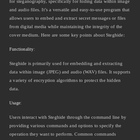
for steganography, specifically for hiding data within image
and audio files. It’s a versatile and easy-to-use program that
allows users to embed and extract secret messages or files
from digital media while maintaining the integrity of the
cover medium. Here are some key points about Steghide:
Functionality:
Steghide is primarily used for embedding and extracting
data within image (JPEG) and audio (WAV) files. It supports
a variety of encryption algorithms to protect the hidden
data.
Usage:
Users interact with Steghide through the command line by
providing various commands and options to specify the
operation they want to perform. Common commands