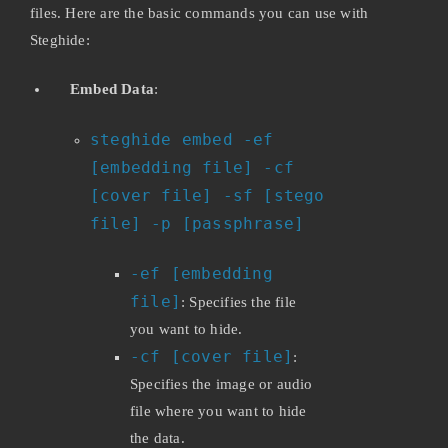
files. Here are the basic commands you can use with
Steghide:
Embed Data
:
steghide embed -ef
[embedding file] -cf
[cover file] -sf [stego
file] -p [passphrase]
-ef [embedding
file]
: Specifies the file
you want to hide.
-cf [cover file]
:
Specifies the image or audio
file where you want to hide
the data.