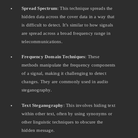
Spread Spectrum
: This technique spreads the
hidden data across the cover data in a way that
is difficult to detect. It’s similar to how signals
are spread across a broad frequency range in
telecommunications.
Frequency Domain Techniques
: These
methods manipulate the frequency components
of a signal, making it challenging to detect
changes. They are commonly used in audio
steganography.
Text Steganography
: This involves hiding text
within other text, often by using synonyms or
other linguistic techniques to obscure the
hidden message.