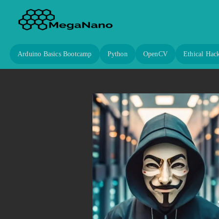
Arduino Basics Bootcamp
Python
OpenCV
Ethical Hac