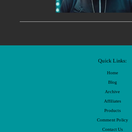
Quick Links:
Home
Blog
Archive
Affiliates
Products
Comment Policy
Contact Us