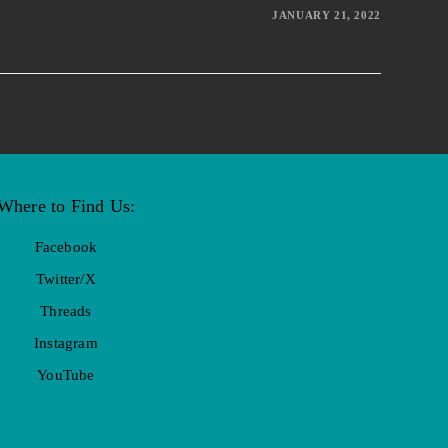
JANUARY 21, 2022
Where to Find Us:
Facebook
Twitter/X
Threads
Instagram
YouTube