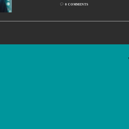
0 COMMENTS