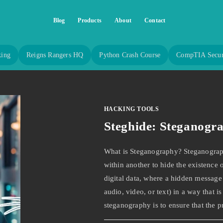
Blog
Products
About
Contact
king
Reigns Rangers HQ
Python Crash Course
CompTIA Secur
HACKING TOOLS
Steghide: Steganogr
What is Steganography? Steganography
within another to hide the existence o
digital data, where a hidden message 
audio, video, or text) in a way that i
steganography is to ensure that the p