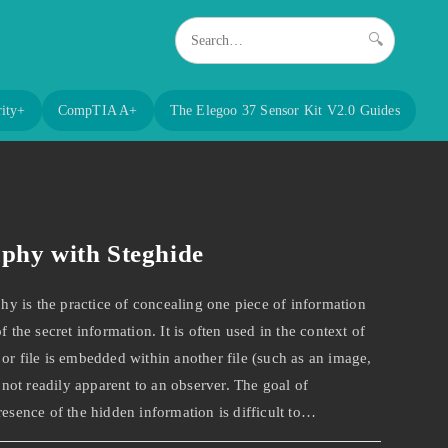
🔍
ity+
CompTIA A+
The Elegoo 37 Sensor Kit V2.0 Guides
aphy with Steghide
 is the practice of concealing one piece of information
f the secret information. It is often used in the context of
or file is embedded within another file (such as an image,
s not readily apparent to an observer. The goal of
resence of the hidden information is difficult to…