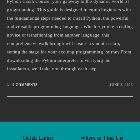
Python Crash Course, your gateway to the dynamic world of
programming! This guide is designed to equip beginners with
the fundamental steps needed to install Python, the powerful
and versatile programming language. Whether you're a coding
novice or transitioning from another language, this
comprehensive walkthrough will ensure a smooth setup,
setting the stage for your exciting programming journey.From
downloading the Python interpreter to verifying the
installation, we'll take you through each step…
0 COMMENTS
JUNE 2, 2023
Quick Links:
Where to Find Us: