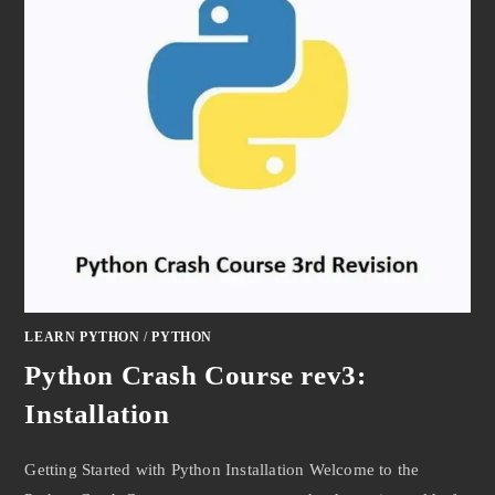
LEARN PYTHON
/
PYTHON
Python Crash Course rev3:
Installation
Getting Started with Python Installation Welcome to the