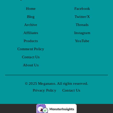
Home
Facebook
Blog
Twitter/X
Archive
Threads
Affiliates
Instagram
Products
YouTube
Comment Policy
Contact Us
About Us
© 2025 Meganano. All rights reserved.
Privacy Policy
Contact Us