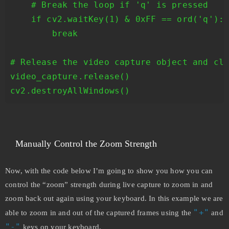
    # Break the loop if 'q' is pressed

    if cv2.waitKey(1) & 0xFF == ord('q'):

        break

# Release the video capture object and clo
video_capture.release()

cv2.destroyAllWindows()
Manually Control the Zoom Strength
Now, with the code below I’m going to show you how you can
control the “zoom” strength during live capture to zoom in and
zoom back out again using your keyboard. In this example we are
"+"
able to zoom in and out of the captured frames using the
and
"-"
keys on your keyboard.