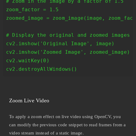
# Zoom in the image by a factor of 1.5

zoom_factor = 1.5

zoomed_image = zoom_image(image, zoom_fact
# Display the original and zoomed images

cv2.imshow('Original Image', image)

cv2.imshow('Zoomed Image', zoomed_image)

cv2.waitKey(0)

cv2.destroyAllWindows()
Zoom Live Video
To apply a zoom effect on live video using OpenCV, you
can modify the previous code snippet to read frames from a
video stream instead of a static image.