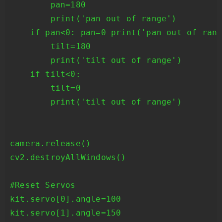
        pan=180

        print('pan out of range')

    if pan<0: pan=0 print('pan out of rang
        tilt=180

        print('tilt out of range')

    if tilt<0:

        tilt=0

        print('tilt out of range')

camera.release()

cv2.destroyAllWindows()

#Reset Servos

kit.servo[0].angle=100

kit.servo[1].angle=150
