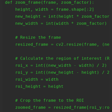
def zoom_frame(frame, zoom_factor):

    height, width = frame.shape[:2]

    new_height = int(height * zoom_factor)
    new_width = int(width * zoom_factor)

    # Resize the frame

    resized_frame = cv2.resize(frame, (new
    # Calculate the region of interest (RO
    roi_x = int((new_width - width) / 2)

    roi_y = int((new_height - height) / 2)
    roi_width = width

    roi_height = height

    # Crop the frame to the ROI

    zoomed_frame = resized_frame[roi_y:roi