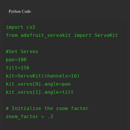
Python Code:
import cv2

from adafruit_servokit import ServoKit

#Set Servos

pan=100

tilt=150

kit=ServoKit(channels=16)

kit.servo[0].angle=pan

kit.servo[1].angle=tilt

# Initialize the zoom factor

zoom_factor = .3
