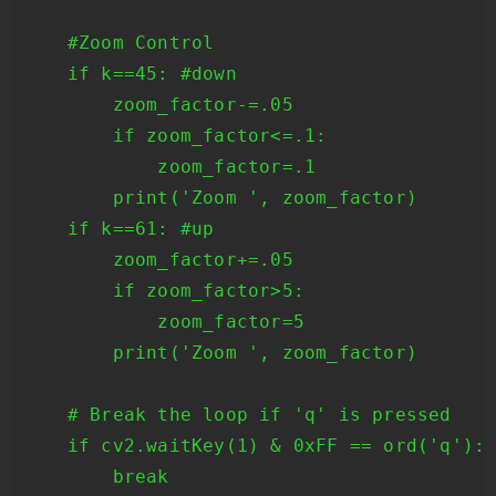
    #Zoom Control

    if k==45: #down

        zoom_factor-=.05

        if zoom_factor<=.1: 

            zoom_factor=.1 

        print('Zoom ', zoom_factor) 

    if k==61: #up 

        zoom_factor+=.05 

        if zoom_factor>5:

            zoom_factor=5

        print('Zoom ', zoom_factor)

    # Break the loop if 'q' is pressed

    if cv2.waitKey(1) & 0xFF == ord('q'):

        break
