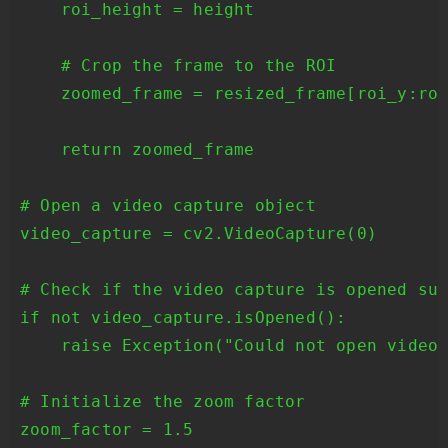
    roi_height = height

    # Crop the frame to the ROI

    zoomed_frame = resized_frame[roi_y:roi
    return zoomed_frame

# Open a video capture object

video_capture = cv2.VideoCapture(0)

# Check if the video capture is opened suc
if not video_capture.isOpened():

    raise Exception("Could not open video 
# Initialize the zoom factor

zoom_factor = 1.5
