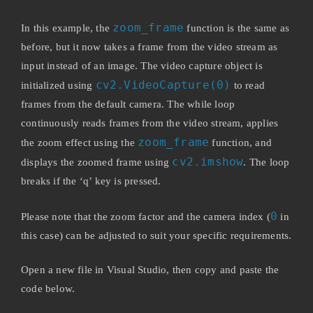
zoom_frame
In this example, the
function is the same as
before, but it now takes a frame from the video stream as
input instead of an image. The video capture object is
cv2.VideoCapture(0)
initialized using
to read
frames from the default camera. The while loop
continuously reads frames from the video stream, applies
zoom_frame
the zoom effect using the
function, and
cv2.imshow
displays the zoomed frame using
. The loop
breaks if the ‘q’ key is pressed.
0
Please note that the zoom factor and the camera index (
in
this case) can be adjusted to suit your specific requirements.
Open a new file in Visual Studio, then copy and paste the
code below.