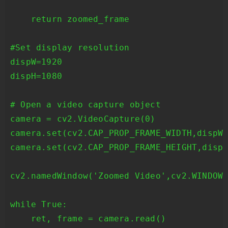
    return zoomed_frame

#Set display resolution

dispW=1920

dispH=1080

# Open a video capture object

camera = cv2.VideoCapture(0)

camera.set(cv2.CAP_PROP_FRAME_WIDTH,dispW)
camera.set(cv2.CAP_PROP_FRAME_HEIGHT,dispH
cv2.namedWindow('Zoomed Video',cv2.WINDOW_
while True:

    ret, frame = camera.read()
