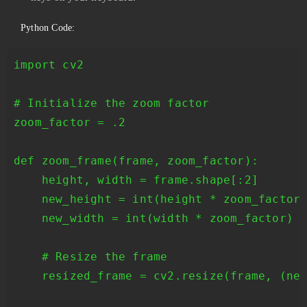
Python Code:
import cv2

# Initialize the zoom factor

zoom_factor = .2

def zoom_frame(frame, zoom_factor):

    height, width = frame.shape[:2]

    new_height = int(height * zoom_factor)
    new_width = int(width * zoom_factor)

    # Resize the frame

    resized_frame = cv2.resize(frame, (new