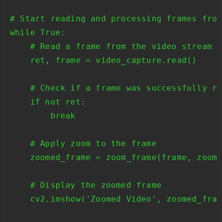
# Start reading and processing frames from
while True:

    # Read a frame from the video stream

    ret, frame = video_capture.read()

    # Check if a frame was successfully re
    if not ret:

        break

    # Apply zoom to the frame

    zoomed_frame = zoom_frame(frame, zoom_
    # Display the zoomed frame

    cv2.imshow('Zoomed Video', zoomed_fram