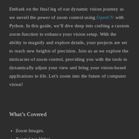
Embark on the final leg of our dynamic vision journey as
we unveil the power of zoom control using
OpenCV
with
Python. In this guide, we’ll dive deep into crafting a custom
zoom function to enhance your vision setup. With the
ability to magnify and explore details, your projects are set
to reach new heights of precision. Join us as we explore the
intricacies of zoom control, providing you with the tools to
dynamically adjust your view and bring your vision-based
applications to life. Let’s zoom into the future of computer
vision!
What’s Covered
Zoom Images.
Zoom Live Video.