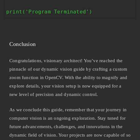
print('Program Terminated')
Conclusion
Congratulations, visionary architect! You’ve reached the
pinnacle of our dynamic vision guide by crafting a custom
zoom function in OpenCV. With the ability to magnify and
explore details, your vision setup is now equipped for a
new level of precision and dynamic control.
As we conclude this guide, remember that your journey in
computer vision is an ongoing exploration. Stay tuned for
future advancements, challenges, and innovations in the
dynamic field of vision. Your projects are now capable of so