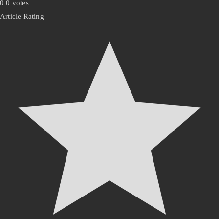
0
0
votes
Article Rating