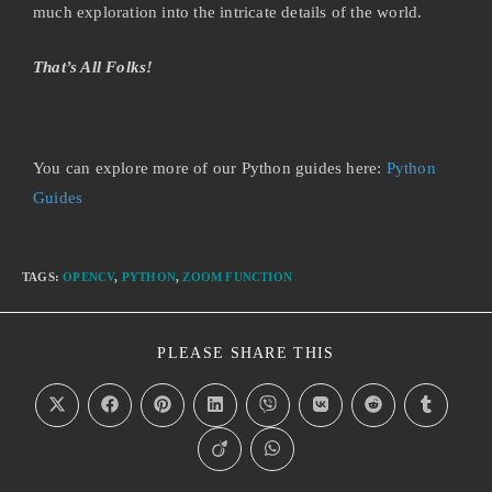
much exploration into the intricate details of the world.
That’s All Folks!
You can explore more of our Python guides here:
Python
Guides
TAGS
:
OPENCV
,
PYTHON
,
ZOOM FUNCTION
PLEASE SHARE THIS