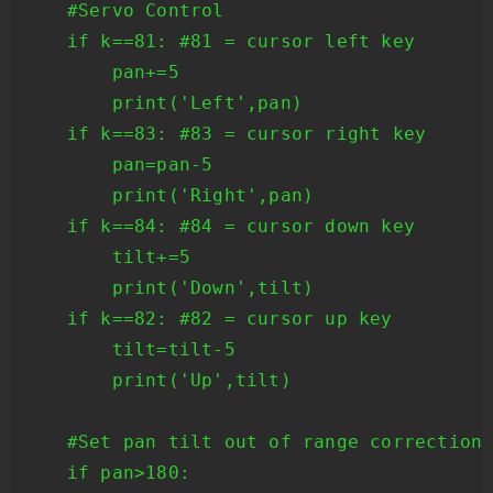
    #Servo Control

    if k==81: #81 = cursor left key

        pan+=5

        print('Left',pan)

    if k==83: #83 = cursor right key

        pan=pan-5

        print('Right',pan)

    if k==84: #84 = cursor down key

        tilt+=5

        print('Down',tilt)

    if k==82: #82 = cursor up key

        tilt=tilt-5

        print('Up',tilt)

    #Set pan tilt out of range corrections
    if pan>180:
