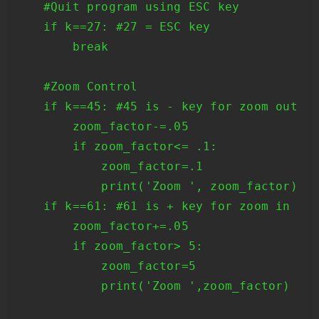
    #Quit program using ESC key

    if k==27: #27 = ESC key

        break

    #Zoom Control

    if k==45: #45 is - key for zoom out

        zoom_factor-=.05

        if zoom_factor<= .1: 

            zoom_factor=.1 

            print('Zoom ', zoom_factor) 

    if k==61: #61 is + key for zoom in 

        zoom_factor+=.05 

        if zoom_factor> 5:

            zoom_factor=5

            print('Zoom ',zoom_factor)
