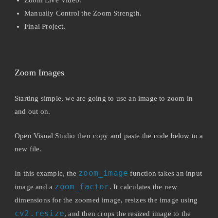
Manually Control the Zoom Strength.
Final Project.
Zoom Images
Starting simple, we are going to use an image to zoom in
and out on.
Open Visual Studio then copy and paste the code below to a
new file.
zoom_image
In this example, the
function takes an input
zoom_factor
image and a
. It calculates the new
dimensions for the zoomed image, resizes the image using
cv2.resize
, and then crops the resized image to the