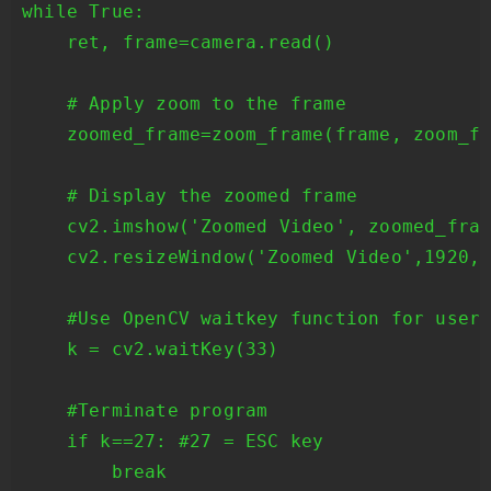
while True:

    ret, frame=camera.read()

    # Apply zoom to the frame

    zoomed_frame=zoom_frame(frame, zoom_fa
    # Display the zoomed frame

    cv2.imshow('Zoomed Video', zoomed_fram
    cv2.resizeWindow('Zoomed Video',1920,1
    #Use OpenCV waitkey function for user 
    k = cv2.waitKey(33)

    #Terminate program

    if k==27: #27 = ESC key

        break
