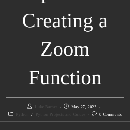
Creating a
Zoom
Function
Luke Barber
May 27, 2023
Python
/
Python Projects and Guides
0 Comments