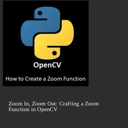
Zoom In, Zoom Out: Crafting a Zoom
Function in OpenCV