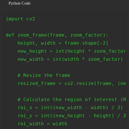
Python Code:
import cv2

def zoom_frame(frame, zoom_factor):

    height, width = frame.shape[:2]

    new_height = int(height * zoom_factor)
    new_width = int(width * zoom_factor)

    # Resize the frame

    resized_frame = cv2.resize(frame, (new
    # Calculate the region of interest (RO
    roi_x = int((new_width - width) / 2)

    roi_y = int((new_height - height) / 2)
    roi_width = width
