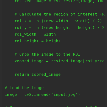
    resized_image = cv2.resize(image, (new
    # Calculate the region of interest (RO
    roi_x = int((new_width - width) / 2)

    roi_y = int((new_height - height) / 2)
    roi_width = width

    roi_height = height

    # Crop the image to the ROI

    zoomed_image = resized_image[roi_y:roi
    return zoomed_image

# Load the image

image = cv2.imread('input.jpg')
