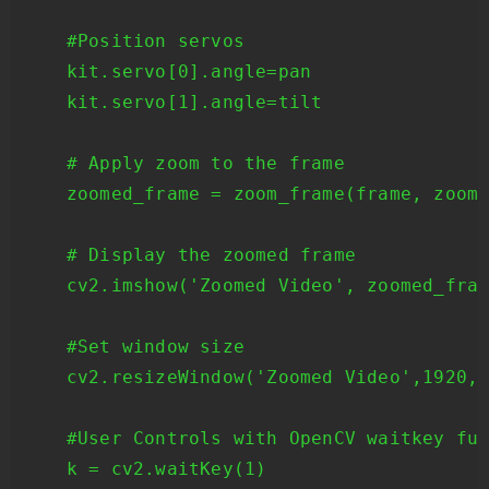
    #Position servos

    kit.servo[0].angle=pan

    kit.servo[1].angle=tilt

    # Apply zoom to the frame

    zoomed_frame = zoom_frame(frame, zoom_
    # Display the zoomed frame

    cv2.imshow('Zoomed Video', zoomed_fram
    #Set window size

    cv2.resizeWindow('Zoomed Video',1920,1
    #User Controls with OpenCV waitkey fun
    k = cv2.waitKey(1)
