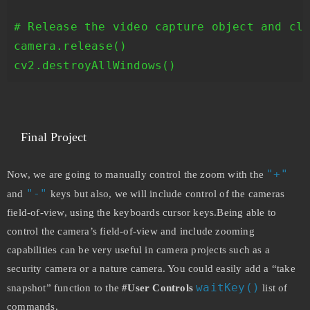
# Release the video capture object and clo
camera.release()

cv2.destroyAllWindows()
Final Project
"+"
Now, we are going to manually control the zoom with the
"-"
and
keys but also, we will include control of the cameras
field-of-view, using the keyboards cursor keys.Being able to
control the camera’s field-of-view and include zooming
capabilities can be very useful in camera projects such as a
security camera or a nature camera. You could easily add a “take
waitKey()
snapshot” function to the
#User Controls
list of
commands.