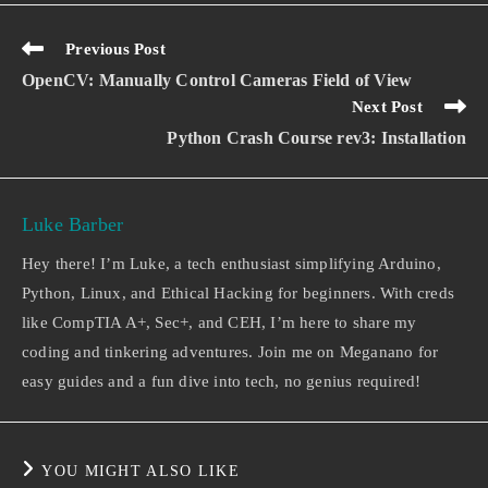
Previous Post
OpenCV: Manually Control Cameras Field of View
Next Post
Python Crash Course rev3: Installation
Luke Barber
Hey there! I’m Luke, a tech enthusiast simplifying Arduino,
Python, Linux, and Ethical Hacking for beginners. With creds
like CompTIA A+, Sec+, and CEH, I’m here to share my
coding and tinkering adventures. Join me on Meganano for
easy guides and a fun dive into tech, no genius required!
YOU MIGHT ALSO LIKE