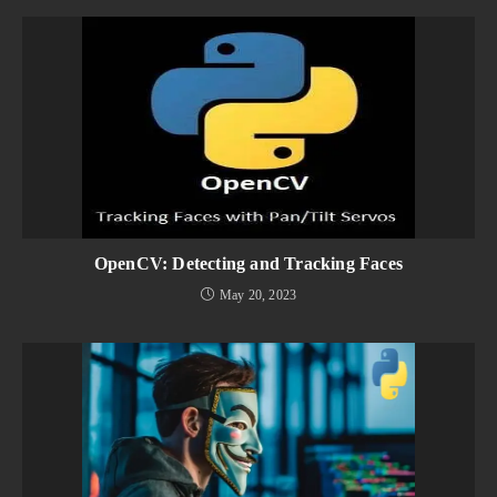
OpenCV: Detecting and Tracking Faces
May 20, 2023