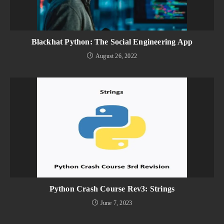
Blackhat Python: The Social Engineering App
August 26, 2022
Python Crash Course Rev3: Strings
June 7, 2023