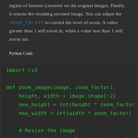
region of interest (centered on the original image). Finally,
it returns the resulting zoomed image. You can adjust the
zoom_factor
to control the level of zoom. A value
greater than 1 will zoom in, while a value less than 1 will
zoom out.
Python Code:
import cv2

def zoom_image(image, zoom_factor):

    height, width = image.shape[:2]

    new_height = int(height * zoom_factor)
    new_width = int(width * zoom_factor)

    # Resize the image
