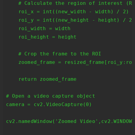
    # Calculate the region of interest (RO
    roi_x = int((new_width - width) / 2)

    roi_y = int((new_height - height) / 2)
    roi_width = width

    roi_height = height

    # Crop the frame to the ROI

    zoomed_frame = resized_frame[roi_y:roi
    return zoomed_frame

# Open a video capture object

camera = cv2.VideoCapture(0)

cv2.namedWindow('Zoomed Video',cv2.WINDOW_