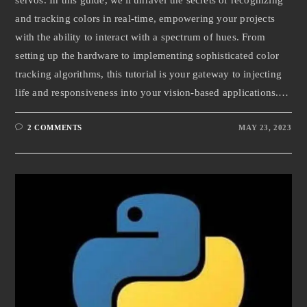
and tracking colors in real-time, empowering your projects
with the ability to interact with a spectrum of hues. From
setting up the hardware to implementing sophisticated color
tracking algorithms, this tutorial is your gateway to injecting
life and responsiveness into your vision-based applications.…
2 COMMENTS
MAY 23, 2023