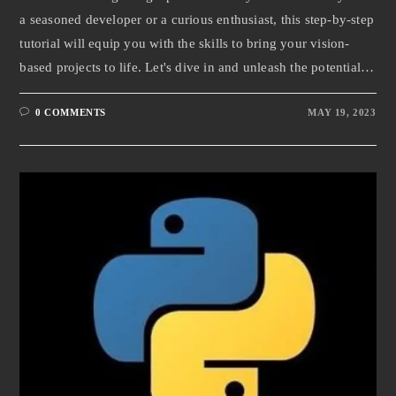
a seasoned developer or a curious enthusiast, this step-by-step
tutorial will equip you with the skills to bring your vision-
based projects to life. Let's dive in and unleash the potential…
0 COMMENTS
MAY 19, 2023