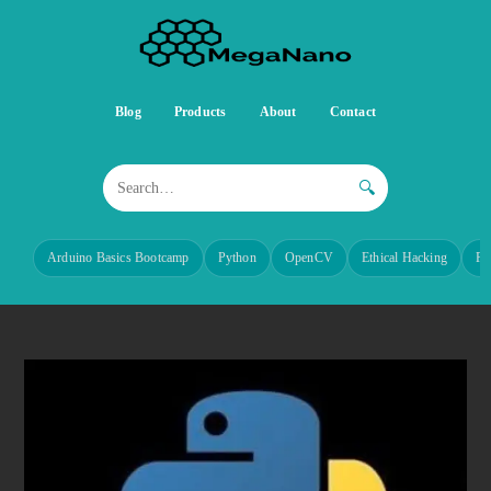
Blog
Products
About
Contact
🔍
Arduino Basics Bootcamp
Python
OpenCV
Ethical Hacking
Re