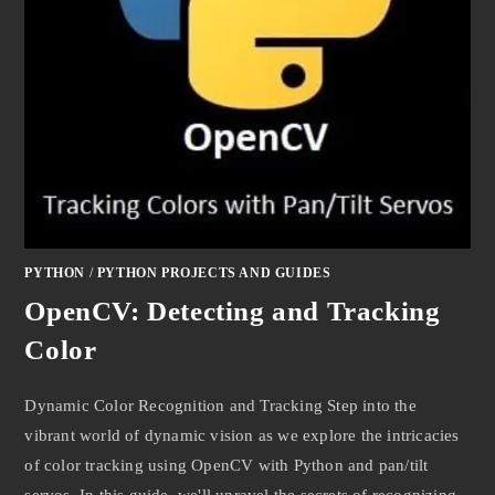
PYTHON
/
PYTHON PROJECTS AND GUIDES
OpenCV: Detecting and Tracking
Color
Dynamic Color Recognition and Tracking Step into the
vibrant world of dynamic vision as we explore the intricacies
of color tracking using OpenCV with Python and pan/tilt
servos. In this guide, we'll unravel the secrets of recognizing