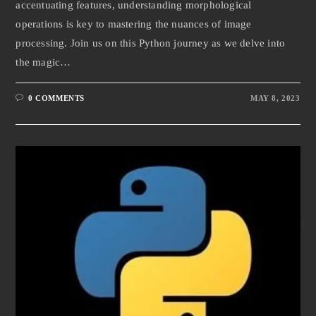
accentuating features, understanding morphological
operations is key to mastering the nuances of image
processing. Join us on this Python journey as we delve into
the magic…
0 COMMENTS
MAY 8, 2023