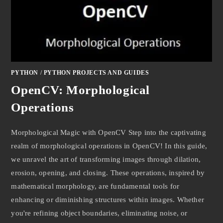
PYTHON
/
PYTHON PROJECTS AND GUIDES
OpenCV: Morphological
Operations
Morphological Magic with OpenCV Step into the captivating
realm of morphological operations in OpenCV! In this guide,
we unravel the art of transforming images through dilation,
erosion, opening, and closing. These operations, inspired by
mathematical morphology, are fundamental tools for
enhancing or diminishing structures within images. Whether
you're refining object boundaries, eliminating noise, or