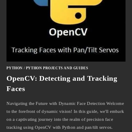
PYTHON
/
PYTHON PROJECTS AND GUIDES
OpenCV: Detecting and Tracking
Faces
Navigating the Future with Dynamic Face Detection Welcome
to the forefront of dynamic vision! In this guide, we'll embark
on a captivating journey into the realm of precision face
tracking using OpenCV with Python and pan/tilt servos.