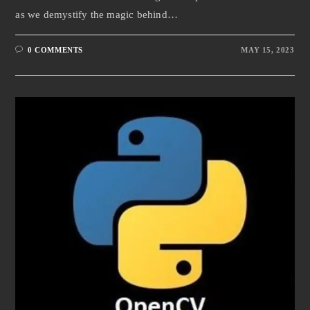
as we demystify the magic behind…
0 COMMENTS
MAY 15, 2023