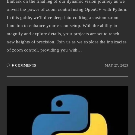
Embark on the final leg of our dynamic vision journey as we
unveil the power of zoom control using OpenCV with Python.
In this guide, we'll dive deep into crafting a custom zoom
function to enhance your vision setup. With the ability to
magnify and explore details, your projects are set to reach
new heights of precision. Join us as we explore the intricacies
of zoom control, providing you with…
0 COMMENTS
MAY 27, 2023