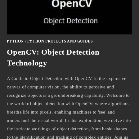
PYTHON
/
PYTHON PROJECTS AND GUIDES
OpenCV: Object Detection
Technology
A Guide to Object Detection with OpenCV In the expansive
canvas of computer vision, the ability to perceive and
recognize objects is a groundbreaking capability. Welcome to
the world of object detection with OpenCV, where algorithms
breathe life into pixels, enabling machines to 'see' and
understand the visual world. In this exploration, we delve into
the intricate workings of object detection, from basic shapes
to the identification and tracking of complex entities. Join us