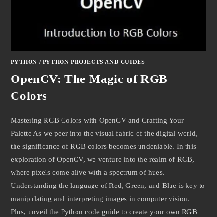
PYTHON
/
PYTHON PROJECTS AND GUIDES
OpenCV: The Magic of RGB
Colors
Mastering RGB Colors with OpenCV and Crafting Your
Palette As we peer into the visual fabric of the digital world,
the significance of RGB colors becomes undeniable. In this
exploration of OpenCV, we venture into the realm of RGB,
where pixels come alive with a spectrum of hues.
Understanding the language of Red, Green, and Blue is key to
manipulating and interpreting images in computer vision.
Plus, unveil the Python code guide to create your own RGB