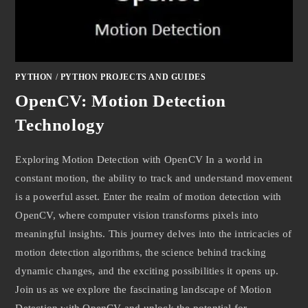
PYTHON
/
PYTHON PROJECTS AND GUIDES
OpenCV: Motion Detection
Technology
Exploring Motion Detection with OpenCV In a world in
constant motion, the ability to track and understand movement
is a powerful asset. Enter the realm of motion detection with
OpenCV, where computer vision transforms pixels into
meaningful insights. This journey delves into the intricacies of
motion detection algorithms, the science behind tracking
dynamic changes, and the exciting possibilities it opens up.
Join us as we explore the fascinating landscape of Motion