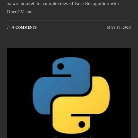
as we unravel the complexities of Face Recognition with
OpenCV and…
0 COMMENTS
MAY 10, 2023