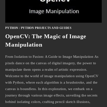
PYTHON
/
PYTHON PROJECTS AND GUIDES
OpenCV: The Magic of Image
Manipulation
From Isolation to Fusion: A Guide to Image Manipulation As
pixels dance on the canvas of digital imagery, the power to
manipulate them opens a realm of artistic expression.
Welcome to the world of image manipulation using OpenCV
with Python, where each algorithm is a brushstroke, and the
canvas is boundless. In this exploration, we embark on a
journey through various image effects, unveiling the secrets
behind isolating colors, crafting pencil sketch illusions,