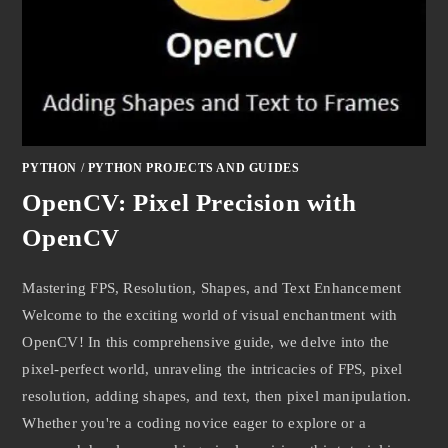
PYTHON
/
PYTHON PROJECTS AND GUIDES
OpenCV: Pixel Precision with
OpenCV
Mastering FPS, Resolution, Shapes, and Text Enhancement
Welcome to the exciting world of visual enchantment with
OpenCV! In this comprehensive guide, we delve into the
pixel-perfect world, unraveling the intricacies of FPS, pixel
resolution, adding shapes, and text, then pixel manipulation.
Whether you're a coding novice eager to explore or a