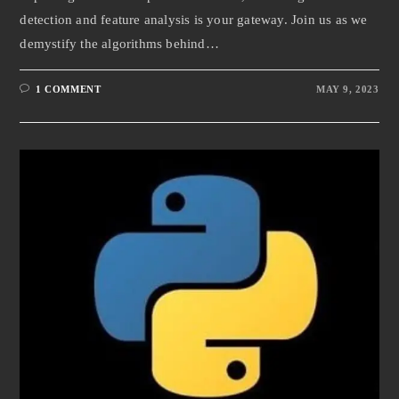
detection and feature analysis is your gateway. Join us as we
demystify the algorithms behind…
1 COMMENT
MAY 9, 2023