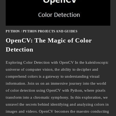
PYTHON
/
PYTHON PROJECTS AND GUIDES
OpenCV: The Magic of Color
Detection
Exploring Color Detection with OpenCV In the kaleidoscopic
universe of computer vision, the ability to decipher and
comprehend colors is a gateway to understanding visual
information. Join us on an immersive journey into the world
of color detection using OpenCV with Python, where pixels
transform into a chromatic symphony. In this exploration, we
unravel the secrets behind identifying and analyzing colors in
images and videos. OpenCV becomes the maestro conducting