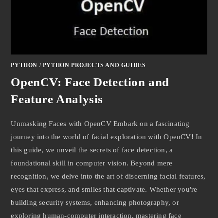
PYTHON
/
PYTHON PROJECTS AND GUIDES
OpenCV: Face Detection and
Feature Analysis
Unmasking Faces with OpenCV Embark on a fascinating
journey into the world of facial exploration with OpenCV! In
this guide, we unveil the secrets of face detection, a
foundational skill in computer vision. Beyond mere
recognition, we delve into the art of discerning facial features,
eyes that express, and smiles that captivate. Whether you're
building security systems, enhancing photography, or
exploring human-computer interaction, mastering face