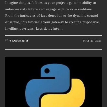
Imagine the possibilities as your projects gain the ability to
autonomously follow and engage with faces in real-time.
From the intricacies of face detection to the dynamic control
of servos, this tutorial is your gateway to creating responsive,
intelligent systems. Let's delve into…
0 COMMENTS
MAY 20, 2023