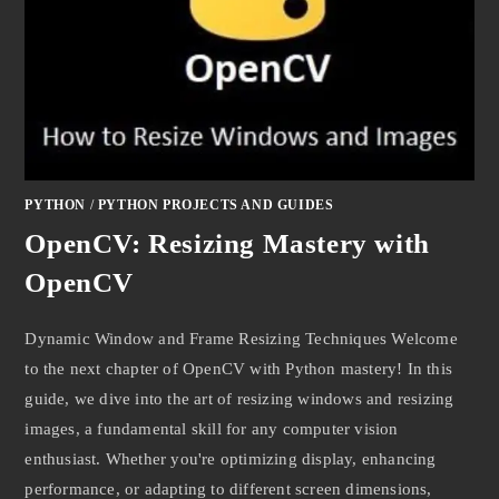
PYTHON
/
PYTHON PROJECTS AND GUIDES
OpenCV: Resizing Mastery with
OpenCV
Dynamic Window and Frame Resizing Techniques Welcome
to the next chapter of OpenCV with Python mastery! In this
guide, we dive into the art of resizing windows and resizing
images, a fundamental skill for any computer vision
enthusiast. Whether you're optimizing display, enhancing
performance, or adapting to different screen dimensions,