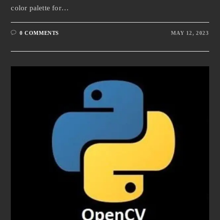
color palette for…
0 COMMENTS
MAY 12, 2023