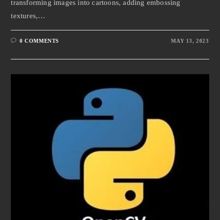
transforming images into cartoons, adding embossing
textures,…
0 COMMENTS
MAY 13, 2023