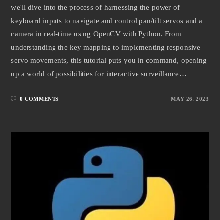
we'll dive into the process of harnessing the power of
keyboard inputs to navigate and control pan/tilt servos and a
camera in real-time using OpenCV with Python. From
understanding the key mapping to implementing responsive
servo movements, this tutorial puts you in command, opening
up a world of possibilities for interactive surveillance…
0 COMMENTS
MAY 26, 2023