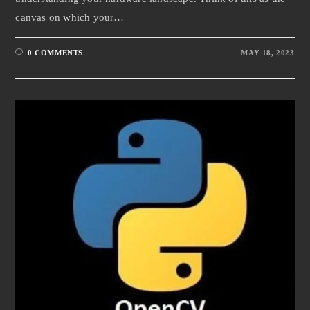
canvas on which your…
0 COMMENTS
MAY 18, 2023