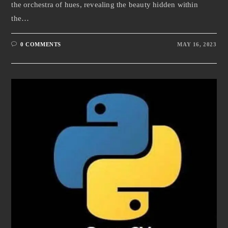
the orchestra of hues, revealing the beauty hidden within
the…
0 COMMENTS
MAY 16, 2023