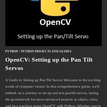
PYTHON
/
PYTHON PROJECTS AND GUIDES
OpenCV: Setting up the Pan Tilt
Servos
A Guide to Setting up Pan/Tilt Servos Welcome to the exciting
world of computer vision! In this comprehensive guide, we'll
embark on a journey to set up and test pan/tilt servos, laying
the groundwork for more advanced projects in object, color,
and face tracking using OpenCV with Python. Whether you're