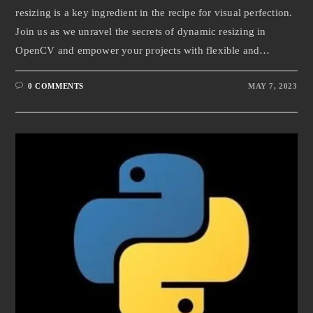
resizing is a key ingredient in the recipe for visual perfection.
Join us as we unravel the secrets of dynamic resizing in
OpenCV and empower your projects with flexible and…
0 COMMENTS
MAY 7, 2023