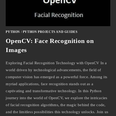
PYTHON
/
PYTHON PROJECTS AND GUIDES
OpenCV: Face Recognition on
Images
Exploring Facial Recognition Technology with OpenCV In a
world driven by technological advancements, the field of
computer vision has emerged as a powerful force. Among its
myriad applications, face recognition stands out as a
captivating and transformative technology. In this Python
journey into the world of OpenCV, we explore the intricacies
of facial recognition algorithms, the magic behind the code,
and the limitless possibilities this technology unlocks. Join us