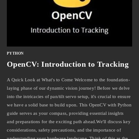
PYTHON
OpenCV: Introduction to Tracking
A Quick Look at What's to Come Welcome to the foundation-
laying phase of our dynamic vision journey! Before we delve
into the intricacies of pan/tilt servo setup, it's crucial to ensure
we have a solid base to build upon. This OpenCV with Python
guide serves as your compass, providing essential insights
and preparations for the exciting path ahead.We'll discuss key
considerations, safety precautions, and the importance of
understanding your hardware landscape. Think of this as the