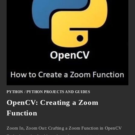
PYTHON
/
PYTHON PROJECTS AND GUIDES
OpenCV: Creating a Zoom
Function
Zoom In, Zoom Out: Crafting a Zoom Function in OpenCV