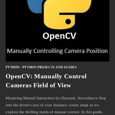
PYTHON
/
PYTHON PROJECTS AND GUIDES
OpenCV: Manually Control
Cameras Field of View
Mastering Manual Interaction for Dynamic Surveillance Step
into the driver's seat of your dynamic vision setup as we
explore the thrilling realm of manual control. In this guide,