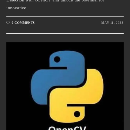
Detection with OpenCV and unlock the potential for
innovative…
0 COMMENTS
MAY 11, 2023