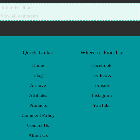
Inline Feedbacks
View all comments
Quick Links:
Where to Find Us:
Home
Facebook
Blog
Twitter/X
Archive
Threads
Affiliates
Instagram
Products
YouTube
Comment Policy
Contact Us
About Us