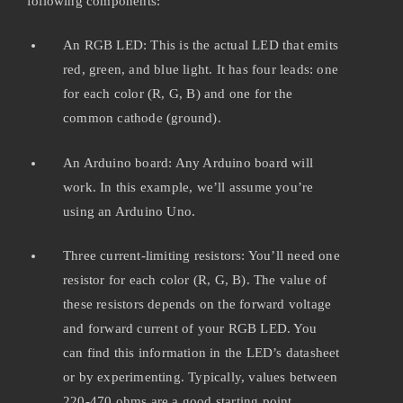
following components:
An RGB LED: This is the actual LED that emits
red, green, and blue light. It has four leads: one
for each color (R, G, B) and one for the
common cathode (ground).
An Arduino board: Any Arduino board will
work. In this example, we’ll assume you’re
using an Arduino Uno.
Three current-limiting resistors: You’ll need one
resistor for each color (R, G, B). The value of
these resistors depends on the forward voltage
and forward current of your RGB LED. You
can find this information in the LED’s datasheet
or by experimenting. Typically, values between
220-470 ohms are a good starting point.