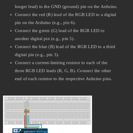
longer lead) to the GND (ground) pin on the Arduino.
Connect the red (R) lead of the RGB LED to a digital
pin on the Arduino (e.g., pin 6).
Connect the green (G) lead of the RGB LED to
another digital pin (e.g., pin 5).
Connect the blue (B) lead of the RGB LED to a third
digital pin (e.g., pin 3).
Connect a current-limiting resistor to each of the
three RGB LED leads (R, G, B). Connect the other
end of each resistor to the respective Arduino pins.