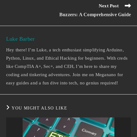
Next Post
Buzzers: A Comprehensive Guide
Luke Barber
Hey there! I’m Luke, a tech enthusiast simplifying Arduino,
Python, Linux, and Ethical Hacking for beginners. With creds
like CompTIA A+, Sec+, and CEH, I’m here to share my
coding and tinkering adventures. Join me on Meganano for
easy guides and a fun dive into tech, no genius required!
YOU MIGHT ALSO LIKE