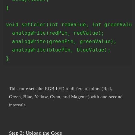
}

void setColor(int redValue, int greenValue
  analogWrite(redPin, redValue);

  analogWrite(greenPin, greenValue);

  analogWrite(bluePin, blueValue);

This code sets the RGB LED to different colors (Red,
Green, Blue, Yellow, Cyan, and Magenta) with one-second
intervals.
Step 3: Upload the Code