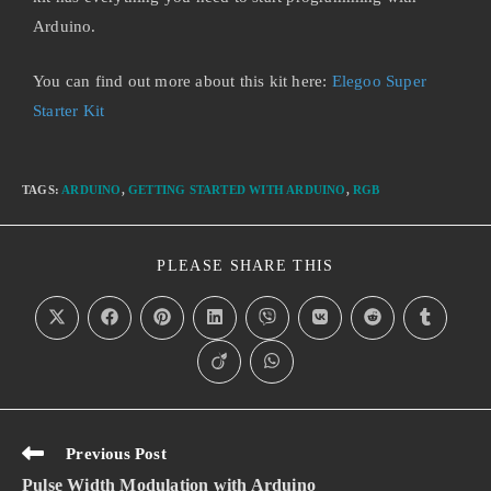
Arduino.
You can find out more about this kit here:
Elegoo Super
Starter Kit
TAGS
:
ARDUINO
,
GETTING STARTED WITH ARDUINO
,
RGB
PLEASE SHARE THIS
Previous Post
Pulse Width Modulation with Arduino