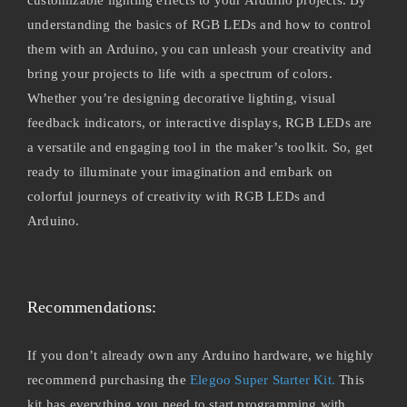
understanding the basics of RGB LEDs and how to control
them with an Arduino, you can unleash your creativity and
bring your projects to life with a spectrum of colors.
Whether you’re designing decorative lighting, visual
feedback indicators, or interactive displays, RGB LEDs are
a versatile and engaging tool in the maker’s toolkit. So, get
ready to illuminate your imagination and embark on
colorful journeys of creativity with RGB LEDs and
Arduino.
Recommendations:
If you don’t already own any Arduino hardware, we highly
recommend purchasing the
Elegoo Super Starter Kit.
This
kit has everything you need to start programming with