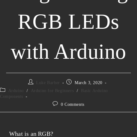
RGB LEDs
with Arduino
Luke Barber
March 3, 2020
Arduino
/
Arduino for Beginners
/
Basic Arduino
Components
0 Comments
What is an RGB?