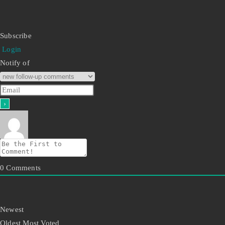
Subscribe
Login
Notify of
0
Comments
Newest
Oldest
Most Voted