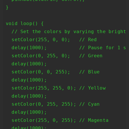
}

void loop() {

  // Set the colors by varying the brightn
  setColor(255, 0, 0);   // Red

  delay(1000);           // Pause for 1 se
  setColor(0, 255, 0);   // Green

  delay(1000);

  setColor(0, 0, 255);   // Blue

  delay(1000);

  setColor(255, 255, 0); // Yellow

  delay(1000);

  setColor(0, 255, 255); // Cyan

  delay(1000);

  setColor(255, 0, 255); // Magenta

  delay(1000);
