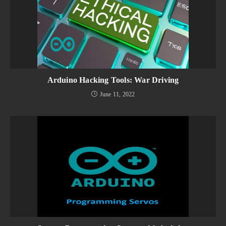
Arduino Hacking Tools: War Driving
June 11, 2022