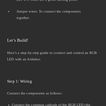
Jumper wires: To connect the components
together.
Let’s Build!
Here’s a step-by-step guide to connect and control an RGB
LED with an Arduino:
Step 1: Wiring
Connect the components as follows:
Connect the common cathode of the RGB LED (the