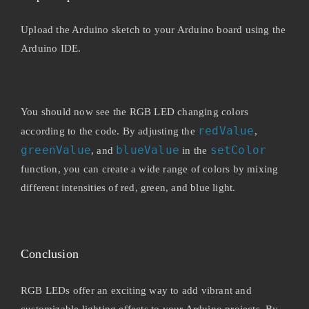
Upload the Arduino sketch to your Arduino board using the
Arduino IDE.
You should now see the RGB LED changing colors
redValue
according to the code. By adjusting the
,
greenValue
blueValue
setColor
, and
in the
function, you can create a wide range of colors by mixing
different intensities of red, green, and blue light.
Conclusion
RGB LEDs offer an exciting way to add vibrant and
customizable lighting effects to your Arduino projects. By