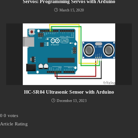
Servos: Programming Servos with Arduino
March 15, 2020
HC-SR04 Ultrasonic Sensor with Arduino
December 13, 2023
0
0
votes
Article Rating