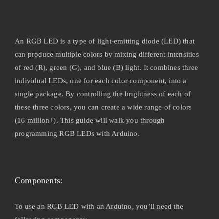
An RGB LED is a type of light-emitting diode (LED) that
can produce multiple colors by mixing different intensities
of red (R), green (G), and blue (B) light. It combines three
individual LEDs, one for each color component, into a
single package. By controlling the brightness of each of
these three colors, you can create a wide range of colors
(16 million+). This guide will walk you through
programming RGB LEDs with Arduino.
Components:
To use an RGB LED with an Arduino, you’ll need the