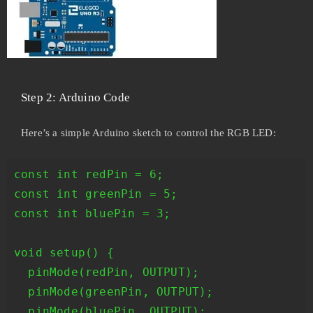
Step 2: Arduino Code
Here’s a simple Arduino sketch to control the RGB LED:
const int redPin = 6;

const int greenPin = 5;

const int bluePin = 3;

void setup() {

  pinMode(redPin, OUTPUT);

  pinMode(greenPin, OUTPUT);

  pinMode(bluePin, OUTPUT);
