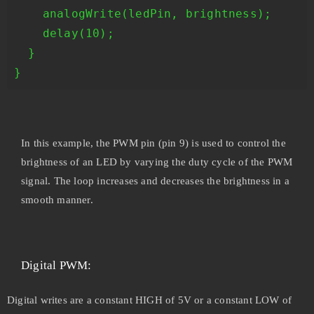
    analogWrite(ledPin, brightness);

    delay(10);

  }

In this example, the PWM pin (pin 9) is used to control the
brightness of an LED by varying the duty cycle of the PWM
signal. The loop increases and decreases the brightness in a
smooth manner.
Digital PWM:
Digital writes are a constant HIGH of 5V or a constant LOW of