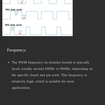
Frequency:
The PWM frequency on Arduino boards is typically
fixed, usually around 490Hz or 980Hz, depending on
the specific board and pin used. This frequency is
relatively high, which is suitable for most
applications.