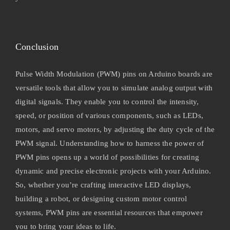
Conclusion
Pulse Width Modulation (PWM) pins on Arduino boards are
versatile tools that allow you to simulate analog output with
digital signals. They enable you to control the intensity,
speed, or position of various components, such as LEDs,
motors, and servo motors, by adjusting the duty cycle of the
PWM signal. Understanding how to harness the power of
PWM pins opens up a world of possibilities for creating
dynamic and precise electronic projects with your Arduino.
So, whether you’re crafting interactive LED displays,
building a robot, or designing custom motor control
systems, PWM pins are essential resources that empower
you to bring your ideas to life.