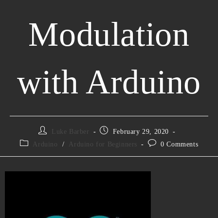
Modulation
with Arduino
Luke Barber
February 29, 2020
Arduino
/
Arduino for Beginners
0 Comments