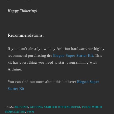
Happy Tinkering!
Recommendations:
If you don’t already own any Arduino hardware, we highly
recommend purchasing the
Elegoo Super Starter Kit.
This
kit has everything you need to start programming with
Arduino.
You can find out more about this kit here:
Elegoo Super
Starter Kit
TAGS
:
ARDUINO
,
GETTING STARTED WITH ARDUINO
,
PULSE WIDTH
MODULATION
,
PWM