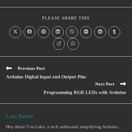
PLEASE SHARE THIS
Previous Post
Arduino Digital Input and Output Pins
Next Post
Programming RGB LEDs with Arduino
Luke Barber
Hey there! I’m Luke, a tech enthusiast simplifying Arduino,