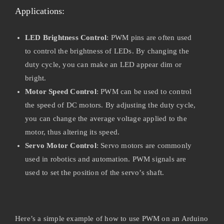
Applications:
LED Brightness Control
: PWM pins are often used
to control the brightness of LEDs. By changing the
duty cycle, you can make an LED appear dim or
bright.
Motor Speed Control
: PWM can be used to control
the speed of DC motors. By adjusting the duty cycle,
you can change the average voltage applied to the
motor, thus altering its speed.
Servo Motor Control
: Servo motors are commonly
used in robotics and automation. PWM signals are
used to set the position of the servo’s shaft.
Here’s a simple example of how to use PWM on an Arduino