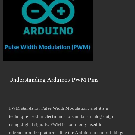
Understanding Arduinos PWM Pins
PWM stands for Pulse Width Modulation, and it’s a
technique used in electronics to simulate analog output
using digital signals. PWM is commonly used in
microcontroller platforms like the Arduino to control things