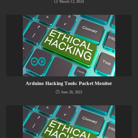
March 12, 2024
Arduino Hacking Tools: Packet Monitor
June 28, 2022