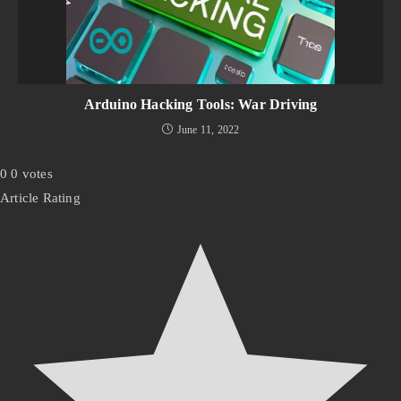
Arduino Hacking Tools: War Driving
June 11, 2022
0
0
votes
Article Rating