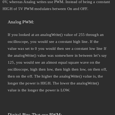
0V, whereas Analog writes use PWM. Instead of being a constant
HIGH of 5V PWM modulates between On and OFF.
Analog PWM:
If you looked at an analogWrite() value of 255 through an
oscilloscope, you would see a constant high line. If the
value was set to 0 you would then see a constant low line If
the analogWrite() value was somewhere in between let’s say
125, you would see an almost equal square wave on the
oscilloscope, high then low, then high then low, on then off,
then on the off. The higher the analogWrite() value is, the
longer the power is HIGH. The lower the analogWrite()
value is the longer the power is LOW.
Digital Pins That use PWM: