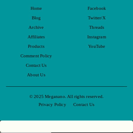
Home
Facebook
Blog
Twitter/X
Archive
Threads
Affiliates
Instagram
Products
YouTube
Comment Policy
Contact Us
About Us
© 2025 Meganano. All rights reserved.
Privacy Policy
Contact Us