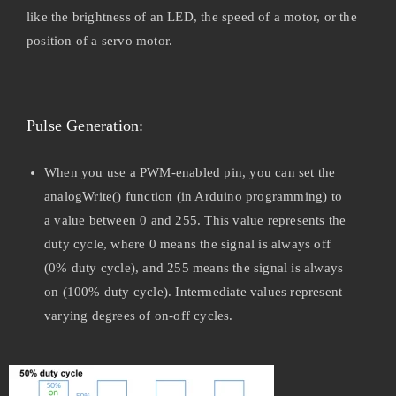
like the brightness of an LED, the speed of a motor, or the
position of a servo motor.
Pulse Generation:
When you use a PWM-enabled pin, you can set the
analogWrite() function (in Arduino programming) to
a value between 0 and 255. This value represents the
duty cycle, where 0 means the signal is always off
(0% duty cycle), and 255 means the signal is always
on (100% duty cycle). Intermediate values represent
varying degrees of on-off cycles.