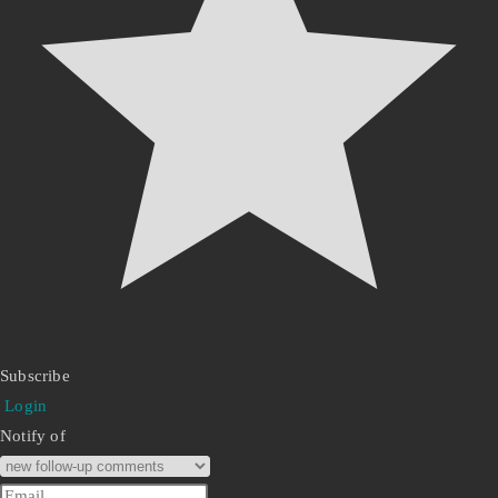
Subscribe
Login
Notify of