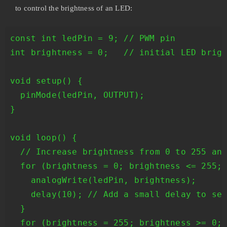
to control the brightness of an LED:
const int ledPin = 9; // PWM pin

int brightness = 0;   // initial LED brigh
void setup() {

  pinMode(ledPin, OUTPUT);

}

void loop() {

  // Increase brightness from 0 to 255 and
  for (brightness = 0; brightness <= 255; 
    analogWrite(ledPin, brightness);

    delay(10); // Add a small delay to see
  }

  for (brightness = 255; brightness >= 0; 