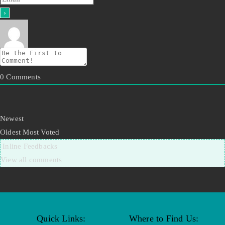
0
Comments
Newest
Oldest
Most Voted
Inline Feedbacks
View all comments
Quick Links:
Where to Find Us: