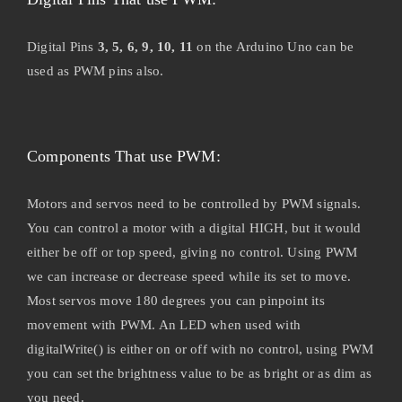
Digital Pins
3, 5, 6, 9, 10, 11
on the Arduino Uno can be
used as PWM pins also.
Components That use PWM:
Motors and servos need to be controlled by PWM signals.
You can control a motor with a digital HIGH, but it would
either be off or top speed, giving no control. Using PWM
we can increase or decrease speed while its set to move.
Most servos move 180 degrees you can pinpoint its
movement with PWM. An LED when used with
digitalWrite() is either on or off with no control, using PWM
you can set the brightness value to be as bright or as dim as
you need.