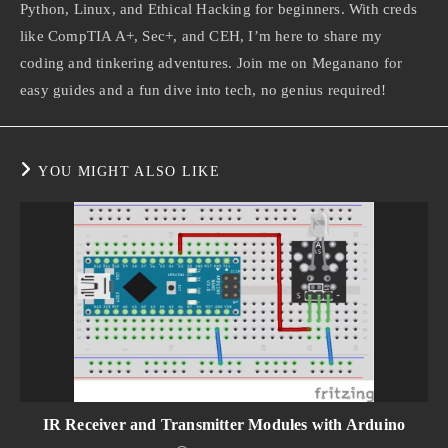
Python, Linux, and Ethical Hacking for beginners. With creds
like CompTIA A+, Sec+, and CEH, I’m here to share my
coding and tinkering adventures. Join me on Meganano for
easy guides and a fun dive into tech, no genius required!
YOU MIGHT ALSO LIKE
IR Receiver and Transmitter Modules with Arduino