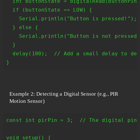
  int buttonState = digitalRead(buttonPin)
  if (buttonState == LOW) {

    Serial.println("Button is pressed!");

  } else {

    Serial.println("Button is not pressed.
  }

  delay(100);  // Add a small delay to deb
Example 2: Detecting a Digital Sensor (e.g., PIR
Motion Sensor)
const int pirPin = 3;  // The digital pin 
void setup() {
