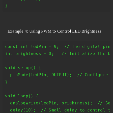
Example 4: Using PWM to Control LED Brightness
const int ledPin = 9;  // The digital pin 
int brightness = 0;   // Initialize the br
void setup() {

  pinMode(ledPin, OUTPUT);  // Configure t
}

void loop() {

  analogWrite(ledPin, brightness);  // Set
  delay(10);  // Small delay to control th