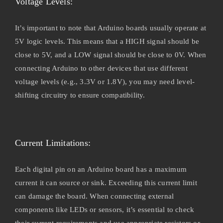
Voltage Levels:
It’s important to note that Arduino boards usually operate at
5V logic levels. This means that a HIGH signal should be
close to 5V, and a LOW signal should be close to 0V. When
connecting Arduino to other devices that use different
voltage levels (e.g., 3.3V or 1.8V), you may need level-
shifting circuitry to ensure compatibility.
Current Limitations:
Each digital pin on an Arduino board has a maximum
current it can source or sink. Exceeding this current limit
can damage the board. When connecting external
components like LEDs or sensors, it’s essential to check
their current requirements and use appropriate resistors or