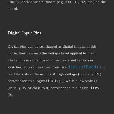
usually labeled with numbers (e.g., D0, D1, D2, etc.) on the
board.
Digital Input Pins:
Digital pins can be configured as digital inputs. In this
mode, they can read the voltage level applied to them.
These pins are often used to read external sensors or
digitalRead()
switches. You can use functions like
to
read the state of these pins. A high voltage (typically 5V)
corresponds to a logical HIGH (1), while a low voltage
(usually 0V or close to it) corresponds to a logical LOW
(0).