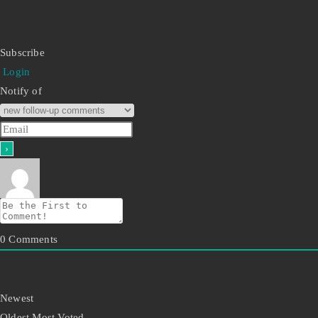
Subscribe
Login
Notify of
0
Comments
Newest
Oldest
Most Voted