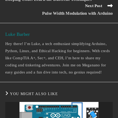
Next Post
Pulse Width Modulation with Arduino
Luke Barber
Hey there! I’m Luke, a tech enthusiast simplifying Arduino,
Python, Linux, and Ethical Hacking for beginners. With creds
like CompTIA A+, Sec+, and CEH, I’m here to share my
coding and tinkering adventures. Join me on Meganano for
easy guides and a fun dive into tech, no genius required!
YOU MIGHT ALSO LIKE