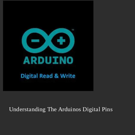
Understanding The Arduinos Digital Pins