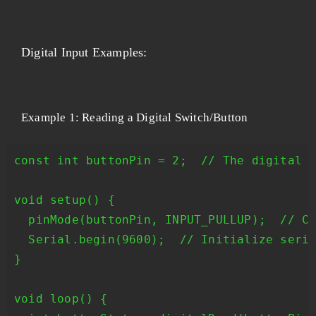
Digital Input Examples:
Example 1: Reading a Digital Switch/Button
const int buttonPin = 2;  // The digital p
void setup() {

  pinMode(buttonPin, INPUT_PULLUP);  // Co
  Serial.begin(9600);  // Initialize seria
}

void loop() {
