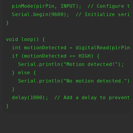
  pinMode(pirPin, INPUT);  // Configure th
  Serial.begin(9600);  // Initialize seria
}

void loop() {

  int motionDetected = digitalRead(pirPin)
  if (motionDetected == HIGH) {

    Serial.println("Motion detected!");

  } else {

    Serial.println("No motion detected.");
  }

  delay(1000);  // Add a delay to prevent 