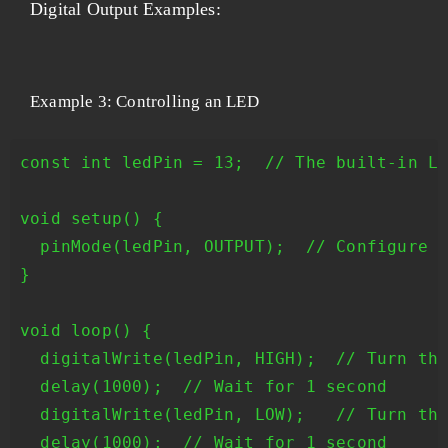
Digital Output Examples:
Example 3: Controlling an LED
const int ledPin = 13;  // The built-in LE
void setup() {

  pinMode(ledPin, OUTPUT);  // Configure t
}

void loop() {

  digitalWrite(ledPin, HIGH);  // Turn the
  delay(1000);  // Wait for 1 second

  digitalWrite(ledPin, LOW);   // Turn the
  delay(1000);  // Wait for 1 second
