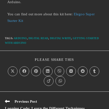
Arduino.
You can find out more about this kit here:
Elegoo Super
Starter Kit
TAGS
:
ARDUINO
,
DIGITAL READ
,
DIGITAL WRITE
,
GETTING STARTED
WITH ARDUINO
PLEASE SHARE THIS
Previous Post
Looping Code: Learn the Different Techniques