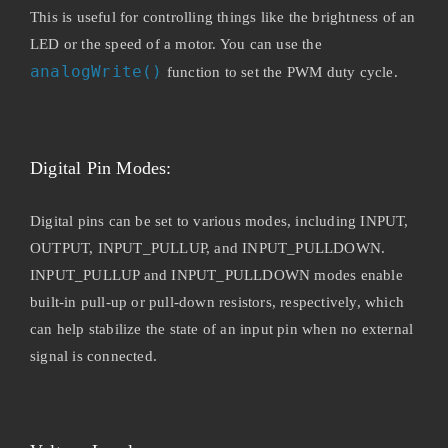
This is useful for controlling things like the brightness of an
LED or the speed of a motor. You can use the
analogWrite()
function to set the PWM duty cycle.
Digital Pin Modes:
Digital pins can be set to various modes, including INPUT,
OUTPUT, INPUT_PULLUP, and INPUT_PULLDOWN.
INPUT_PULLUP and INPUT_PULLDOWN modes enable
built-in pull-up or pull-down resistors, respectively, which
can help stabilize the state of an input pin when no external
signal is connected.