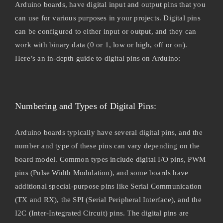
Arduino boards, have digital input and output pins that you
can use for various purposes in your projects. Digital pins
can be configured to either input or output, and they can
work with binary data (0 or 1, low or high, off or on).
Here’s an in-depth guide to digital pins on Arduino:
Numbering and Types of Digital Pins:
Arduino boards typically have several digital pins, and the
number and type of these pins can vary depending on the
board model. Common types include digital I/O pins, PWM
pins (Pulse Width Modulation), and some boards have
additional special-purpose pins like Serial Communication
(TX and RX), the SPI (Serial Peripheral Interface), and the
I2C (Inter-Integrated Circuit) pins. The digital pins are