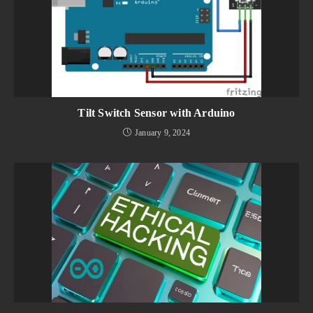
Tilt Switch Sensor with Arduino
January 9, 2024