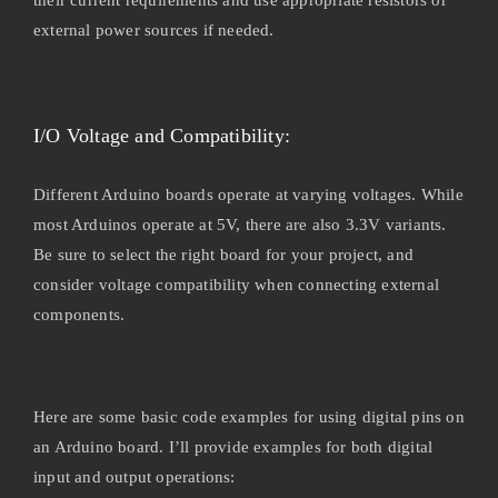
external power sources if needed.
I/O Voltage and Compatibility:
Different Arduino boards operate at varying voltages. While
most Arduinos operate at 5V, there are also 3.3V variants.
Be sure to select the right board for your project, and
consider voltage compatibility when connecting external
components.
Here are some basic code examples for using digital pins on
an Arduino board. I’ll provide examples for both digital
input and output operations: