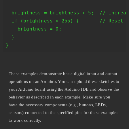
  brightness = brightness + 5;  // Increas
  if (brightness > 255) {       // Reset b
    brightness = 0;

  }

These examples demonstrate basic digital input and output
operations on an Arduino. You can upload these sketches to
your Arduino board using the Arduino IDE and observe the
behavior as described in each example. Make sure you
have the necessary components (e.g., buttons, LEDs,
sensors) connected to the specified pins for these examples
to work correctly.