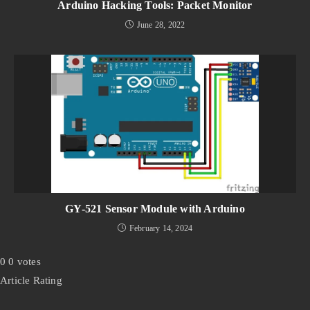
Arduino Hacking Tools: Packet Monitor
June 28, 2022
GY-521 Sensor Module with Arduino
February 14, 2024
0
0
votes
Article Rating