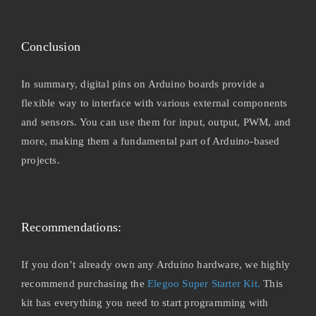
Conclusion
In summary, digital pins on Arduino boards provide a
flexible way to interface with various external components
and sensors. You can use them for input, output, PWM, and
more, making them a fundamental part of Arduino-based
projects.
Recommendations:
If you don’t already own any Arduino hardware, we highly
recommend purchasing the
Elegoo Super Starter Kit.
This
kit has everything you need to start programming with