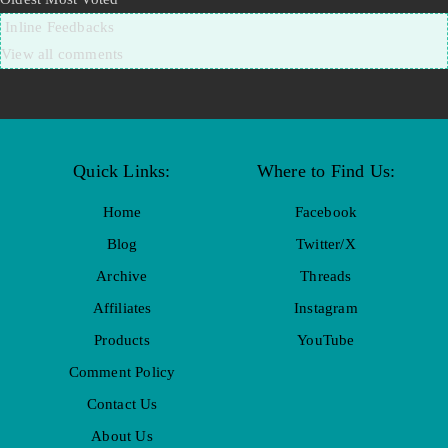
Inline Feedbacks
View all comments
Quick Links:
Where to Find Us:
Home
Facebook
Blog
Twitter/X
Archive
Threads
Affiliates
Instagram
Products
YouTube
Comment Policy
Contact Us
About Us