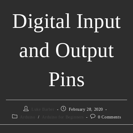
Digital Input
and Output
Pins
Luke Barber
February 28, 2020
Arduino
/
Arduino for Beginners
0 Comments