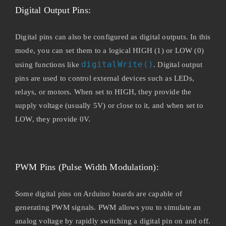
Digital Output Pins:
Digital pins can also be configured as digital outputs. In this
mode, you can set them to a logical HIGH (1) or LOW (0)
digitalWrite()
using functions like
. Digital output
pins are used to control external devices such as LEDs,
relays, or motors. When set to HIGH, they provide the
supply voltage (usually 5V) or close to it, and when set to
LOW, they provide 0V.
PWM Pins (Pulse Width Modulation):
Some digital pins on Arduino boards are capable of
generating PWM signals. PWM allows you to simulate an
analog voltage by rapidly switching a digital pin on and off.