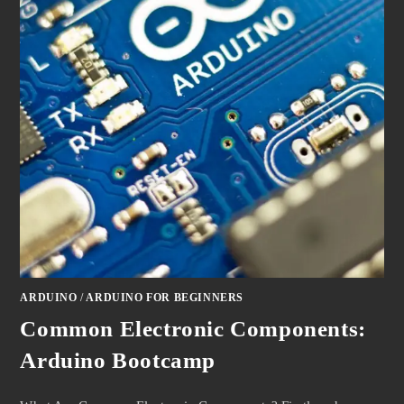
ARDUINO
/
ARDUINO FOR BEGINNERS
Common Electronic Components:
Arduino Bootcamp