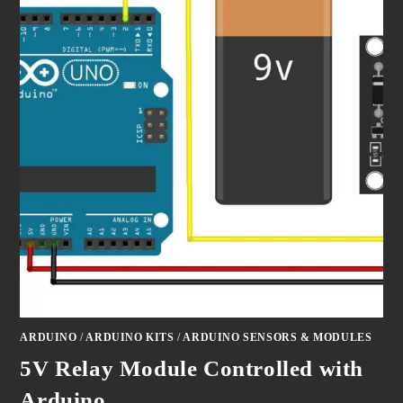
ARDUINO
/
ARDUINO KITS
/
ARDUINO SENSORS & MODULES
5V Relay Module Controlled with
Arduino