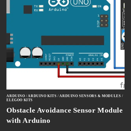
ARDUINO
/
ARDUINO KITS
/
ARDUINO SENSORS & MODULES
/
ELEGOO KITS
Obstacle Avoidance Sensor Module
with Arduino