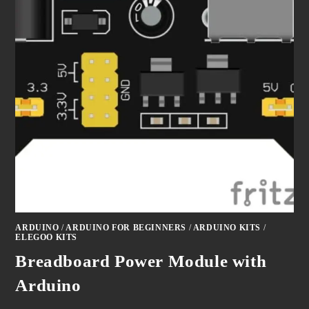
ARDUINO
/
ARDUINO FOR BEGINNERS
/
ARDUINO KITS
/
ELEGOO KITS
Breadboard Power Module with
Arduino