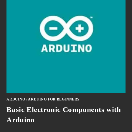
ARDUINO
/
ARDUINO FOR BEGINNERS
Basic Electronic Components with
Arduino