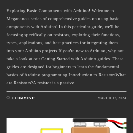
Exploring Basic Components with Arduino! Welcome to
Meganano's series of comprehensive guides on using basic
components with Arduino! In this particular guide, we'll be
focusing specifically on resistors, exploring their functions,
types, applications, and best practices for integrating them
into your Arduino projects.If you're new to Arduino, why not
take a look at our Getting Started with Arduino guides. These
guides are designed for beginners to learn the fundamental
basics of Arduino programming.Introduction to ResistorsWhat
are Resistors?A resistor is a passive…
0 COMMENTS
MARCH 17, 2024