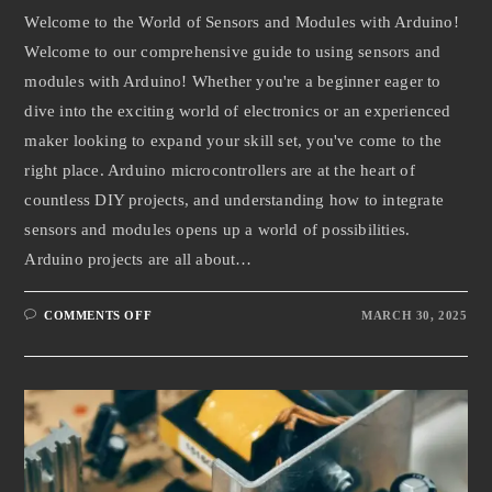
Welcome to the World of Sensors and Modules with Arduino!
Welcome to our comprehensive guide to using sensors and
modules with Arduino! Whether you're a beginner eager to
dive into the exciting world of electronics or an experienced
maker looking to expand your skill set, you've come to the
right place. Arduino microcontrollers are at the heart of
countless DIY projects, and understanding how to integrate
sensors and modules opens up a world of possibilities.
Arduino projects are all about…
COMMENTS OFF
MARCH 30, 2025