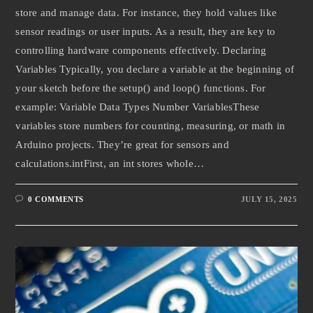
store and manage data. For instance, they hold values like
sensor readings or user inputs. As a result, they are key to
controlling hardware components effectively. Declaring
Variables Typically, you declare a variable at the beginning of
your sketch before the setup() and loop() functions. For
example: Variable Data Types Number VariablesThese
variables store numbers for counting, measuring, or math in
Arduino projects. They’re great for sensors and
calculations.intFirst, an int stores whole…
0 COMMENTS
JULY 15, 2025