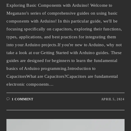
Exploring Basic Components with Arduino! Welcome to
Meganano's series of comprehensive guides on using basic
components with Arduino! In this particular guide, we'll be
focusing specifically on capacitors, exploring their functions,
types, applications, and best practices for integrating them
into your Arduino projects.If you're new to Arduino, why not
take a look at our Getting Started with Arduino guides. These
guides are designed for beginners to learn the fundamental
basics of Arduino programming.Introduction to
CapacitorsWhat are Capacitors?Capacitors are fundamental
electronic components…
1 COMMENT
APRIL 5, 2024