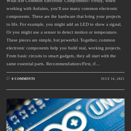
What Are Common Electronic Components? Firstly, when
working with Arduino, you'll use many common electronic
components. These are the hardware that bring your projects
to life. For example, you might add an LED to show a signal.
Or you might use a sensor to detect motion or temperature.
These pieces are simple, but powerful. Together, common
electronic components help you build real, working projects.
From basic circuits to smart gadgets, they all start with the
same essential parts. Recommendations:First, if…
0 COMMENTS
JULY 14, 2025