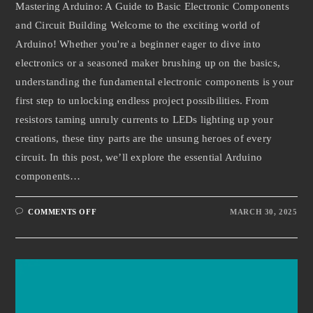
Mastering Arduino: A Guide to Basic Electronic Components
and Circuit Building Welcome to the exciting world of
Arduino! Whether you're a beginner eager to dive into
electronics or a seasoned maker brushing up on the basics,
understanding the fundamental electronic components is your
first step to unlocking endless project possibilities. From
resistors taming unruly currents to LEDs lighting up your
creations, these tiny parts are the unsung heroes of every
circuit. In this post, we’ll explore the essential Arduino
components…
COMMENTS OFF
MARCH 30, 2025