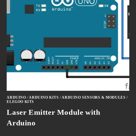
ARDUINO
/
ARDUINO KITS
/
ARDUINO SENSORS & MODULES
/
ELEGOO KITS
Laser Emitter Module with
Arduino