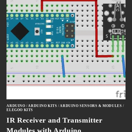
ARDUINO
/
ARDUINO KITS
/
ARDUINO SENSORS & MODULES
/
ELEGOO KITS
IR Receiver and Transmitter
Modules with Arduino