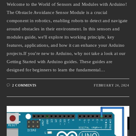
Welcome to the World of Sensors and Modules with Arduino!
The Obstacle Avoidance Sensor Module is a crucial
component in robotics, enabling robots to detect and navigate
around obstacles in their environment. In this sensors and
modules guide, we'll explore its working principle, key
features, applications, and how it can enhance your Arduino
projects.If you're new to Arduino, why not take a look at our
Getting Started with Arduino guides. These guides are
designed for beginners to learn the fundamental…
2 COMMENTS
FEBRUARY 24, 2024