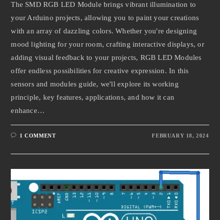
The SMD RGB LED Module brings vibrant illumination to
your Arduino projects, allowing you to paint your creations
with an array of dazzling colors. Whether you're designing
mood lighting for your room, crafting interactive displays, or
adding visual feedback to your projects, RGB LED Modules
offer endless possibilities for creative expression. In this
sensors and modules guide, we'll explore its working
principle, key features, applications, and how it can
enhance…
1 COMMENT
FEBRUARY 18, 2024