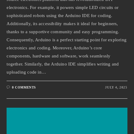
electronics. For example, it powers simple LED circuits or
sophisticated robots using the Arduino IDE for coding.
Additionally, its accessibility makes it ideal for beginners,
thanks to a supportive community and easy programming.
Consequently, Arduino is a perfect starting point for exploring
electronics and coding. Moreover, Arduino’s core
components, hardware and software, work seamlessly
together. Similarly, the Arduino IDE simplifies writing and
uploading code in…
0 COMMENTS
JULY 4, 2025