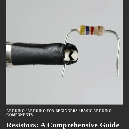
ARDUINO
/
ARDUINO FOR BEGINNERS
/
BASIC ARDUINO
COMPONENTS
Resistors: A Comprehensive Guide