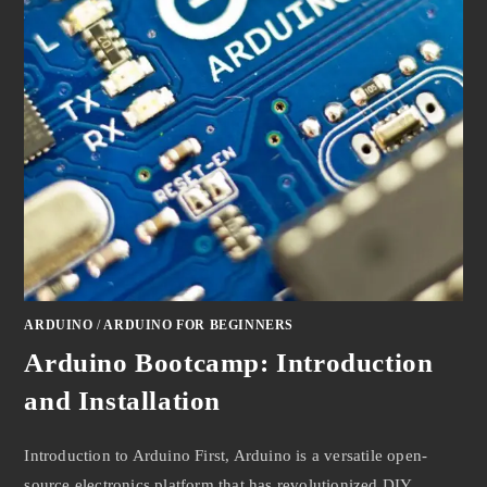
ARDUINO
/
ARDUINO FOR BEGINNERS
Arduino Bootcamp: Introduction
and Installation
Introduction to Arduino First, Arduino is a versatile open-
source electronics platform that has revolutionized DIY