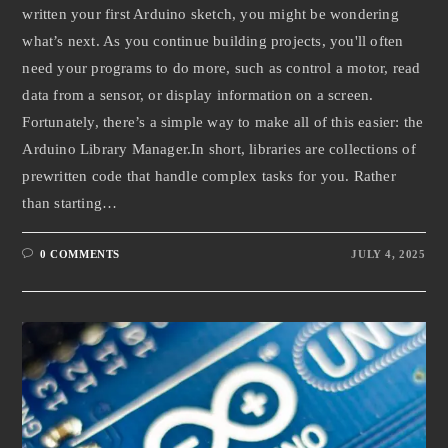
written your first Arduino sketch, you might be wondering
what’s next. As you continue building projects, you'll often
need your programs to do more, such as control a motor, read
data from a sensor, or display information on a screen.
Fortunately, there’s a simple way to make all of this easier: the
Arduino Library Manager.In short, libraries are collections of
prewritten code that handle complex tasks for you. Rather
than starting…
0 COMMENTS
JULY 4, 2025