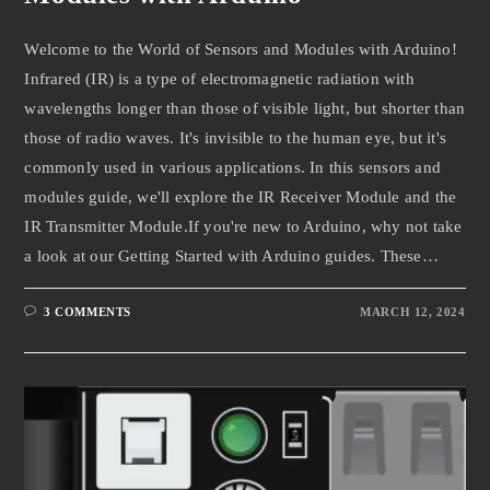
Welcome to the World of Sensors and Modules with Arduino!
Infrared (IR) is a type of electromagnetic radiation with
wavelengths longer than those of visible light, but shorter than
those of radio waves. It's invisible to the human eye, but it's
commonly used in various applications. In this sensors and
modules guide, we'll explore the IR Receiver Module and the
IR Transmitter Module.If you're new to Arduino, why not take
a look at our Getting Started with Arduino guides. These…
3 COMMENTS
MARCH 12, 2024