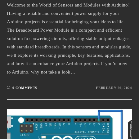
Welcome to the World of Sensors and Modules with Arduino!
Having a reliable and convenient power supply for your
Arduino projects is essential for bringing your ideas to life.
The Breadboard Power Module is a compact and efficient
solution for powering circuits, offering stable output voltages
with standard breadboards. In this sensors and modules guide,
we'll explore its working principle, key features, applications,
and how it can enhance your Arduino projects.If you're new
to Arduino, why not take a look…
0 COMMENTS
FEBRUARY 26, 2024