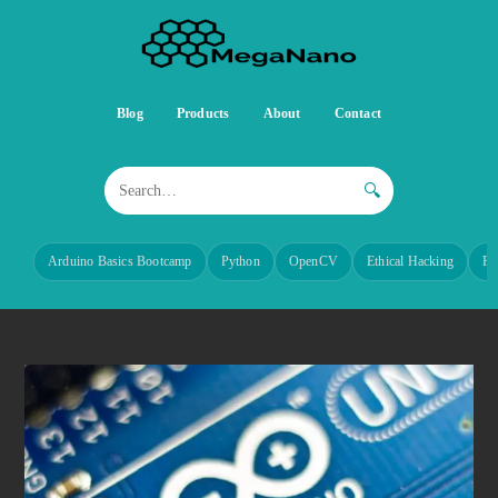
Blog
Products
About
Contact
🔍
Arduino Basics Bootcamp
Python
OpenCV
Ethical Hacking
Re