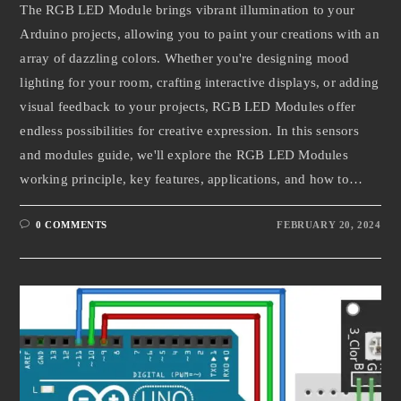
The RGB LED Module brings vibrant illumination to your
Arduino projects, allowing you to paint your creations with an
array of dazzling colors. Whether you're designing mood
lighting for your room, crafting interactive displays, or adding
visual feedback to your projects, RGB LED Modules offer
endless possibilities for creative expression. In this sensors
and modules guide, we'll explore the RGB LED Modules
working principle, key features, applications, and how to…
0 COMMENTS
FEBRUARY 20, 2024