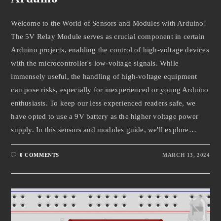
Welcome to the World of Sensors and Modules with Arduino!
The 5V Relay Module serves as crucial component in certain
Arduino projects, enabling the control of high-voltage devices
with the microcontroller's low-voltage signals. While
immensely useful, the handling of high-voltage equipment
can pose risks, especially for inexperienced or young Arduino
enthusiasts. To keep our less experienced readers safe, we
have opted to use a 9V battery as the higher voltage power
supply. In this sensors and modules guide, we'll explore…
0 COMMENTS
MARCH 13, 2024