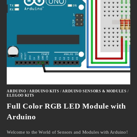
ARDUINO
/
ARDUINO KITS
/
ARDUINO SENSORS & MODULES
/
ELEGOO KITS
Full Color RGB LED Module with
Arduino
Welcome to the World of Sensors and Modules with Arduino!