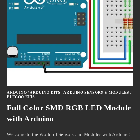
ARDUINO
/
ARDUINO KITS
/
ARDUINO SENSORS & MODULES
/
ELEGOO KITS
Full Color SMD RGB LED Module
with Arduino
Welcome to the World of Sensors and Modules with Arduino!