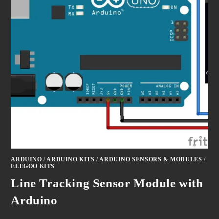
ARDUINO
/
ARDUINO KITS
/
ARDUINO SENSORS & MODULES
/
ELEGOO KITS
Line Tracking Sensor Module with
Arduino