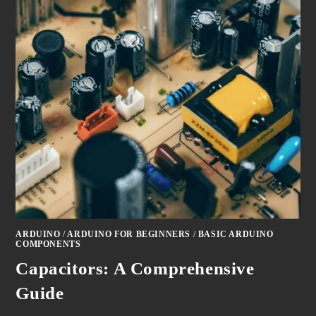
ARDUINO
/
ARDUINO FOR BEGINNERS
/
BASIC ARDUINO
COMPONENTS
Capacitors: A Comprehensive
Guide