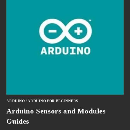
ARDUINO
/
ARDUINO FOR BEGINNERS
Arduino Sensors and Modules
Guides