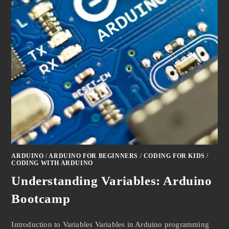
ARDUINO
/
ARDUINO FOR BEGINNERS
/
CODING FOR KIDS
/
CODING WITH ARDUINO
Understanding Variables: Arduino
Bootcamp
Introduction to Variables Variables in Arduino programming