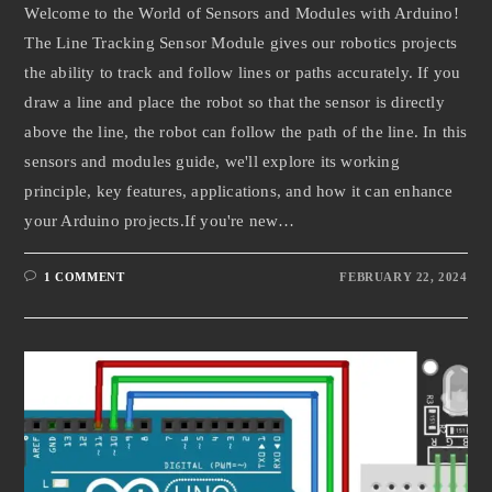
Welcome to the World of Sensors and Modules with Arduino!
The Line Tracking Sensor Module gives our robotics projects
the ability to track and follow lines or paths accurately. If you
draw a line and place the robot so that the sensor is directly
above the line, the robot can follow the path of the line. In this
sensors and modules guide, we'll explore its working
principle, key features, applications, and how it can enhance
your Arduino projects.If you're new…
1 COMMENT
FEBRUARY 22, 2024