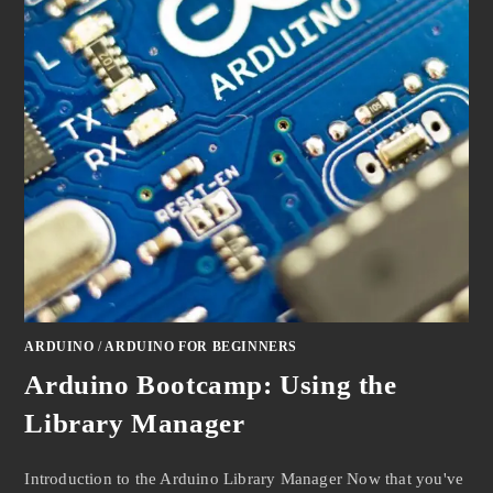
ARDUINO
/
ARDUINO FOR BEGINNERS
Arduino Bootcamp: Using the
Library Manager
Introduction to the Arduino Library Manager Now that you've