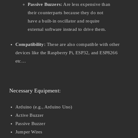
Passive Buzzers:
Are less expensive than
their counterparts because they do not
have a built-in oscillator and require
external software instead to drive them.
Compatibility:
These are also compatible with other
devices like the Raspberry Pi, ESP32, and ESP8266
etc…
Necessary Equipment:
Arduino (e.g., Arduino Uno)
Active Buzzer
Passive Buzzer
Jumper Wires