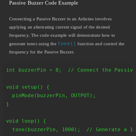
Passive Buzzer Code Example
Connecting a Passive Buzzer to an Arduino involves
applying an alternating current signal of the desired
frequency. The code example will demonstrate how to
tone()
generate tones using the
function and control the
frequency for the Passive Buzzer.
int buzzerPin = 8;  // Connect the Passive
void setup() {

  pinMode(buzzerPin, OUTPUT);

}

void loop() {

  tone(buzzerPin, 1000);  // Generate a 10