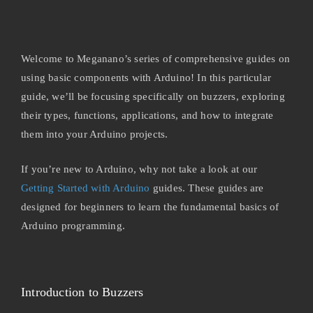
Welcome to Meganano’s series of comprehensive guides on
using basic components with Arduino! In this particular
guide, we’ll be focusing specifically on buzzers, exploring
their types, functions, applications, and how to integrate
them into your Arduino projects.
If you’re new to Arduino, why not take a look at our
Getting Started with Arduino
guides. These guides are
designed for beginners to learn the fundamental basics of
Arduino programming.
Introduction to Buzzers