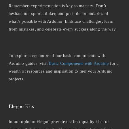
Remember, experimentation is key to mastery. Don’t
hesitate to explore, tinker, and push the boundaries of
what’s possible with Arduino. Embrace challenges, learn
from mistakes, and celebrate every success along the way.
To explore even more of our basic components with
Arduino guides, visit
Basic Components with Arduino
for a
wealth of resources and inspiration to fuel your Arduino
projects.
Elegoo Kits
In our opinion Elegoo provide the best quality kits for