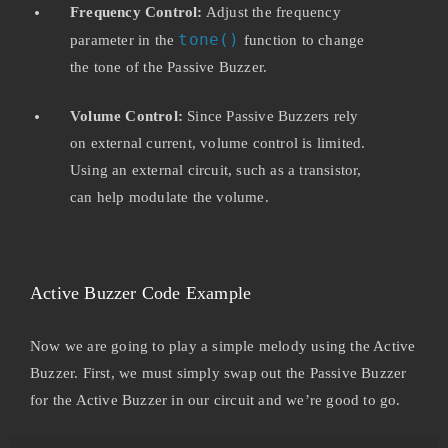
Frequency Control:
Adjust the frequency
tone()
parameter in the
function to change
the tone of the Passive Buzzer.
Volume Control:
Since Passive Buzzers rely
on external current, volume control is limited.
Using an external circuit, such as a transistor,
can help modulate the volume.
Active Buzzer Code Example
Now we are going to play a simple melody using the Active
Buzzer. First, we must simply swap out the Passive Buzzer
for the Active Buzzer in our circuit and we’re good to go.