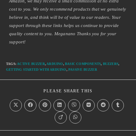
Amazon, we may receive a small commission at no extra
cost to you. We only recommend products that we genuinely
believe in, and think will be of value to our readers. Your
support through these links helps us continue to provide
quality content to you. Meganano Thanks you for your
support!
TAGS
:
ACTIVE BUZZER
,
ARDUINO
,
BASIC COMPONENTS
,
BUZZERS
,
GETTING STARTED WITH ARDUINO
,
PASSIVE BUZZER
PLEASE SHARE THIS