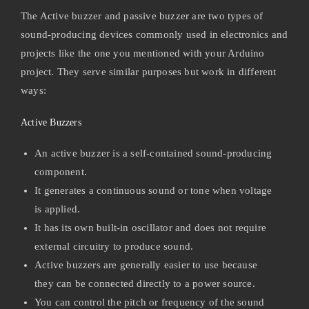
The Active buzzer and passive buzzer are two types of
sound-producing devices commonly used in electronics and
projects like the one you mentioned with your Arduino
project. They serve similar purposes but work in different
ways:
Active Buzzers
An active buzzer is a self-contained sound-producing
component.
It generates a continuous sound or tone when voltage
is applied.
It has its own built-in oscillator and does not require
external circuitry to produce sound.
Active buzzers are generally easier to use because
they can be connected directly to a power source.
You can control the pitch or frequency of the sound