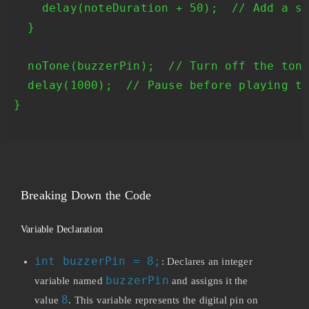
    delay(noteDuration + 50);  // Add a sm
  }

  noTone(buzzerPin);  // Turn off the tone
  delay(1000);  // Pause before playing th
}

Breaking Down the Code
Variable Declaration
int buzzerPin = 8;
: Declares an integer
buzzerPin
variable named
and assigns it the
8
value
. This variable represents the digital pin on