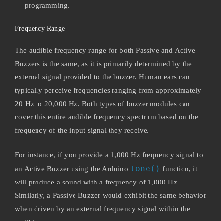
programming.
Frequency Range
The audible frequency range for both Passive and Active
Buzzers is the same, as it is primarily determined by the
external signal provided to the buzzer. Human ears can
typically perceive frequencies ranging from approximately
20 Hz to 20,000 Hz. Both types of buzzer modules can
cover this entire audible frequency spectrum based on the
frequency of the input signal they receive.
For instance, if you provide a 1,000 Hz frequency signal to
tone()
an Active Buzzer using the Arduino
function, it
will produce a sound with a frequency of 1,000 Hz.
Similarly, a Passive Buzzer would exhibit the same behavior
when driven by an external frequency signal within the