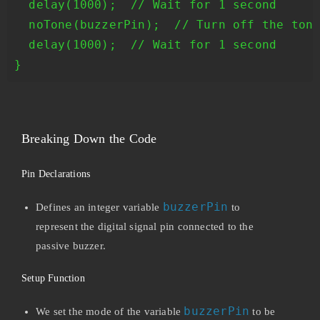
  delay(1000);  // Wait for 1 second

  noTone(buzzerPin);  // Turn off the tone
  delay(1000);  // Wait for 1 second

Breaking Down the Code
Pin Declarations
buzzerPin
Defines an integer variable
to
represent the digital signal pin connected to the
passive buzzer.
Setup Function
buzzerPin
We set the mode of the variable
to be