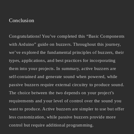
Conclusion
Congratulations! You’ve completed this “Basic Components
with Arduino” guide on buzzers. Throughout this journey,
we’ve explored the fundamental principles of buzzers, their
types, applications, and best practices for incorporating
them into your projects. In summary, active buzzers are
self-contained and generate sound when powered, while
passive buzzers require external circuitry to produce sound.
The choice between the two depends on your project’s
requirements and your level of control over the sound you
want to produce. Active buzzers are simpler to use but offer
less customization, while passive buzzers provide more
control but require additional programming.