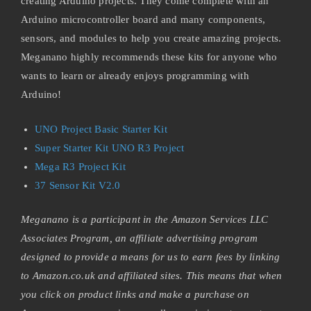
creating Arduino projects. They come complete with an
Arduino microcontroller board and many components,
sensors, and modules to help you create amazing projects.
Meganano highly recommends these kits for anyone who
wants to learn or already enjoys programming with
Arduino!
UNO Project Basic Starter Kit
Super Starter Kit UNO R3 Project
Mega R3 Project Kit
37 Sensor Kit V2.0
Meganano is a participant in the Amazon Services LLC
Associates Program, an affiliate advertising program
designed to provide a means for us to earn fees by linking
to Amazon.co.uk and affiliated sites. This means that when
you click on product links and make a purchase on