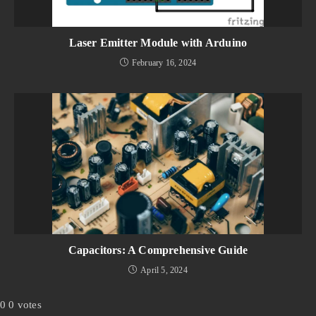
Laser Emitter Module with Arduino
February 16, 2024
Capacitors: A Comprehensive Guide
April 5, 2024
0
0
votes