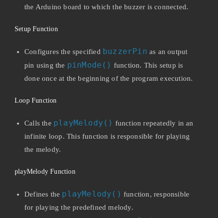
the Arduino board to which the buzzer is connected.
Setup Function
buzzerPin
Configures the specified
as an output
pinMode()
pin using the
function. This setup is
done once at the beginning of the program execution.
Loop Function
playMelody()
Calls the
function repeatedly in an
infinite loop. This function is responsible for playing
the melody.
playMelody Function
playMelody()
Defines the
function, responsible
for playing the predefined melody.