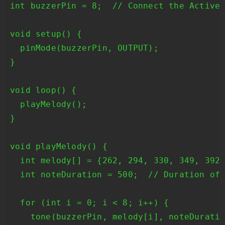
int buzzerPin = 8;  // Connect the Active 
void setup() {

  pinMode(buzzerPin, OUTPUT);

}

void loop() {

  playMelody();

}

void playMelody() {

  int melody[] = {262, 294, 330, 349, 392,
  int noteDuration = 500;  // Duration of 
  for (int i = 0; i < 8; i++) {

    tone(buzzerPin, melody[i], noteDuratio