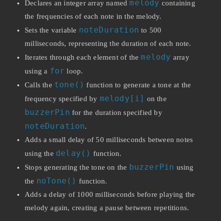
melody
Declares an integer array named
containing
the frequencies of each note in the melody.
noteDuration
Sets the variable
to 500
milliseconds, representing the duration of each note.
melody
Iterates through each element of the
array
for
using a
loop.
tone()
Calls the
function to generate a tone at the
melody[i]
frequency specified by
on the
buzzerPin
for the duration specified by
noteDuration
.
Adds a small delay of 50 milliseconds between notes
delay()
using the
function.
buzzerPin
Stops generating the tone on the
using
noTone()
the
function.
Adds a delay of 1000 milliseconds before playing the
melody again, creating a pause between repetitions.