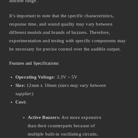
audible range.
It’s important to note that the specific characteristics,
response time, and sound quality may vary between
different models and brands of buzzers. Therefore,
experimentation and testing with specific components may
be necessary for precise control over the audible output.
Features and Specifications:
Operating Voltage:
3.3V ~ 5V
Size:
12mm x 10mm
(sizes may vary between
supplier)
Cost:
Active Buzzers:
Are more expensive
than their counterparts because of
multiple built-in oscillating circuits.