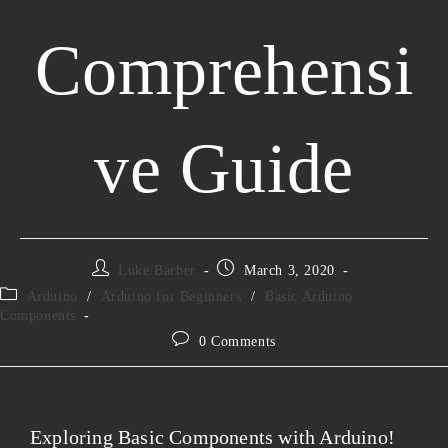
Comprehensi
ve Guide
Luke Barber
March 3, 2020
Arduino
/
Arduino for Beginners
/
Basic Arduino
Components
0 Comments
Exploring Basic Components with Arduino!