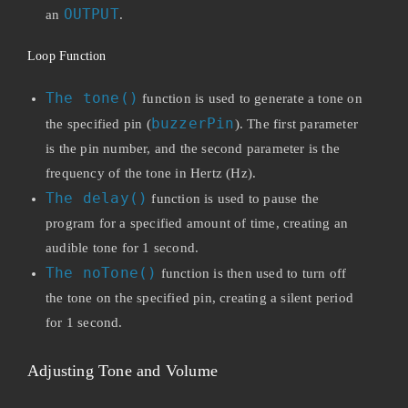
OUTPUT
an
.
Loop Function
The tone()
function is used to generate a tone on
buzzerPin
the specified pin (
). The first parameter
is the pin number, and the second parameter is the
frequency of the tone in Hertz (Hz).
The delay()
function is used to pause the
program for a specified amount of time, creating an
audible tone for 1 second.
The noTone()
function is then used to turn off
the tone on the specified pin, creating a silent period
for 1 second.
Adjusting Tone and Volume