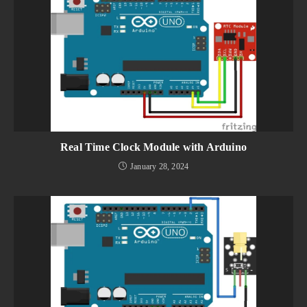
Real Time Clock Module with Arduino
January 28, 2024