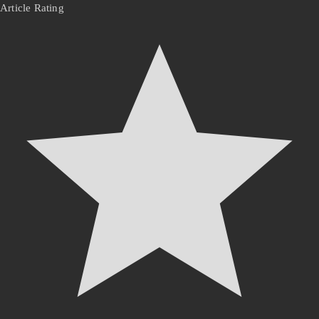
Article Rating