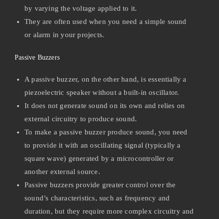
by varying the voltage applied to it.
They are often used when you need a simple sound
or alarm in your projects.
Passive Buzzers
A passive buzzer, on the other hand, is essentially a
piezoelectric speaker without a built-in oscillator.
It does not generate sound on its own and relies on
external circuitry to produce sound.
To make a passive buzzer produce sound, you need
to provide it with an oscillating signal (typically a
square wave) generated by a microcontroller or
another external source.
Passive buzzers provide greater control over the
sound’s characteristics, such as frequency and
duration, but they require more complex circuitry and