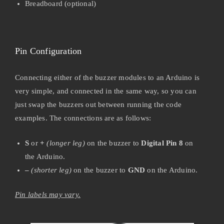
Breadboard (optional)
Pin Configuration
Connecting either of the buzzer modules to an Arduino is
very simple, and connected in the same way, so you can
just swap the buzzers out between running the code
examples. The connections are as follows:
S
or
+
(longer leg)
on the buzzer to
Digital Pin 8
on
the Arduino.
–
(shorter leg)
on the buzzer to
GND
on the Arduino.
Pin labels may vary.