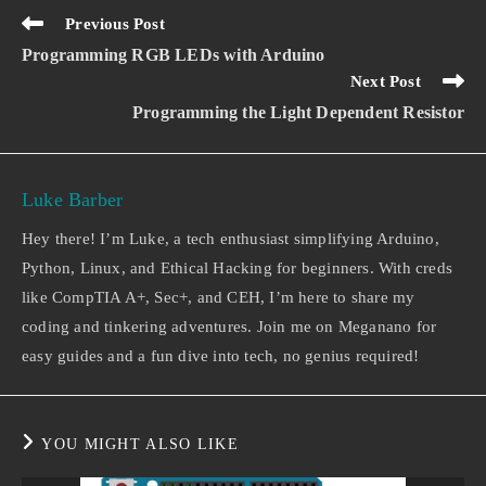
Previous Post
Programming RGB LEDs with Arduino
Next Post
Programming the Light Dependent Resistor
Luke Barber
Hey there! I’m Luke, a tech enthusiast simplifying Arduino,
Python, Linux, and Ethical Hacking for beginners. With creds
like CompTIA A+, Sec+, and CEH, I’m here to share my
coding and tinkering adventures. Join me on Meganano for
easy guides and a fun dive into tech, no genius required!
YOU MIGHT ALSO LIKE