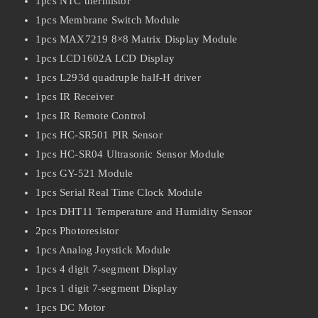
1pcs NTC thermistor
1pcs Membrane Switch Module
1pcs MAX7219 8×8 Matrix Display Module
1pcs LCD1602A LCD Display
1pcs L293d quadruple half-H driver
1pcs IR Receiver
1pcs IR Remote Control
1pcs HC-SR501 PIR Sensor
1pcs HC-SR04 Ultrasonic Sensor Module
1pcs GY-521 Module
1pcs Serial Real Time Clock Module
1pcs DHT11 Temperature and Humidity Sensor
2pcs Photoresistor
1pcs Analog Joystick Module
1pcs 4 digit 7-segment Display
1pcs 1 digit 7-segment Display
1pcs DC Motor