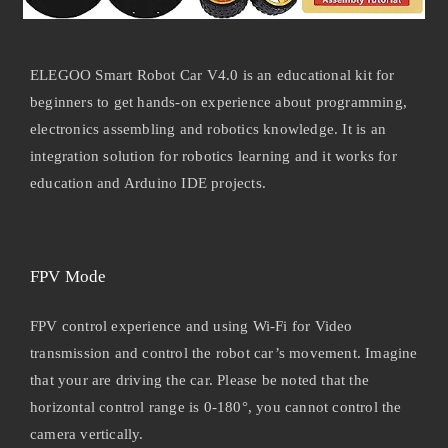
ELEGOO Smart Robot Car V4.0 is an educational kit for
beginners to get hands-on experience about programming,
electronics assembling and robotics knowledge. It is an
integration solution for robotics learning and it works for
education and Arduino IDE projects.
FPV Mode
FPV control experience and using Wi-Fi for Video
transmission and control the robot car’s movement. Imagine
that your are driving the car. Please be noted that the
horizontal control range is 0-180°, you cannot control the
camera vertically.