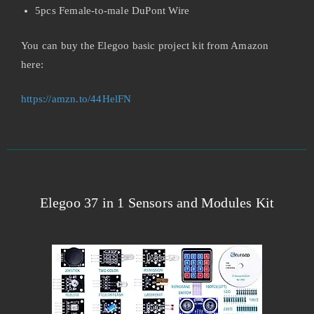
5pcs Female-to-male DuPont Wire
You can buy the Elegoo basic project kit from Amazon
here:
https://amzn.to/44HelFN
Elegoo 37 in 1 Sensors and Modules Kit