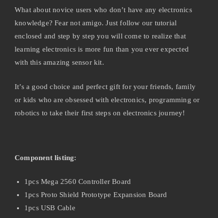
What about novice users who don’t have any electronics
knowledge? Fear not amigo. Just follow our tutorial
enclosed and step by step you will come to realize that
learning electronics is more fun than you ever expected
with this amazing sensor kit.
It’s a good choice and perfect gift for your friends, family
or kids who are obsessed with electronics, programming or
robotics to take their first steps on electronics journey!
Component listing:
1pcs Mega 2560 Controller Board
1pcs Proto Shield Prototype Expansion Board
1pcs USB Cable