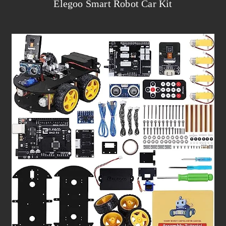
Elegoo Smart Robot Car Kit