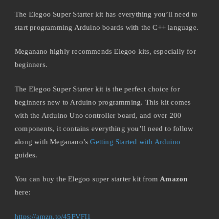
The Elegoo Super Starter kit has everything you’ll need to
start programming Arduino boards with the C++ language.
Meganano highly recommends Elegoo kits, especially for
beginners.
The Elegoo Super Starter kit is the perfect choice for
beginners new to Arduino programming. This kit comes
with the Arduino Uno controller board, and over 200
components, it contains everything you’ll need to follow
along with Meganano’s
Getting Started with Arduino
guides.
You can buy the Elegoo super starter kit from
Amazon
here:
https://amzn.to/45FVFI1