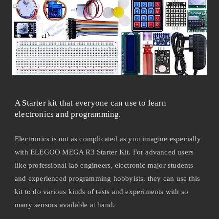
A Starter kit that everyone can use to learn
electronics and programming.
Electronics is not as complicated as you imagine especially
with ELEGOO MEGA R3 Starter Kit. For advanced users
like professional lab engineers, electronic major students
and experienced programming hobbyists, they can use this
kit to do various kinds of tests and experiments with so
many sensors available at hand.