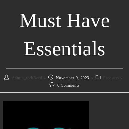
Must Have
Essentials
Admin_techNerd
November 9, 2023
Products
0 Comments