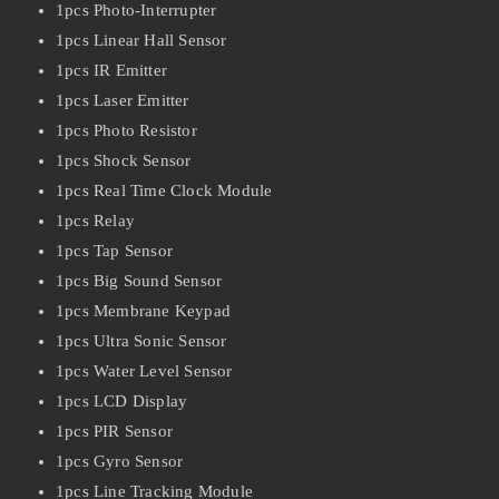
1pcs Photo-Interrupter
1pcs Linear Hall Sensor
1pcs IR Emitter
1pcs Laser Emitter
1pcs Photo Resistor
1pcs Shock Sensor
1pcs Real Time Clock Module
1pcs Relay
1pcs Tap Sensor
1pcs Big Sound Sensor
1pcs Membrane Keypad
1pcs Ultra Sonic Sensor
1pcs Water Level Sensor
1pcs LCD Display
1pcs PIR Sensor
1pcs Gyro Sensor
1pcs Line Tracking Module