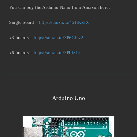
You can buy the Arduino Nano from Amazon here:
Single board –
https://amzn.to/45HKZIX
x3 boards –
https://amzn.to/3P6GRv2
x6 boards –
https://amzn.to/3PbIzLk
Arduino Uno