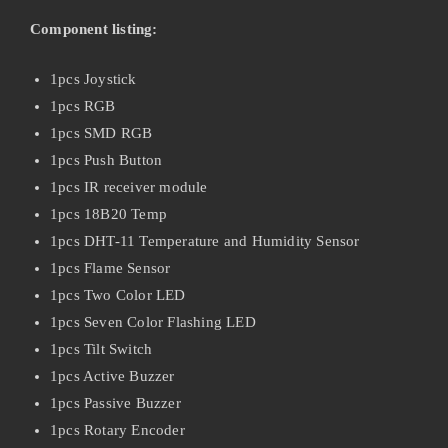
Component listing:
1pcs Joystick
1pcs RGB
1pcs SMD RGB
1pcs Push Button
1pcs IR receiver module
1pcs 18B20 Temp
1pcs DHT-11 Temperature and Humidity Sensor
1pcs Flame Sensor
1pcs Two Color LED
1pcs Seven Color Flashing LED
1pcs Tilt Switch
1pcs Active Buzzer
1pcs Passive Buzzer
1pcs Rotary Encoder