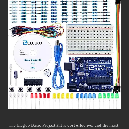
The Elegoo Basic Project Kit is cost effective, and the most