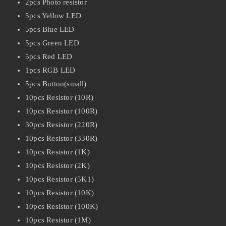
2pcs Photo resistor
5pcs Yellow LED
5pcs Blue LED
5pcs Green LED
5pcs Red LED
1pcs RGB LED
5pcs Button(small)
10pcs Resistor (10R)
10pcs Resistor (100R)
30pcs Resistor (220R)
10pcs Resistor (330R)
10pcs Resistor (1K)
10pcs Resistor (2K)
10pcs Resistor (5K1)
10pcs Resistor (10K)
10pcs Resistor (100K)
10pcs Resistor (1M)