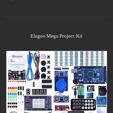
Elegoo Mega Project Kit