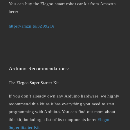
You can buy the Elegoo smart robot car kit from Amazon
here:
https://amzn.to/3Z992Or
Arduino Recommendations:
The Elegoo Super Starter Kit
If you don’t already own any Arduino hardware, we highly
recommend this kit as it has everything you need to start
programming with Arduino. You can find out more about
this kit, including a list of its components here:
Elegoo
Super Starter Kit