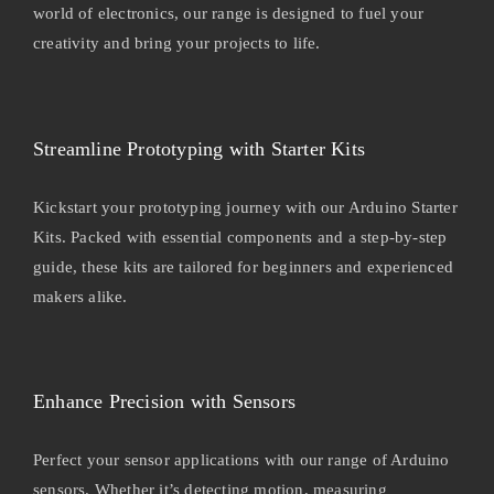
world of electronics, our range is designed to fuel your
creativity and bring your projects to life.
Streamline Prototyping with Starter Kits
Kickstart your prototyping journey with our Arduino Starter
Kits. Packed with essential components and a step-by-step
guide, these kits are tailored for beginners and experienced
makers alike.
Enhance Precision with Sensors
Perfect your sensor applications with our range of Arduino
sensors. Whether it’s detecting motion, measuring