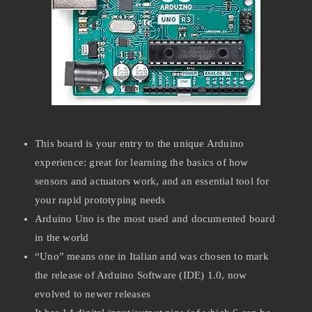
This board is your entry to the unique Arduino
experience: great for learning the basics of how
sensors and actuators work, and an essential tool for
your rapid prototyping needs
Arduino Uno is the most used and documented board
in the world
“Uno” means one in Italian and was chosen to mark
the release of Arduino Software (IDE) 1.0, now
evolved to newer releases