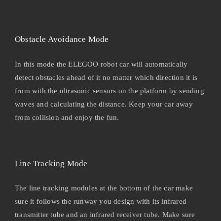
Obstacle Avoidance Mode
In this mode the ELEGOO robot car will automatically
detect obstacles ahead of it no matter which direction it is
from with the ultrasonic sensors on the platform by sending
waves and calculating the distance. Keep your car away
from collision and enjoy the fun.
Line Tracking Mode
The line tracking modules at the bottom of the car make
sure it follows the runway you design with its infrared
transmitter tube and an infrared receiver tube. Make sure