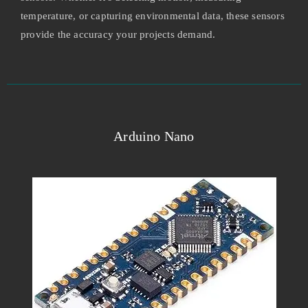
temperature, or capturing environmental data, these sensors
provide the accuracy your projects demand.
Arduino Nano