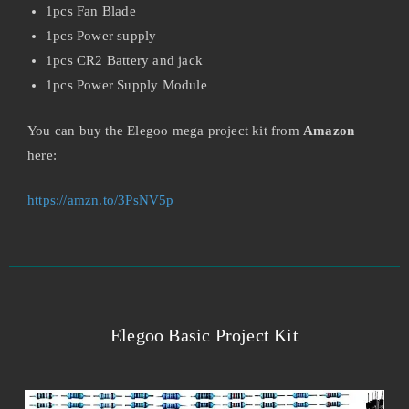
1pcs Fan Blade
1pcs Power supply
1pcs CR2 Battery and jack
1pcs Power Supply Module
You can buy the Elegoo mega project kit from
Amazon
here:
https://amzn.to/3PsNV5p
Elegoo Basic Project Kit