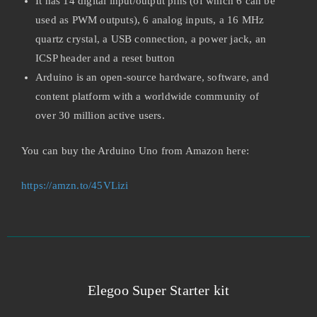
It has 14 digital input/output pins (of which 6 can be
used as PWM outputs), 6 analog inputs, a 16 MHz
quartz crystal, a USB connection, a power jack, an
ICSP header and a reset button
Arduino is an open-source hardware, software, and
content platform with a worldwide community of
over 30 million active users.
You can buy the Arduino Uno from Amazon here:
https://amzn.to/45VLizi
Elegoo Super Starter kit