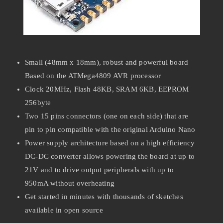
Small (48mm x 18mm), robust and powerful board
Based on the ATMega4809 AVR processor
Clock 20MHz, Flash 48KB, SRAM 6KB, EEPROM
256byte
Two 15 pins connectors (one on each side) that are
pin to pin compatible with the original Arduino Nano
Power supply architecture based on a high efficiency
DC-DC converter allows powering the board at up to
21V and to drive output peripherals with up to
950mA without overheating
Get started in minutes with thousands of sketches
available in open source