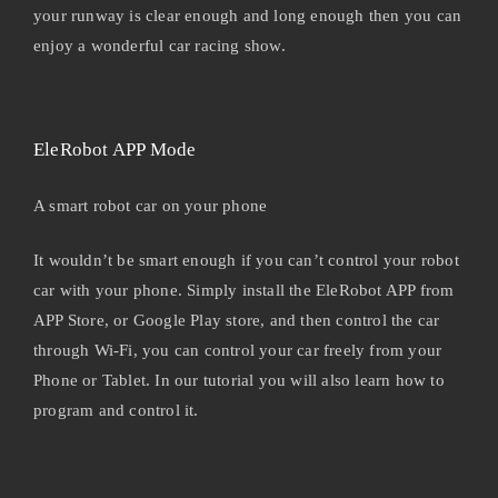
your runway is clear enough and long enough then you can
enjoy a wonderful car racing show.
EleRobot APP Mode
A smart robot car on your phone
It wouldn’t be smart enough if you can’t control your robot
car with your phone. Simply install the EleRobot APP from
APP Store, or Google Play store, and then control the car
through Wi-Fi, you can control your car freely from your
Phone or Tablet. In our tutorial you will also learn how to
program and control it.