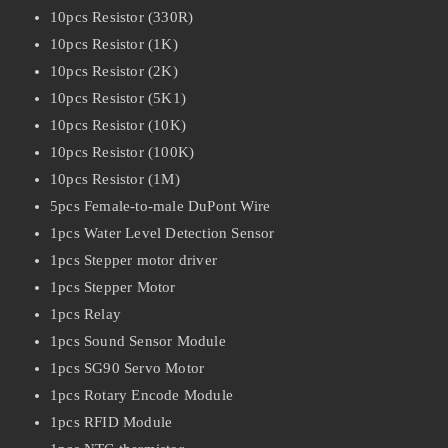
10pcs Resistor (330R)
10pcs Resistor (1K)
10pcs Resistor (2K)
10pcs Resistor (5K1)
10pcs Resistor (10K)
10pcs Resistor (100K)
10pcs Resistor (1M)
5pcs Female-to-male DuPont Wire
1pcs Water Level Detection Sensor
1pcs Stepper motor driver
1pcs Stepper Motor
1pcs Relay
1pcs Sound Sensor Module
1pcs SG90 Servo Motor
1pcs Rotary Encode Module
1pcs RFID Module