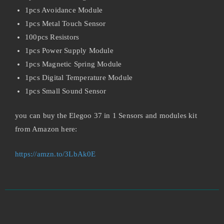
1pcs Avoidance Module
1pcs Metal Touch Sensor
100pcs Resistors
1pcs Power Supply Module
1pcs Magnetic Spring Module
1pcs Digital Temperature Module
1pcs Small Sound Sensor
you can buy the Elegoo 37 in 1 Sensors and modules kit
from Amazon here:
https://amzn.to/3LbAk0E