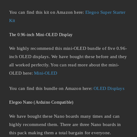
You can find this kit on Amazon here:
Elegoo Super Starter
Kit
The 0.96-inch Mini-OLED Display
We highly recommend this mini-OLED bundle of five 0.96-
inch OLED displays. We have bought these before and they
all worked perfectly. You can read more about the mini-
OLED here:
Mini-OLED
You can find this bundle on Amazon here:
OLED Displays
Elegoo Nano (Arduino Compatible)
We have bought these Nano boards many times and can
highly recommend them. There are three Nano boards in
this pack making them a total bargain for everyone.