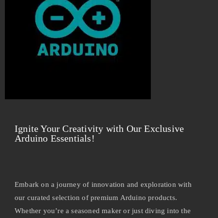
Ignite Your Creativity with Our Exclusive
Arduino Essentials!
Embark on a journey of innovation and exploration with
our curated selection of premium Arduino products.
Whether you’re a seasoned maker or just diving into the