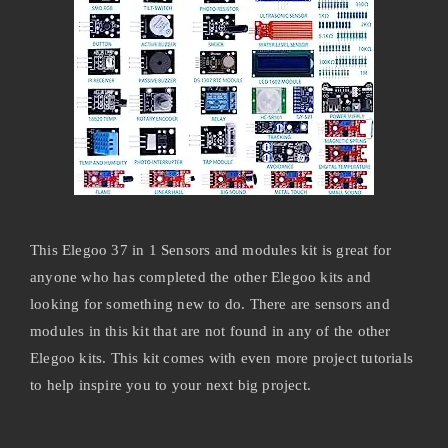
This Elegoo 37 in 1 Sensors and modules kit is great for
anyone who has completed the other Elegoo kits and
looking for something new to do. There are sensors and
modules in this kit that are not found in any of the other
Elegoo kits. This kit comes with even more project tutorials
to help inspire you to your next big project.