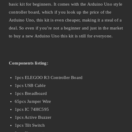
basic kit for beginners. It comes with the Arduino Uno style
controller board, which if you look up the price of the
Arduino Uno, this kit is even cheaper, making it a steal of a
deal. So even if you’re not a beginner and just in the market
to buy a new Arduino Uno this kit is still for everyone.
Components listing:
1pcs ELEGOO R3 Controller Board
1pcs USB Cable
1pcs Breadboard
65pcs Jumper Wire
1pcs IC 74HC595
1pcs Active Buzzer
1pcs Tilt Switch