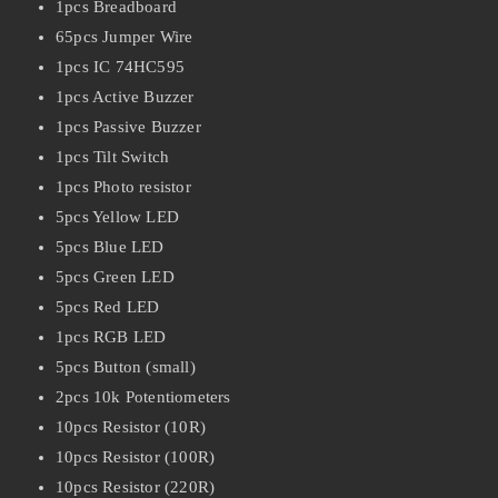
1pcs Breadboard
65pcs Jumper Wire
1pcs IC 74HC595
1pcs Active Buzzer
1pcs Passive Buzzer
1pcs Tilt Switch
1pcs Photo resistor
5pcs Yellow LED
5pcs Blue LED
5pcs Green LED
5pcs Red LED
1pcs RGB LED
5pcs Button (small)
2pcs 10k Potentiometers
10pcs Resistor (10R)
10pcs Resistor (100R)
10pcs Resistor (220R)