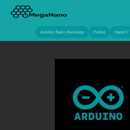
Arduino Basics Bootcamp
Python
OpenCV