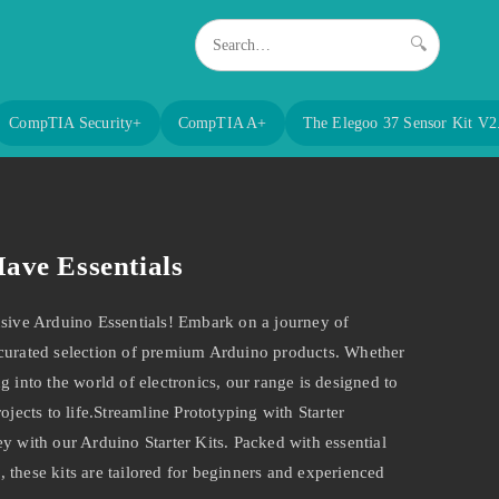
🔍
CompTIA Security+
CompTIA A+
The Elegoo 37 Sensor Kit V2
ave Essentials
usive Arduino Essentials! Embark on a journey of
 curated selection of premium Arduino products. Whether
g into the world of electronics, our range is designed to
ojects to life.Streamline Prototyping with Starter
y with our Arduino Starter Kits. Packed with essential
 these kits are tailored for beginners and experienced