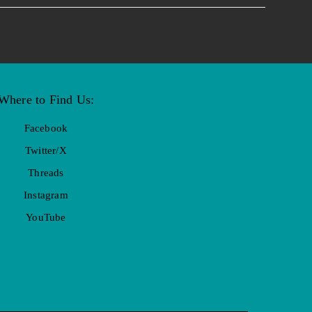
Where to Find Us:
Facebook
Twitter/X
Threads
Instagram
YouTube