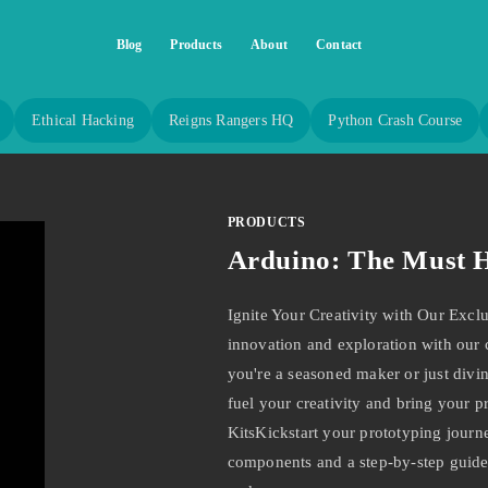
Blog
Products
About
Contact
Ethical Hacking
Reigns Rangers HQ
Python Crash Course
PRODUCTS
Arduino: The Must H
Ignite Your Creativity with Our Excl
innovation and exploration with our
you're a seasoned maker or just divin
fuel your creativity and bring your pr
KitsKickstart your prototyping journe
components and a step-by-step guide,