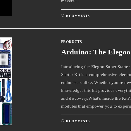
makers…
0 COMMENTS
PRODUCTS
Arduino: The Elegoo 
Introducing the Elegoo Super Starter
Starter Kit is a comprehensive elect
enthusiasts alike. Whether you're ne
knowledge, this kit provides everyth
and discovery.What's Inside the Kit?
modules that empower you to experi
0 COMMENTS