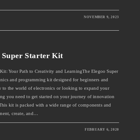
NOVEMBER 9, 2023
Super Starter Kit
 Kit: Your Path to Creativity and LearningThe Elegoo Super
ronics and programming kit designed for beginners and
w to the world of electronics or looking to expand your
ing you need to get started on your journey of innovation
This kit is packed with a wide range of components and
ment, create, and…
FEBRUARY 6, 2020