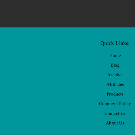
Quick Links:
Home
Blog
Archive
Affiliates
Products
Comment Policy
Contact Us
About Us