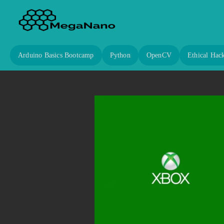
Arduino Basics Bootcamp
Python
OpenCV
Ethical Hac