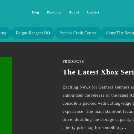
Blog
Products
About
Contact
king
Reigns Rangers HQ
Python Crash Course
CompTIA Secur
PRODUCTS
The Latest Xbox Seri
Exciting News for Gamers!Gamers aro
announces the release of the latest X
console is packed with cutting-edge 
experience. The main standout feature
drive, doubling the storage capacity o
a hefty price tag for something…