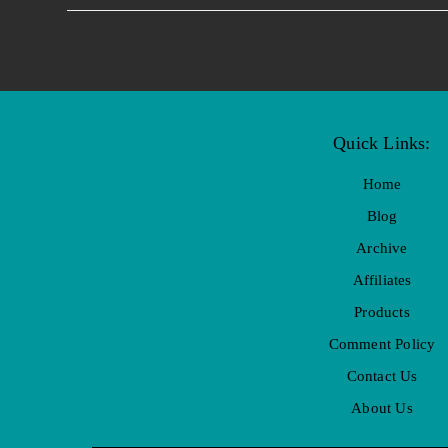
Quick Links:
Home
Blog
Archive
Affiliates
Products
Comment Policy
Contact Us
About Us