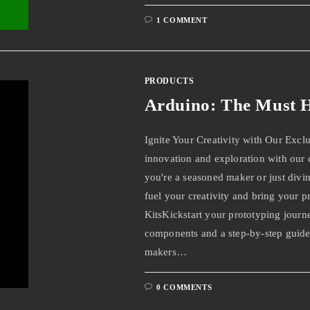
1 COMMENT
PRODUCTS
Arduino: The Must H
Ignite Your Creativity with Our Excl
innovation and exploration with our
you're a seasoned maker or just divin
fuel your creativity and bring your pr
KitsKickstart your prototyping journe
components and a step-by-step guide,
makers…
0 COMMENTS