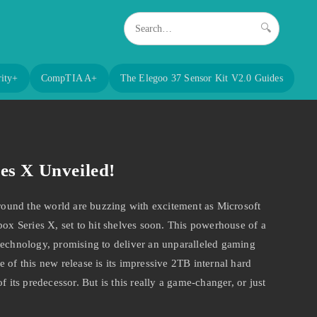
🔍
ity+
CompTIA A+
The Elegoo 37 Sensor Kit V2.0 Guides
es X Unveiled!
und the world are buzzing with excitement as Microsoft
box Series X, set to hit shelves soon. This powerhouse of a
technology, promising to deliver an unparalleled gaming
 of this new release is its impressive 2TB internal hard
f its predecessor. But is this really a game-changer, or just