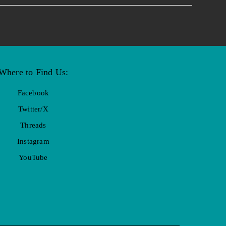
Where to Find Us:
Facebook
Twitter/X
Threads
Instagram
YouTube