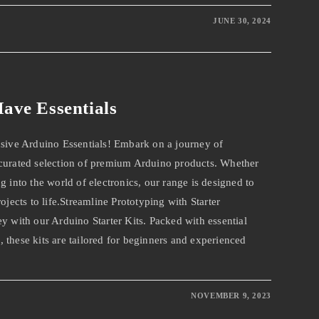
JUNE 30, 2024
ave Essentials
usive Arduino Essentials! Embark on a journey of
 curated selection of premium Arduino products. Whether
g into the world of electronics, our range is designed to
ojects to life.Streamline Prototyping with Starter
y with our Arduino Starter Kits. Packed with essential
 these kits are tailored for beginners and experienced
NOVEMBER 9, 2023