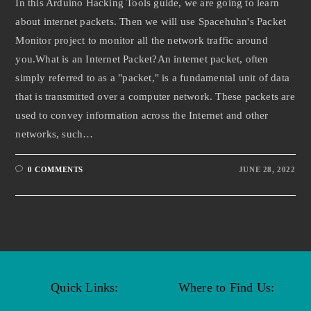
In this Arduino Hacking Tools guide, we are going to learn
about internet packets. Then we will use Spacehuhn's Packet
Monitor project to monitor all the network traffic around
you.What is an Internet Packet?An internet packet, often
simply referred to as a "packet," is a fundamental unit of data
that is transmitted over a computer network. These packets are
used to convey information across the Internet and other
networks, such…
0 COMMENTS
JUNE 28, 2022
Quick Links:
Where to Find Us: