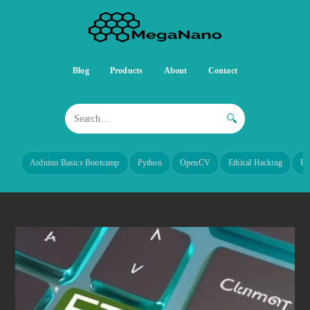
Blog
Products
About
Contact
🔍
Arduino Basics Bootcamp
Python
OpenCV
Ethical Hacking
Re