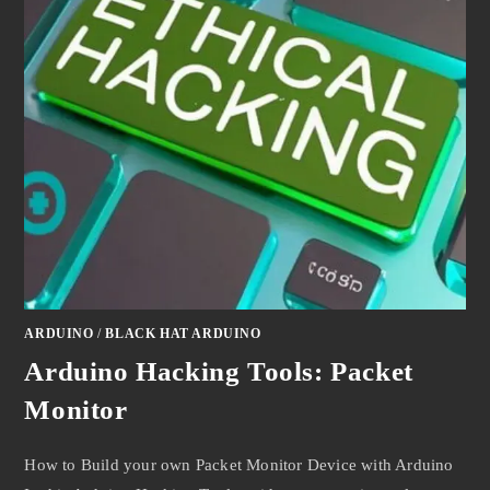
ARDUINO
/
BLACK HAT ARDUINO
Arduino Hacking Tools: Packet
Monitor
How to Build your own Packet Monitor Device with Arduino