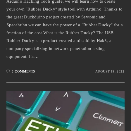
Arduino Hacking Tools guide, we will learn how to create
your own "Rubber Ducky" style tool with Arduino. Thanks to
the great Duckduino project created by Seytonic and
Spacehuhn we can have the power of a "Rubber Ducky" for a
fraction of the cost.What is the Rubber Ducky? The USB
Rubber Ducky is a product created and sold by Hak5, a
company specializing in network penetration testing
equipment. It's…
0 COMMENTS
AUGUST 19, 2022