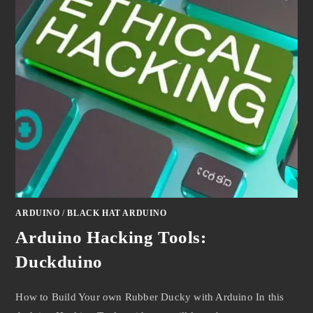
ARDUINO
/
BLACK HAT ARDUINO
Arduino Hacking Tools:
Duckduino
How to Build Your own Rubber Ducky with Arduino In this