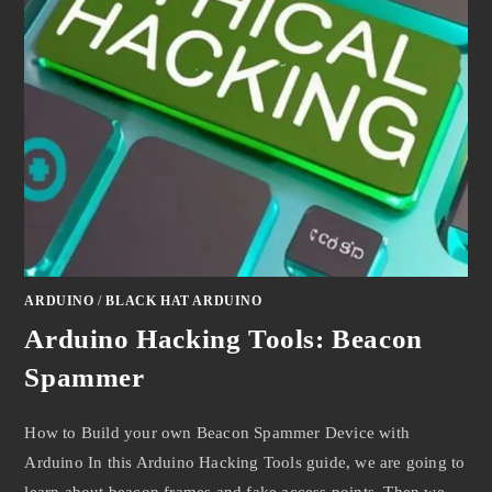
ARDUINO
/
BLACK HAT ARDUINO
Arduino Hacking Tools: Beacon
Spammer
How to Build your own Beacon Spammer Device with
Arduino In this Arduino Hacking Tools guide, we are going to
learn about beacon frames and fake access points. Then we