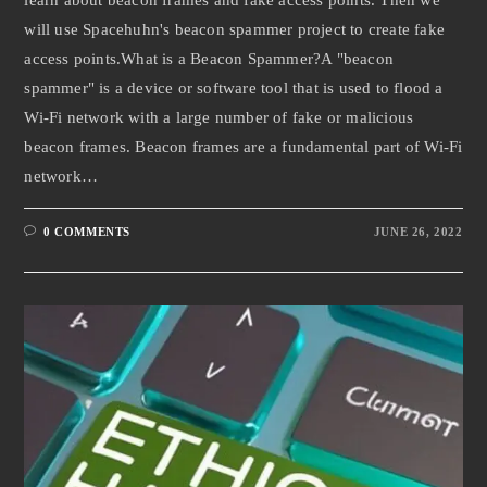
will use Spacehuhn's beacon spammer project to create fake
access points.What is a Beacon Spammer?A "beacon
spammer" is a device or software tool that is used to flood a
Wi-Fi network with a large number of fake or malicious
beacon frames. Beacon frames are a fundamental part of Wi-Fi
network…
0 COMMENTS
JUNE 26, 2022