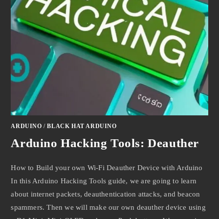
ARDUINO
/
BLACK HAT ARDUINO
Arduino Hacking Tools: Deauther
How to Build your own Wi-Fi Deauther Device with Arduino
In this Arduino Hacking Tools guide, we are going to learn
about internet packets, deauthentication attacks, and beacon
spammers. Then we will make our own deauther device using