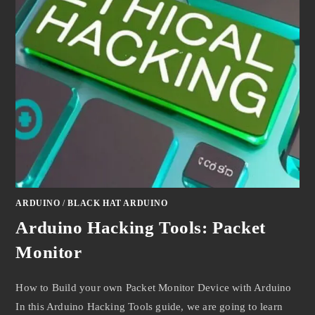
ARDUINO
/
BLACK HAT ARDUINO
Arduino Hacking Tools: Packet
Monitor
How to Build your own Packet Monitor Device with Arduino
In this Arduino Hacking Tools guide, we are going to learn