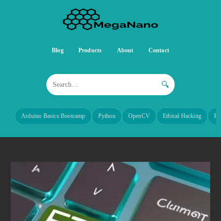
Blog
Products
About
Contact
🔍
Arduino Basics Bootcamp
Python
OpenCV
Ethical Hacking
Re