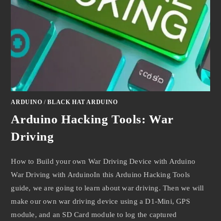
ARDUINO
/
BLACK HAT ARDUINO
Arduino Hacking Tools: War
Driving
How to Build your own War Driving Device with Arduino
War Driving with ArduinoIn this Arduino Hacking Tools
guide, we are going to learn about war driving. Then we will
make our own war driving device using a D1-Mini, GPS
module, and an SD Card module to log the captured