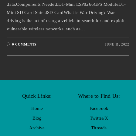
data.Components Needed:D1-Mini ESP8266GPS ModuleD1-
Mini SD Card ShieldSD CardWhat is War Driving? War
driving is the act of using a vehicle to search for and exploit
vulnerable wireless networks, such as…
0 COMMENTS
JUNE 11, 2022
Quick Links:
Where to Find Us:
Home
Facebook
Blog
Twitter/X
Archive
Threads