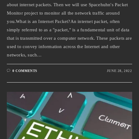
about internet packets. Then we will use Spacehuhn's Packet
Monitor project to monitor all the network traffic around
you.What is an Internet Packet?An internet packet, often
simply referred to as a "packet," is a fundamental unit of data
that is transmitted over a computer network. These packets are
used to convey information across the Internet and other
networks, such…
0 COMMENTS
JUNE 28, 2022