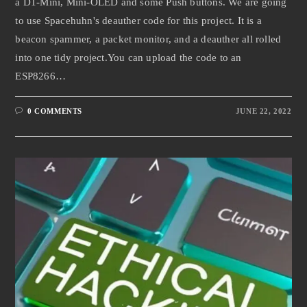
a D1-Mini, Mini-OLED and some Push buttons. We are going
to use Spacehuhn's deauther code for this project. It is a
beacon spammer, a packet monitor, and a deauther all rolled
into one tidy project.You can upload the code to an
ESP8266…
0 COMMENTS
JUNE 22, 2022