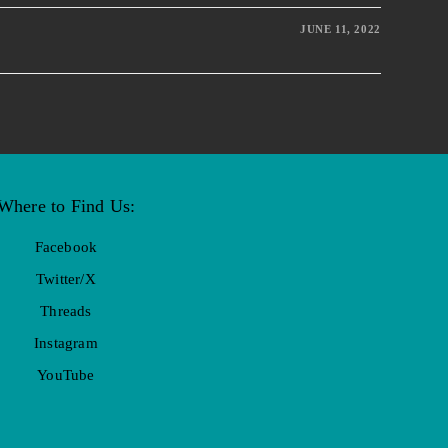
JUNE 11, 2022
Where to Find Us:
Facebook
Twitter/X
Threads
Instagram
YouTube