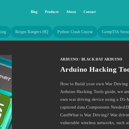
Blog
Products
About
Contact
king
Reigns Rangers HQ
Python Crash Course
CompTIA Secur
ARDUINO
/
BLACK HAT ARDUINO
Arduino Hacking Too
How to Build your own War Driving 
Arduino Hacking Tools guide, we are
own war driving device using a D1-
captured data.Components Needed:
CardWhat is War Driving? War driving 
vulnerable wireless networks, such 