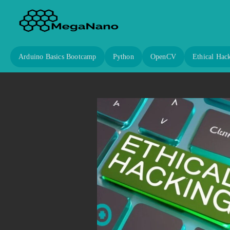
Arduino Basics Bootcamp
Python
OpenCV
Ethical Hac