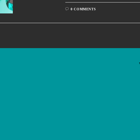
0 COMMENTS