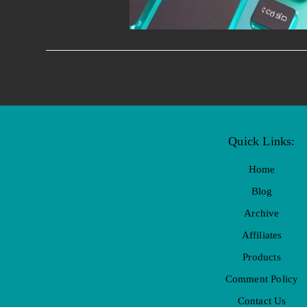
Quick Links:
Home
Blog
Archive
Affiliates
Products
Comment Policy
Contact Us