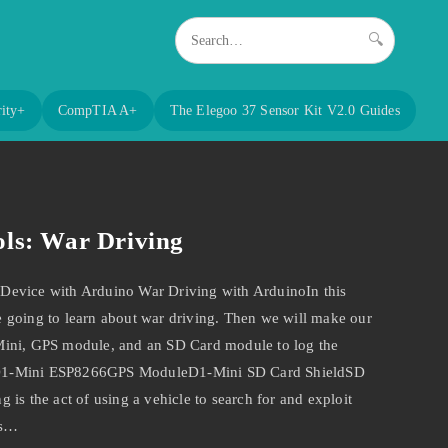
🔍
ity+
CompTIA A+
The Elegoo 37 Sensor Kit V2.0 Guides
ls: War Driving
Device with Arduino War Driving with ArduinoIn this
 going to learn about war driving. Then we will make our
Mini, GPS module, and an SD Card module to log the
D1-Mini ESP8266GPS ModuleD1-Mini SD Card ShieldSD
is the act of using a vehicle to search for and exploit
as…