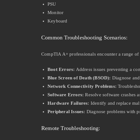
PSU
Monitor
Keyboard
Common Troubleshooting Scenarios:
CompTIA A+ professionals encounter a range of
Boot Errors:
Address issues preventing a com
Blue Screen of Death (BSOD):
Diagnose and 
Network Connectivity Problems:
Troublesho
Software Errors:
Resolve software crashes an
Hardware Failures:
Identify and replace ma
Peripheral Issues:
Diagnose problems with pri
Remote Troubleshooting: