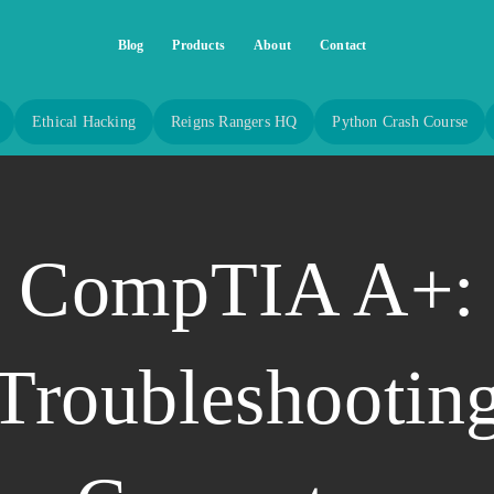
Blog
Products
About
Contact
Ethical Hacking
Reigns Rangers HQ
Python Crash Course
CompTIA A+:
Troubleshootin