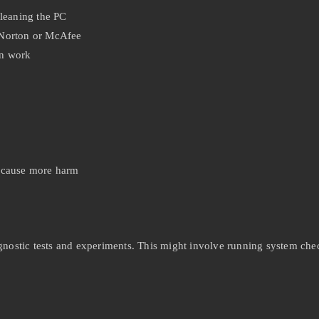
cleaning the PC
 Norton or McAfee
in work
 cause more harm
gnostic tests and experiments. This might involve running system chec