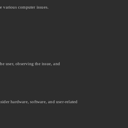
e various computer issues.
the user, observing the issue, and
ider hardware, software, and user-related