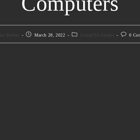
Computers
ke Barber
March 28, 2022
CompTIA Guides
0 Co