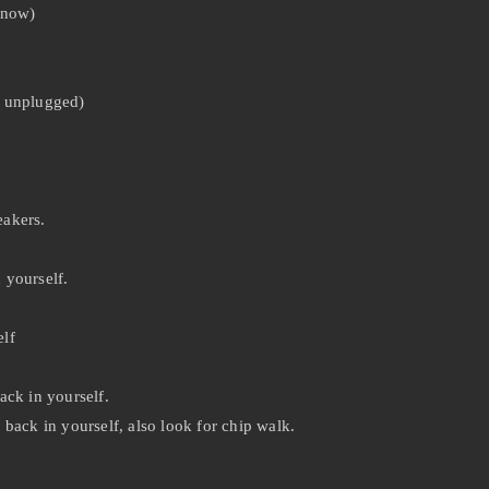
know)
y unplugged)
eakers.
 yourself.
lf
ack in yourself.
back in yourself, also look for chip walk.