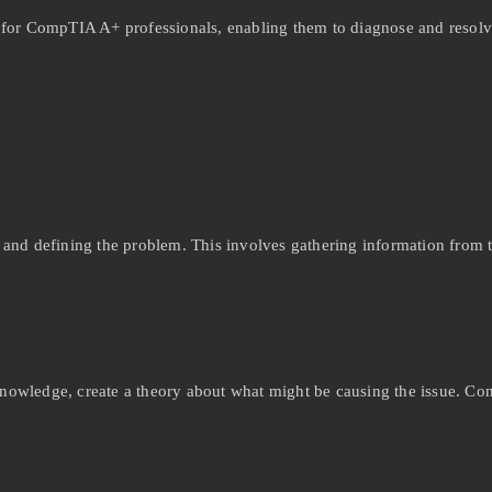
l for CompTIA A+ professionals, enabling them to diagnose and resolv
ng and defining the problem. This involves gathering information from 
wledge, create a theory about what might be causing the issue. Cons