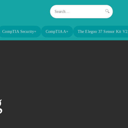
🔍
CompTIA Security+
CompTIA A+
The Elegoo 37 Sensor Kit V2
g