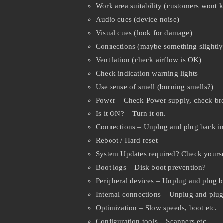
Work area suitability (customers wont 
Audio cues (device noise)
Visual cues (look for damage)
Connections (maybe something slightl
Ventilation (check airflow is OK)
Check indication warning lights
Use sense of smell (burning smells?)
Power – Check Power supply, check br
Is it ON? – Turn it on.
Connections – Unplug and plug back in
Reboot / Hard reset
System Updates required? Check yourse
Boot logs – Disk boot prevention?
Peripheral devices – Unplug and plug b
Internal connections – Unplug and plug 
Optimization – Slow speeds, boot etc.
Configuration tools – Scanners etc.