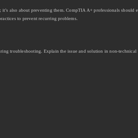
s; it’s also about preventing them. CompTIA A+ professionals should 
practices to prevent recurring problems.
uring troubleshooting. Explain the issue and solution in non-technical