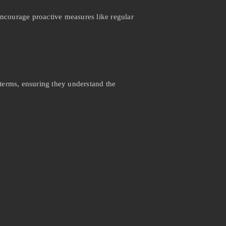
encourage proactive measures like regular
 terms, ensuring they understand the