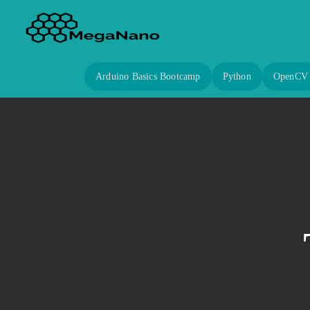
Arduino Basics Bootcamp
Python
OpenCV