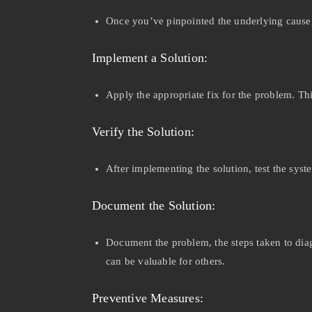
Once you’ve pinpointed the underlying cause, d
Implement a Solution:
Apply the appropriate fix for the problem. Th
Verify the Solution:
After implementing the solution, test the syst
Document the Solution:
Document the problem, the steps taken to diagn
can be valuable for others.
Preventive Measures: