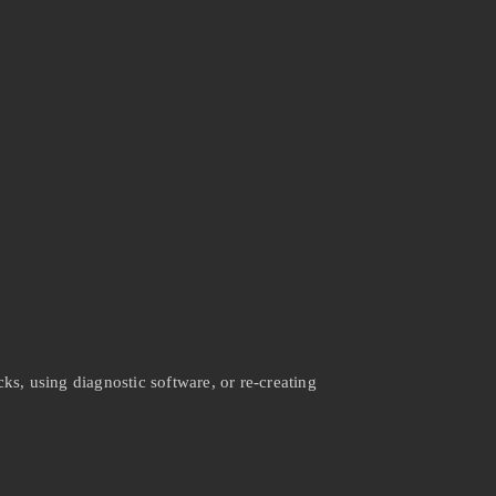
ks, using diagnostic software, or re-creating