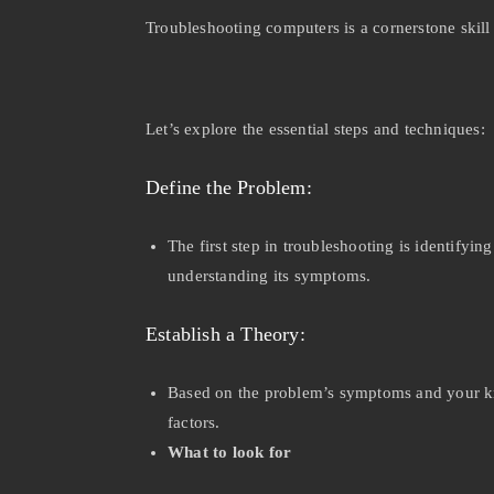
Troubleshooting computers is a cornerstone skil
Let’s explore the essential steps and techniques:
Define the Problem:
The first step in troubleshooting is identifyi
understanding its symptoms.
Establish a Theory:
Based on the problem’s symptoms and your kno
factors.
What to look for