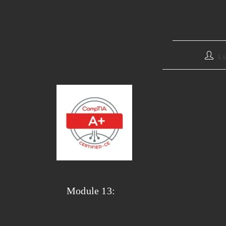
Lu
Module 13: