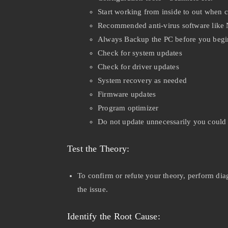
Start working from inside to out when 
Recommended anti-virus software like
Always Backup the PC before you beg
Check for system updates
Check for driver updates
System recovery as needed
Firmware updates
Program optimizer
Do not update unnecessarily you could
Test the Theory:
To confirm or refute your theory, perform dia
the issue.
Identify the Root Cause: