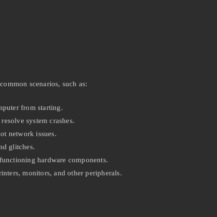
 common scenarios, such as:
puter from starting.
resolve system crashes.
ot network issues.
d glitches.
lfunctioning hardware components.
nters, monitors, and other peripherals.