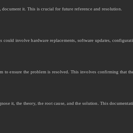
ocument it. This is crucial for future reference and resolution.
is could involve hardware replacements, software updates, configurat
em to ensure the problem is resolved. This involves confirming that th
ose it, the theory, the root cause, and the solution. This documentati