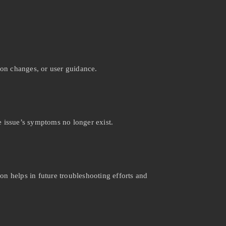
ion changes, or user guidance.
e issue’s symptoms no longer exist.
on helps in future troubleshooting efforts and