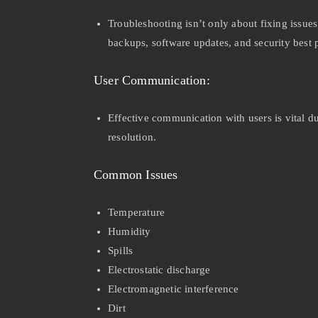
Troubleshooting isn’t only about fixing issue
backups, software updates, and security best 
User Communication:
Effective communication with users is vital d
resolution.
Common Issues
Temperature
Humidity
Spills
Electrostatic discharge
Electromagnetic interference
Dirt