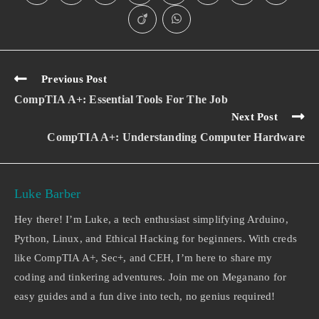
Previous Post
CompTIA A+: Essential Tools For The Job
Next Post
CompTIA A+: Understanding Computer Hardware
Luke Barber
Hey there! I’m Luke, a tech enthusiast simplifying Arduino,
Python, Linux, and Ethical Hacking for beginners. With creds
like CompTIA A+, Sec+, and CEH, I’m here to share my
coding and tinkering adventures. Join me on Meganano for
easy guides and a fun dive into tech, no genius required!