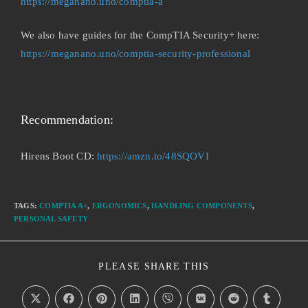
https://meganano.uno/comptia-a
We also have guides for the CompTIA Security+ here:
https://meganano.uno/comptia-security-professional
Recommendation:
Hirens Boot CD:
https://amzn.to/48SQOVI
TAGS
:
COMPTIA A+
,
ERGONOMICS
,
HANDLING COMPONENTS
,
PERSONAL SAFETY
PLEASE SHARE THIS