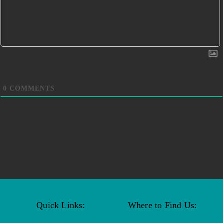
0
COMMENTS
Quick Links:
Where to Find Us: