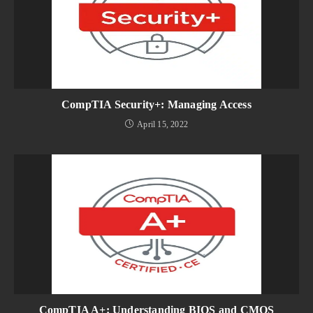
CompTIA Security+: Managing Access
April 15, 2022
CompTIA A+: Understanding BIOS and CMOS