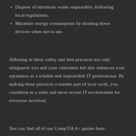
Dispose of electronic waste responsibly, following
local regulations.
Minimize energy consumption by shutting down
devices when not in use.
Adhering to these safety and best practices not only
safeguards you and your customers but also enhances your
reputation as a reliable and responsible IT professional. By
making these practices a routine part of your work, you
contribute to a safer and more secure IT environment for
everyone involved.
You can find all of our CompTIA A+ guides here: