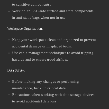
to sensitive components.
Work on an ESD-safe surface and store components
in anti-static bags when not in use.
Workspace Organization:
Keep your workspace clean and organized to prevent
accidental damage or misplaced tools.
Use cable management techniques to avoid tripping
hazards and to ensure good airflow.
Data Safety:
Before making any changes or performing
maintenance, back up critical data.
Be cautious when working with data storage devices
to avoid accidental data loss.