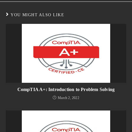
YOU MIGHT ALSO LIKE
CompTIA A+: Introduction to Problem Solving
March 2, 2022