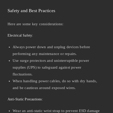
Safety and Best Practices
Here are some key considerations:
Electrical Safety:
Always power down and unplug devices before
performing any maintenance or repairs.
Use surge protectors and uninterruptible power
supplies (UPS) to safeguard against power
fluctuations.
When handling power cables, do so with dry hands,
and be cautious around exposed wires.
Anti-Static Precautions:
Wear an anti-static wrist strap to prevent ESD damage