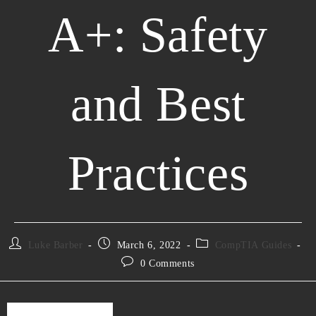
A+: Safety
and Best
Practices
Luke Barber
March 6, 2022
CompTIA Guides
0 Comments