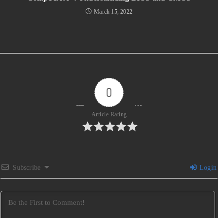
March 15, 2022
0
Article Rating
Subscribe
Login