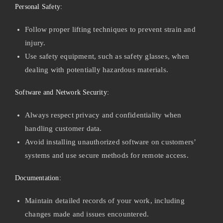
Personal Safety:
Follow proper lifting techniques to prevent strain and
injury.
Use safety equipment, such as safety glasses, when
dealing with potentially hazardous materials.
Software and Network Security:
Always respect privacy and confidentiality when
handling customer data.
Avoid installing unauthorized software on customers’
systems and use secure methods for remote access.
Documentation:
Maintain detailed records of your work, including
changes made and issues encountered.