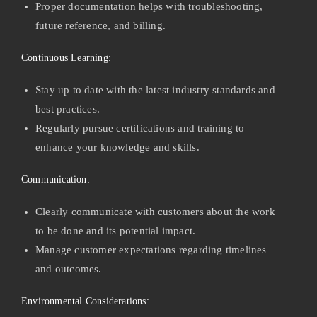
Proper documentation helps with troubleshooting,
future reference, and billing.
Continuous Learning:
Stay up to date with the latest industry standards and
best practices.
Regularly pursue certifications and training to
enhance your knowledge and skills.
Communication:
Clearly communicate with customers about the work
to be done and its potential impact.
Manage customer expectations regarding timelines
and outcomes.
Environmental Considerations: