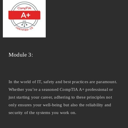
Module 3:
In the world of IT, safety and best practices are paramount.
Whether you’re a seasoned CompTIA A+ professional or
just starting your career, adhering to these principles not
only ensures your well-being but also the reliability and
security of the systems you work on.