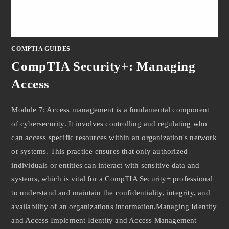
COMPTIA GUIDES
CompTIA Security+: Managing
Access
Module 7: Access management is a fundamental component
of cybersecurity. It involves controlling and regulating who
can access specific resources within an organization's network
or systems. This practice ensures that only authorized
individuals or entities can interact with sensitive data and
systems, which is vital for a CompTIA Security+ professional
to understand and maintain the confidentiality, integrity, and
availability of an organizations information.Managing Identity
and Access Implement Identity and Access Management