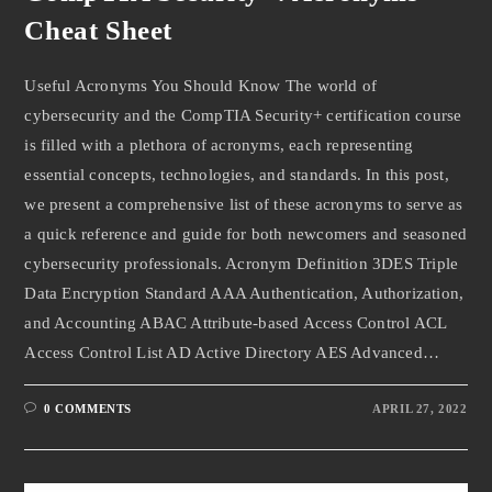
Cheat Sheet
Useful Acronyms You Should Know The world of
cybersecurity and the CompTIA Security+ certification course
is filled with a plethora of acronyms, each representing
essential concepts, technologies, and standards. In this post,
we present a comprehensive list of these acronyms to serve as
a quick reference and guide for both newcomers and seasoned
cybersecurity professionals. Acronym Definition 3DES Triple
Data Encryption Standard AAA Authentication, Authorization,
and Accounting ABAC Attribute-based Access Control ACL
Access Control List AD Active Directory AES Advanced…
0 COMMENTS
APRIL 27, 2022