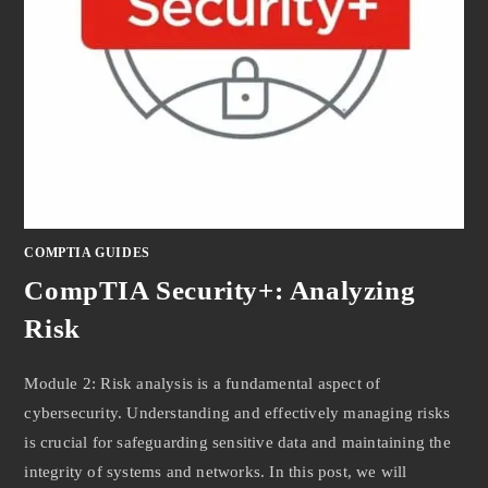
COMPTIA GUIDES
CompTIA Security+: Analyzing
Risk
Module 2: Risk analysis is a fundamental aspect of
cybersecurity. Understanding and effectively managing risks
is crucial for safeguarding sensitive data and maintaining the
integrity of systems and networks. In this post, we will