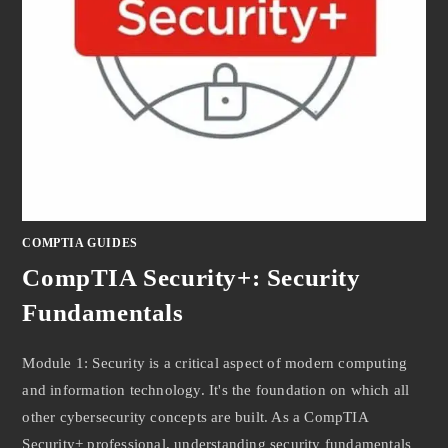
COMPTIA GUIDES
CompTIA Security+: Security
Fundamentals
Module 1: Security is a critical aspect of modern computing
and information technology. It's the foundation on which all
other cybersecurity concepts are built. As a CompTIA
Security+ professional, understanding security fundamentals