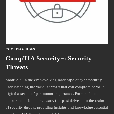
COMPTIA GUIDES
CompTIA Security+: Security
Threats
Module 3: In the ever-evolving landscape of cybersecurity,
understanding the various threats that can compromise your
digital assets is of paramount importance. From malicious
hackers to insidious malware, this post delves into the realm
of security threats, providing insights and knowledge essential