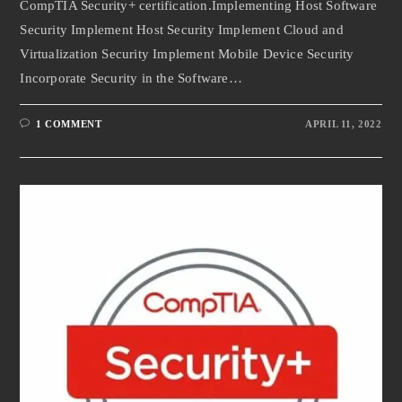
CompTIA Security+ certification.Implementing Host Software
Security Implement Host Security Implement Cloud and
Virtualization Security Implement Mobile Device Security
Incorporate Security in the Software…
1 COMMENT
APRIL 11, 2022