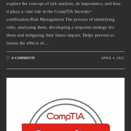
explore the concept of risk analysis, its importance, and how
it plays a vital role in the CompTIA Security+
certification.Risk Management The process of identifying
risks, analyzing them, developing a response strategy for
them and mitigating their future impact. Helps prevent or
lesson the effects of…
0 COMMENTS
APRIL 4, 2022