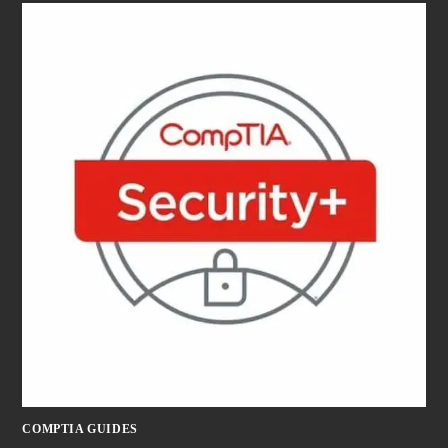
COMPTIA GUIDES