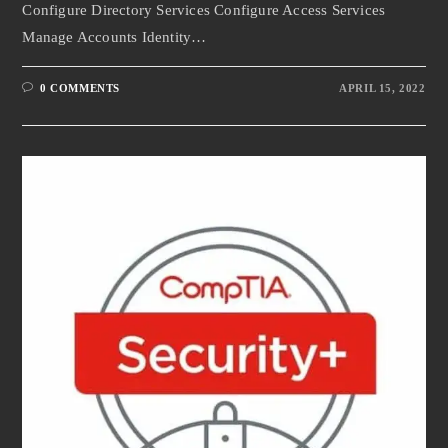
Configure Directory Services Configure Access Services
Manage Accounts Identity…
0 COMMENTS
APRIL 15, 2022