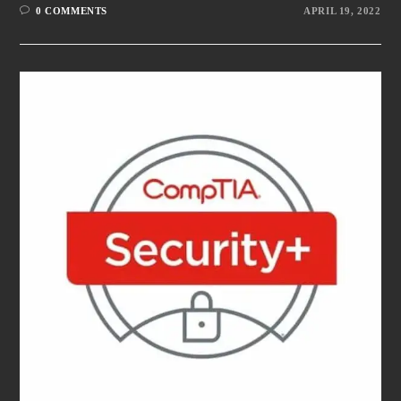
0 COMMENTS
APRIL 19, 2022