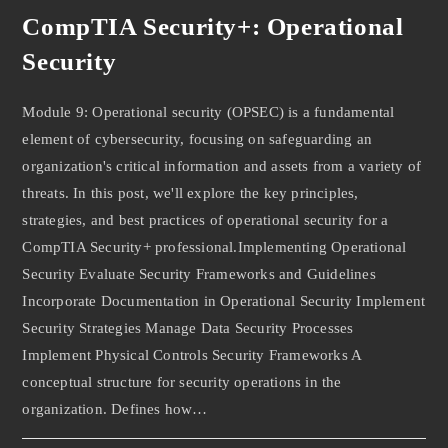
CompTIA Security+: Operational
Security
Module 9: Operational security (OPSEC) is a fundamental
element of cybersecurity, focusing on safeguarding an
organization's critical information and assets from a variety of
threats. In this post, we'll explore the key principles,
strategies, and best practices of operational security for a
CompTIA Security+ professional.Implementing Operational
Security Evaluate Security Frameworks and Guidelines
Incorporate Documentation in Operational Security Implement
Security Strategies Manage Data Security Processes
Implement Physical Controls Security Frameworks A
conceptual structure for security operations in the
organization. Defines how…