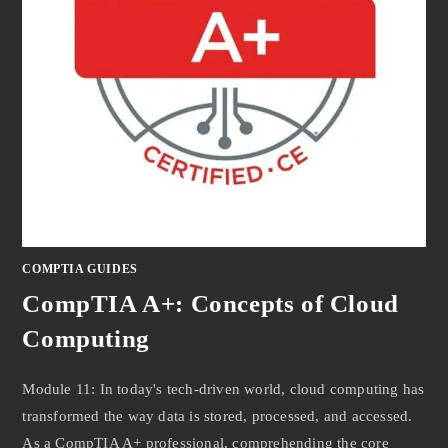
COMPTIA GUIDES
CompTIA A+: Concepts of Cloud
Computing
Module 11: In today's tech-driven world, cloud computing has
transformed the way data is stored, processed, and accessed.
As a CompTIA A+ professional, comprehending the core