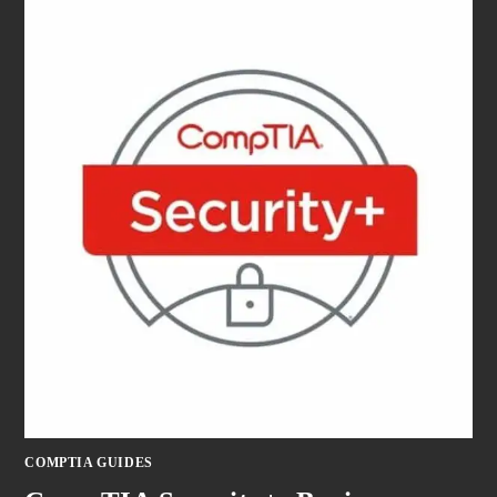
COMPTIA GUIDES