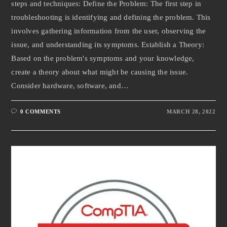
steps and techniques: Define the Problem: The first step in
troubleshooting is identifying and defining the problem. This
involves gathering information from the user, observing the
issue, and understanding its symptoms. Establish a Theory:
Based on the problem's symptoms and your knowledge,
create a theory about what might be causing the issue.
Consider hardware, software, and…
0 COMMENTS
MARCH 28, 2022