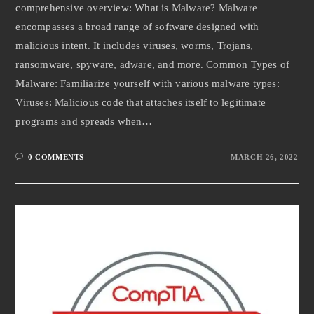
comprehensive overview: What is Malware? Malware
encompasses a broad range of software designed with
malicious intent. It includes viruses, worms, Trojans,
ransomware, spyware, adware, and more. Common Types of
Malware: Familiarize yourself with various malware types:
Viruses: Malicious code that attaches itself to legitimate
programs and spreads when…
0 COMMENTS
MARCH 26, 2022