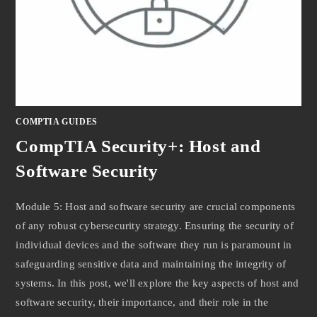
COMPTIA GUIDES
CompTIA Security+: Host and
Software Security
Module 5: Host and software security are crucial components
of any robust cybersecurity strategy. Ensuring the security of
individual devices and the software they run is paramount in
safeguarding sensitive data and maintaining the integrity of
systems. In this post, we'll explore the key aspects of host and
software security, their importance, and their role in the