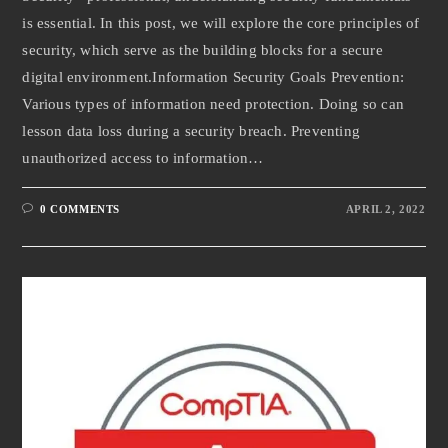
is essential. In this post, we will explore the core principles of
security, which serve as the building blocks for a secure
digital environment.Information Security Goals Prevention:
Various types of information need protection. Doing so can
lesson data loss during a security breach. Preventing
unauthorized access to information…
0 COMMENTS
APRIL 2, 2022