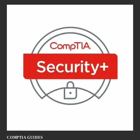
COMPTIA GUIDES