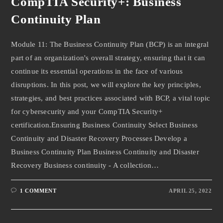
CompTIA Security+: Business
Continuity Plan
Module 11: The Business Continuity Plan (BCP) is an integral
part of an organization's overall strategy, ensuring that it can
continue its essential operations in the face of various
disruptions. In this post, we will explore the key principles,
strategies, and best practices associated with BCP, a vital topic
for cybersecurity and your CompTIA Security+
certification.Ensuring Business Continuity Select Business
Continuity and Disaster Recovery Processes Develop a
Business Continuity Plan Business Continuity and Disaster
Recovery Business continuity - A collection…
1 COMMENT
APRIL 25, 2022