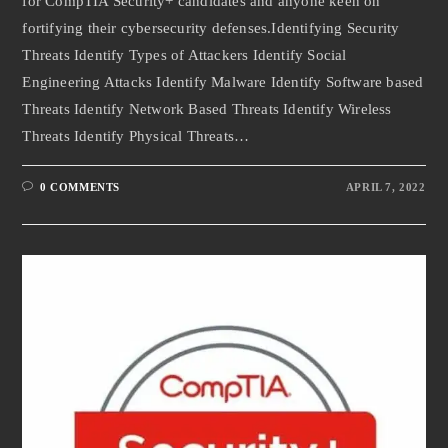
for CompTIA Security+ candidates and anyone keen on
fortifying their cybersecurity defenses.Identifying Security
Threats Identify Types of Attackers Identify Social
Engineering Attacks Identify Malware Identify Software based
Threats Identify Network Based Threats Identify Wireless
Threats Identify Physical Threats…
0 COMMENTS
APRIL 7, 2022