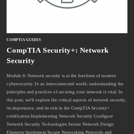
COMPTIA GUIDES
CompTIA Security+: Network
Security
Module 6: Network security is at the forefront of modern
cybersecurity. In an interconnected world, understanding the
principles and practices of securing your network is vital. In
this post, we'll explore the critical aspects of network security,
its importance, and its role in the CompTIA Security+
certification.Implementing Network Security Configure
Network Security Technologies Secure Network Design
Elements Implement Secure Networking Protocols and