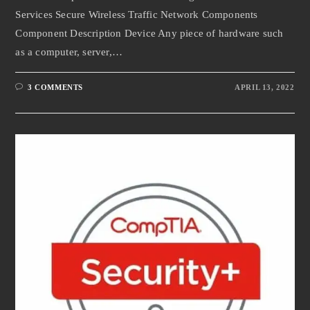
Services Secure Wireless Traffic Network Components
Component Description Device Any piece of hardware such
as a computer, server,…
3 COMMENTS
APRIL 13, 2022