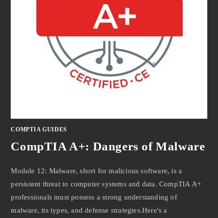
COMPTIA GUIDES
CompTIA A+: Dangers of Malware
Module 12: Malware, short for malicious software, is a
persistent threat to computer systems and data. CompTIA A+
professionals must possess a strong understanding of
malware, its types, and defense strategies.Here's a