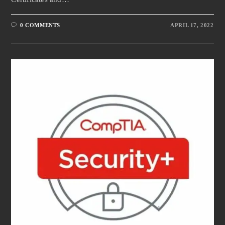
0 COMMENTS
APRIL 17, 2022