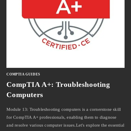
COMPTIA GUIDES
CompTIA A+: Troubleshooting
Computers
Module 13: Troubleshooting computers is a cornerstone skill
for CompTIA A+ professionals, enabling them to diagnose
and resolve various computer issues.Let's explore the essential