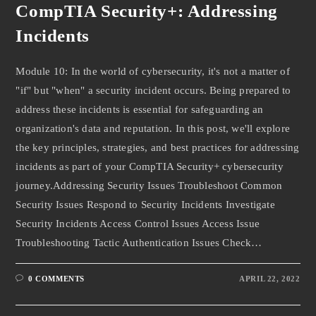
CompTIA Security+: Addressing
Incidents
Module 10: In the world of cybersecurity, it's not a matter of
"if" but "when" a security incident occurs. Being prepared to
address these incidents is essential for safeguarding an
organization's data and reputation. In this post, we'll explore
the key principles, strategies, and best practices for addressing
incidents as part of your CompTIA Security+ cybersecurity
journey.Addressing Security Issues Troubleshoot Common
Security Issues Respond to Security Incidents Investigate
Security Incidents Access Control Issues Access Issue
Troubleshooting Tactic Authentication Issues Check…
0 COMMENTS
APRIL 22, 2022