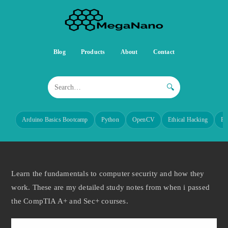
Blog
Products
About
Contact
🔍
Arduino Basics Bootcamp
Python
OpenCV
Ethical Hacking
Re
Learn the fundamentals to computer security and how they
work. These are my detailed study notes from when i passed
the CompTIA A+ and Sec+ courses.