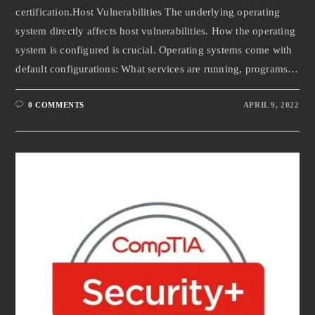
certification.Host Vulnerabilities The underlying operating
system directly affects host vulnerabilities. How the operating
system is configured is crucial. Operating systems come with
default configurations: What services are running, programs…
0 COMMENTS
APRIL 9, 2022