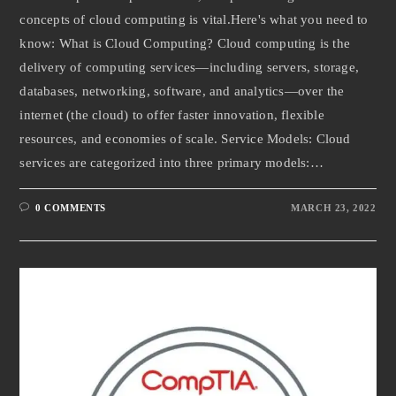
concepts of cloud computing is vital.Here's what you need to
know: What is Cloud Computing? Cloud computing is the
delivery of computing services—including servers, storage,
databases, networking, software, and analytics—over the
internet (the cloud) to offer faster innovation, flexible
resources, and economies of scale. Service Models: Cloud
services are categorized into three primary models:…
0 COMMENTS
MARCH 23, 2022