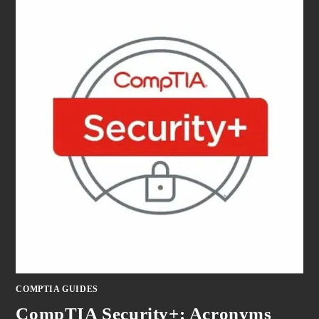
COMPTIA GUIDES
CompTIA Security+: Acronyms