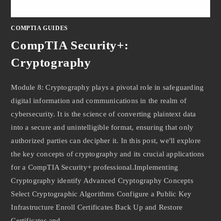
COMPTIA GUIDES
CompTIA Security+:
Cryptography
Module 8: Cryptography plays a pivotal role in safeguarding
digital information and communications in the realm of
cybersecurity. It is the science of converting plaintext data
into a secure and unintelligible format, ensuring that only
authorized parties can decipher it. In this post, we'll explore
the key concepts of cryptography and its crucial applications
for a CompTIA Security+ professional.Implementing
Cryptography identify Advanced Cryptography Concepts
Select Cryptographic Algorithms Configure a Public Key
Infrastructure Enroll Certificates Back Up and Restore
Certificates and…