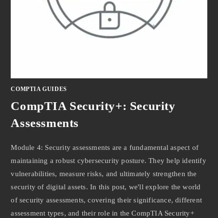
COMPTIA GUIDES
CompTIA Security+: Security
Assessments
Module 4: Security assessments are a fundamental aspect of
maintaining a robust cybersecurity posture. They help identify
vulnerabilities, measure risks, and ultimately strengthen the
security of digital assets. In this post, we'll explore the world
of security assessments, covering their significance, different
assessment types, and their role in the CompTIA Security+