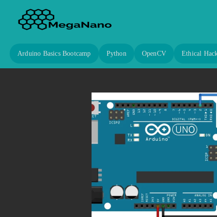
Arduino Basics Bootcamp
Python
OpenCV
Ethical Hac