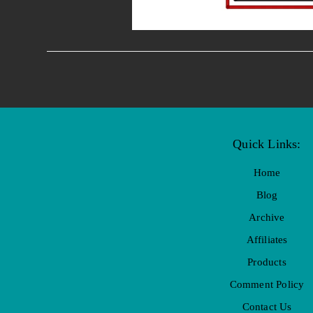
Quick Links:
Home
Blog
Archive
Affiliates
Products
Comment Policy
Contact Us