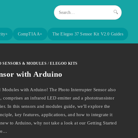
🔍
ity+
CompTIA A+
The Elegoo 37 Sensor Kit V2.0 Guides
O SENSORS & MODULES
/
ELEGOO KITS
nsor with Arduino
 Modules with Arduino! The Photo Interrupter Sensor also
 comprises an infrared LED emitter and a phototransistor
ier. In this sensors and modules guide, we'll explore the
ciple, key features, applications, and how to integrate it
 new to Arduino, why not take a look at our Getting Started
are…