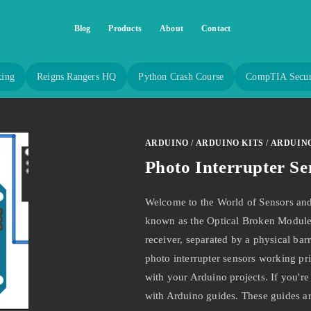
Blog
Products
About
Contact
king
Reigns Rangers HQ
Python Crash Course
CompTIA Secur
ARDUINO
/
ARDUINO KITS
/
ARDUIN
Photo Interrupter Se
Welcome to the World of Sensors and
known as the Optical Broken Module,
receiver, separated by a physical barr
photo interrupter sensors working prin
with your Arduino projects. If you're
with Arduino guides. These guides 