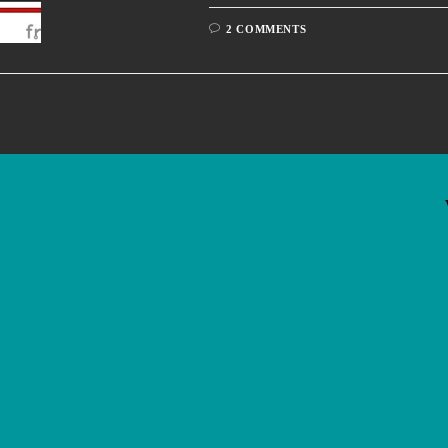
2 COMMENTS