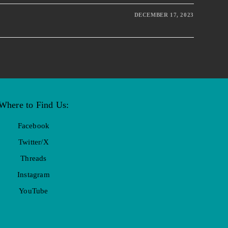
DECEMBER 17, 2023
Where to Find Us:
Facebook
Twitter/X
Threads
Instagram
YouTube