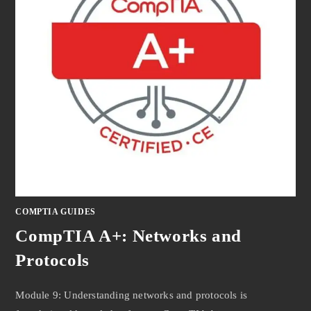
COMPTIA GUIDES
CompTIA A+: Networks and
Protocols
Module 9: Understanding networks and protocols is