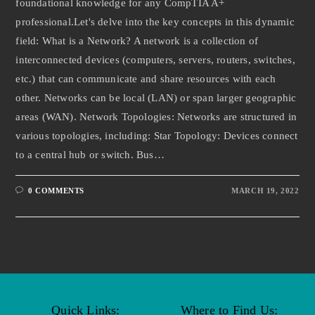
foundational knowledge for any CompTIA A+
professional.Let's delve into the key concepts in this dynamic
field: What is a Network? A network is a collection of
interconnected devices (computers, servers, routers, switches,
etc.) that can communicate and share resources with each
other. Networks can be local (LAN) or span larger geographic
areas (WAN). Network Topologies: Networks are structured in
various topologies, including: Star Topology: Devices connect
to a central hub or switch. Bus…
0 COMMENTS
MARCH 19, 2022
Quick Links:
Where to Find Us: