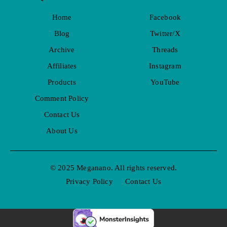
Home
Facebook
Blog
Twitter/X
Archive
Threads
Affiliates
Instagram
Products
YouTube
Comment Policy
Contact Us
About Us
© 2025 Meganano. All rights reserved.
Privacy Policy
Contact Us