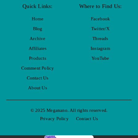
Quick Links:
Where to Find Us:
Home
Facebook
Blog
Twitter/X
Archive
Threads
Affiliates
Instagram
Products
YouTube
Comment Policy
Contact Us
About Us
© 2025 Meganano. All rights reserved.
Privacy Policy
Contact Us