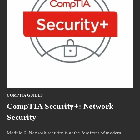
COMPTIA GUIDES
CompTIA Security+: Network
Security
Module 6: Network security is at the forefront of modern