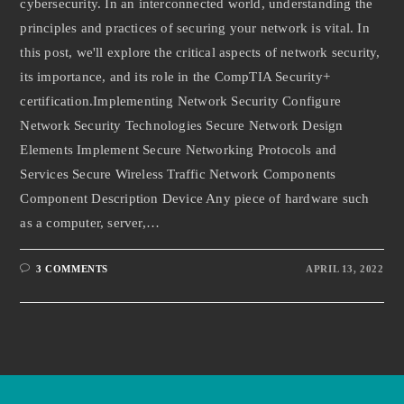
cybersecurity. In an interconnected world, understanding the
principles and practices of securing your network is vital. In
this post, we'll explore the critical aspects of network security,
its importance, and its role in the CompTIA Security+
certification.Implementing Network Security Configure
Network Security Technologies Secure Network Design
Elements Implement Secure Networking Protocols and
Services Secure Wireless Traffic Network Components
Component Description Device Any piece of hardware such
as a computer, server,…
3 COMMENTS
APRIL 13, 2022