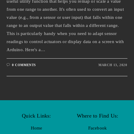
useful utility function that helps you remap or scale a value
from one range to another. It's often used to convert an input
value (e.g., from a sensor or user input) that falls within one
range to an output value that falls within a different range.
This is particularly handy when you need to adapt sensor
readings to control actuators or display data on a screen with
Arduino. Here's a…
0 COMMENTS
MARCH 13, 2020
Quick Links:
Where to Find Us:
Home
Facebook