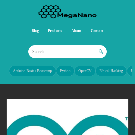
Blog
Products
About
Contact
🔍
Arduino Basics Bootcamp
Python
OpenCV
Ethical Hacking
Re