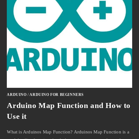
ARDUINO
/
ARDUINO FOR BEGINNERS
Arduino Map Function and How to
Use it
What is Arduinos Map Function? Arduinos Map Function is a