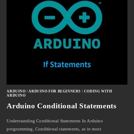
ARDUINO
/
ARDUINO FOR BEGINNERS
/
CODING WITH
ARDUINO
Arduino Conditional Statements
Understanding Conditional Statements In Arduino
programming, Conditional statements, as in most