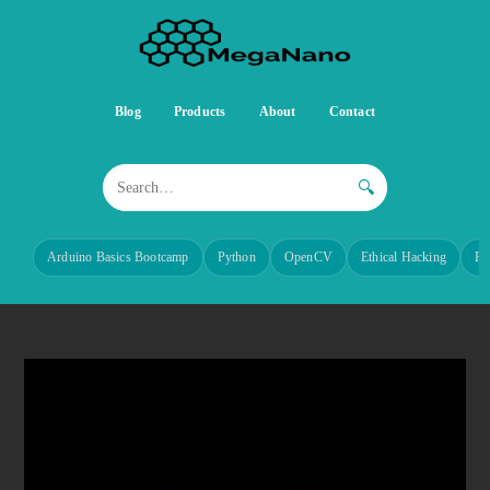
Blog
Products
About
Contact
🔍
Arduino Basics Bootcamp
Python
OpenCV
Ethical Hacking
Re