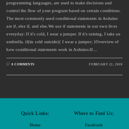
programming languages, are used to make decisions and
control the flow of your program based on certain conditions.
The most commonly used conditional statements in Arduino
are if, else if, and else.We use if statements in our own lives
everyday: If it's cold, I wear a jumper. If it's raining, I take an
umbrella. if(its cold outside){ I wear a jumper; }Overview of
how conditional statements work in Arduino:If…
0 COMMENTS
FEBRUARY 22, 2020
Quick Links:
Where to Find Us:
Home
Facebook