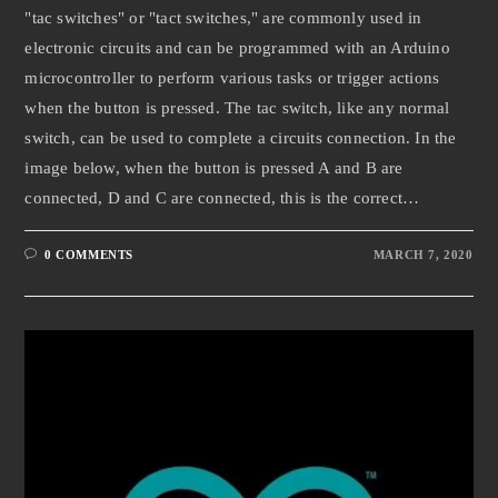
"tac switches" or "tact switches," are commonly used in
electronic circuits and can be programmed with an Arduino
microcontroller to perform various tasks or trigger actions
when the button is pressed. The tac switch, like any normal
switch, can be used to complete a circuits connection. In the
image below, when the button is pressed A and B are
connected, D and C are connected, this is the correct…
0 COMMENTS
MARCH 7, 2020