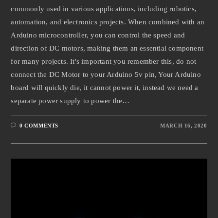
commonly used in various applications, including robotics,
automation, and electronics projects. When combined with an
Arduino microcontroller, you can control the speed and
direction of DC motors, making them an essential component
for many projects. It's important you remember this, do not
connect the DC Motor to your Arduino 5v pin, Your Arduino
board will quickly die, it cannot power it, instead we need a
separate power supply to power the…
0 COMMENTS
MARCH 16, 2020