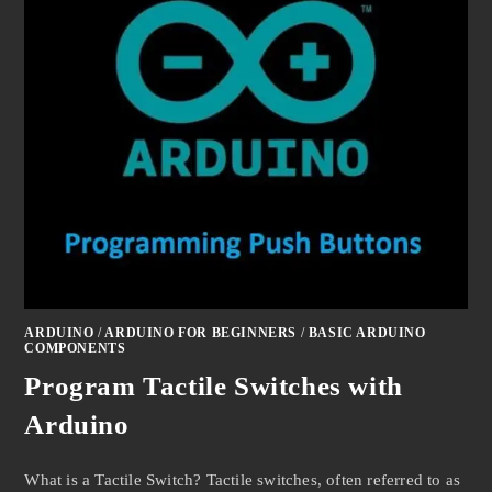
ARDUINO
/
ARDUINO FOR BEGINNERS
/
BASIC ARDUINO
COMPONENTS
Program Tactile Switches with
Arduino
What is a Tactile Switch? Tactile switches, often referred to as