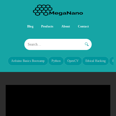
Blog
Products
About
Contact
🔍
Arduino Basics Bootcamp
Python
OpenCV
Ethical Hacking
Re