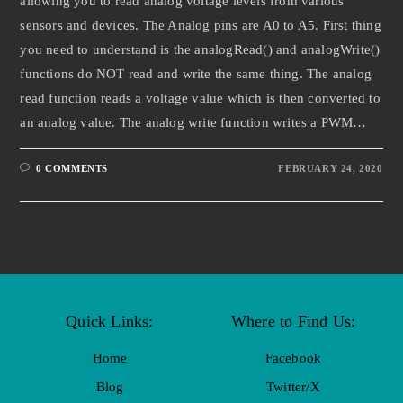
allowing you to read analog voltage levels from various
sensors and devices. The Analog pins are A0 to A5. First thing
you need to understand is the analogRead() and analogWrite()
functions do NOT read and write the same thing. The analog
read function reads a voltage value which is then converted to
an analog value. The analog write function writes a PWM…
0 COMMENTS
FEBRUARY 24, 2020
Quick Links:
Where to Find Us:
Home
Facebook
Blog
Twitter/X