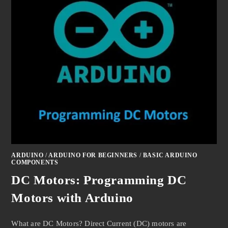
ARDUINO
/
ARDUINO FOR BEGINNERS
/
BASIC ARDUINO
COMPONENTS
DC Motors: Programming DC
Motors with Arduino
What are DC Motors? Direct Current (DC) motors are