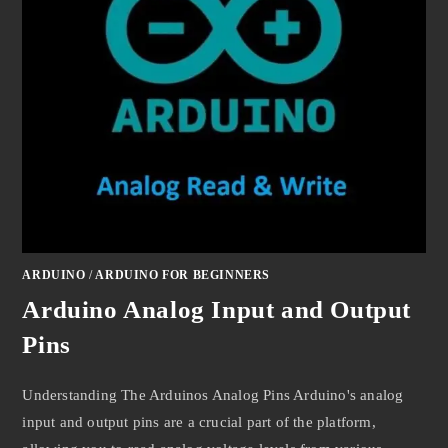
ARDUINO
/
ARDUINO FOR BEGINNERS
Arduino Analog Input and Output
Pins
Understanding The Arduinos Analog Pins Arduino's analog
input and output pins are a crucial part of the platform,