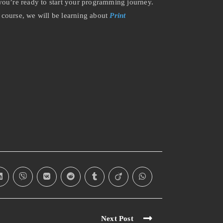
ou’re ready to start your programming journey.
 course, we will be learning about
Print
Next Post