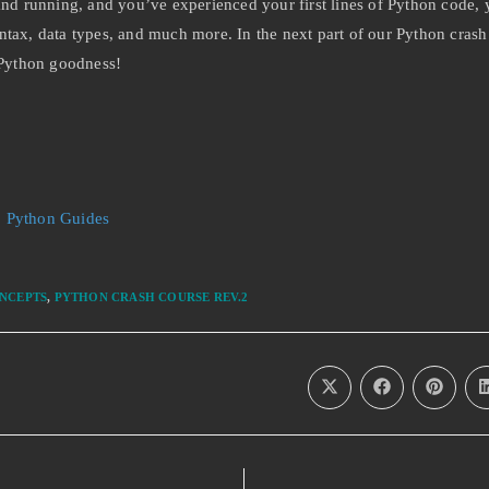
 running, and you’ve experienced your first lines of Python code, y
ntax, data types, and much more. In the next part of our Python crash
 Python goodness!
:
Python Guides
NCEPTS
,
PYTHON CRASH COURSE REV.2