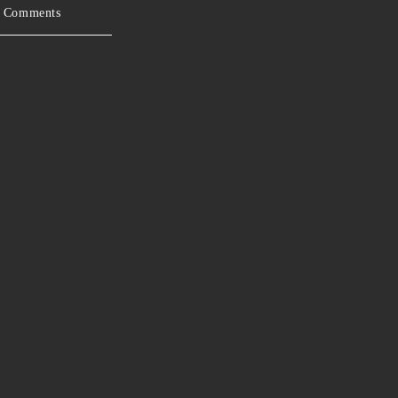
 Comments