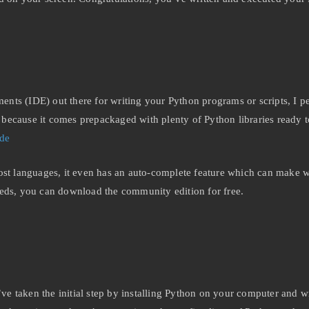
nts (IDE) out there for writing your Python programs or scripts, I p
ecause it comes prepackaged with plenty of Python libraries ready to
ode
st languages, it even has an auto-complete feature which can make writ
eeds, you can download the community edition for free.
u’ve taken the initial step by installing Python on your computer and w