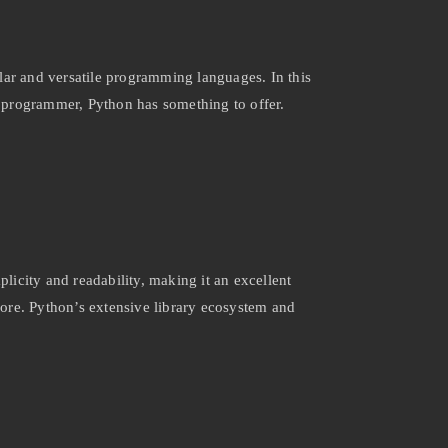
lar and versatile programming languages. In this
ed programmer, Python has something to offer.
plicity and readability, making it an excellent
 more. Python’s extensive library ecosystem and