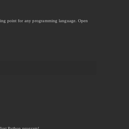
arting point for any programming language. Open
first Python program!