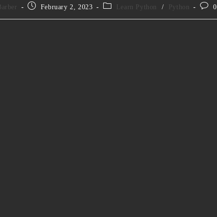
Barber
February 2, 2023
Learn Python
/
Python
0