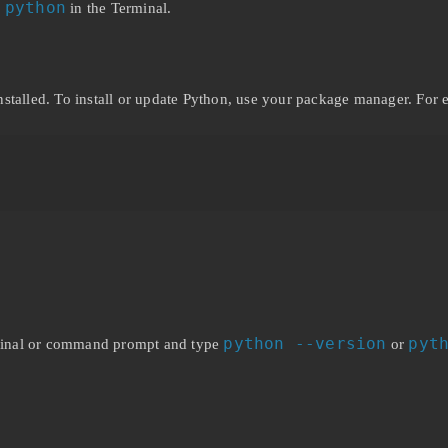
 python
in the Terminal.
nstalled. To install or update Python, use your package manager. For
python --version
pyt
erminal or command prompt and type
or