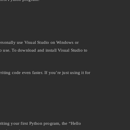
ersonally use Visual Studio on Windows or
 use. To download and install Visual Studio to
ing code even faster. If you’re just using it for
riting your first Python program, the “Hello