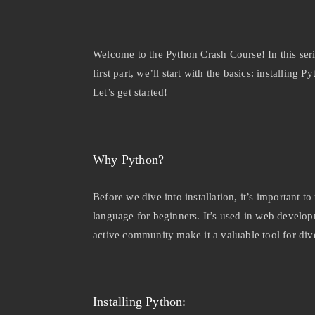
Welcome to the Python Crash Course! In this seri
first part, we’ll start with the basics: installi
Let’s get started!
Why Python?
Before we dive into installation, it’s important t
language for beginners. It’s used in web developm
active community make it a valuable tool for dive
Installing Python: