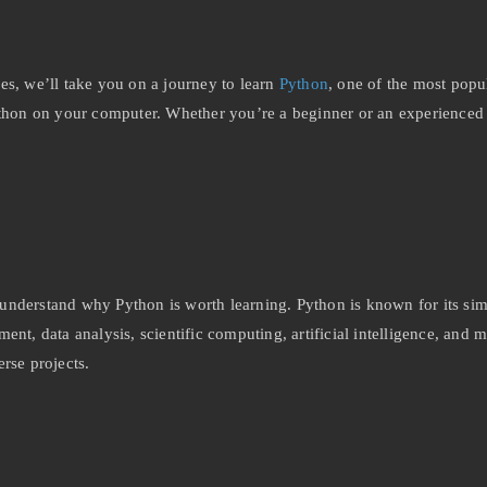
es, we’ll take you on a journey to learn
Python
, one of the most popu
ng Python on your computer. Whether you’re a beginner or an experienc
o understand why Python is worth learning. Python is known for its sim
ent, data analysis, scientific computing, artificial intelligence, and
rse projects.