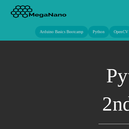
Arduino Basics Bootcamp
Python
OpenCV
Py
2nd