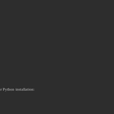
 Python installation: