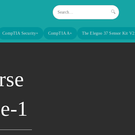
🔍
CompTIA Security+
CompTIA A+
The Elegoo 37 Sensor Kit V2
rse
ge-1