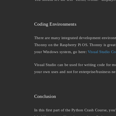
Coding Environments
There are many integrated development environme
Thonny on the Raspberry Pi OS. Thonny is great b
your Windows system, go here:
Visual Studio C
Visual Studio can be used for writing code for mo
your own uses and not for enterprise/business n
Conclusion
In this first part of the Python Crash Course, yo