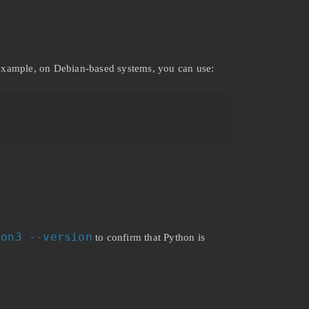
 example, on Debian-based systems, you can use:
hon3 --version
to confirm that Python is