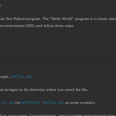
:
your first Python program. The “Hello World” program is a classic st
ent environment (IDE) and follow these steps:
hello.py
xample,
navigate to the directory where you saved the file.
llo.py
python3 hello.py
(or
on some systems).
d on your screen. Congratulations, you’ve written and executed your 