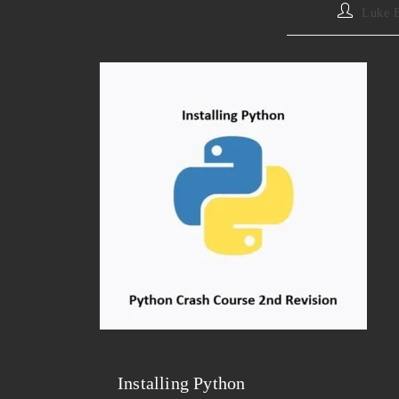
Luke 
Installing Python