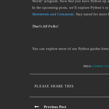
World” program. Now that you have Python up and
In the upcoming posts, we’ll explore Python’s sy
Statements and Comments
. Stay tuned for more
That’s All Folks!
You can explore more of our Python guides here
TAGS
:
CODING CO
PLEASE SHARE THIS
Previous Post