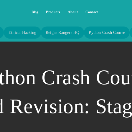
Blog
Products
About
Contact
Ethical Hacking
Reigns Rangers HQ
Python Crash Course
thon Crash Cou
 Revision: Sta