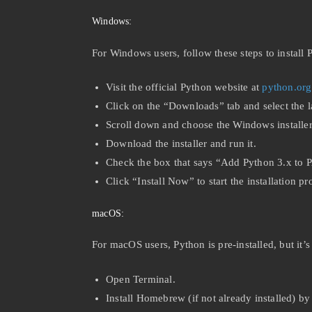
Windows:
For Windows users, follow these steps to install 
Visit the official Python website at
python.org
Click on the “Downloads” tab and select the la
Scroll down and choose the Windows installer 
Download the installer and run it.
Check the box that says “Add Python 3.x to P
Click “Install Now” to start the installation pr
macOS:
For macOS users, Python is pre-installed, but it
Open Terminal.
Install Homebrew (if not already installed) b