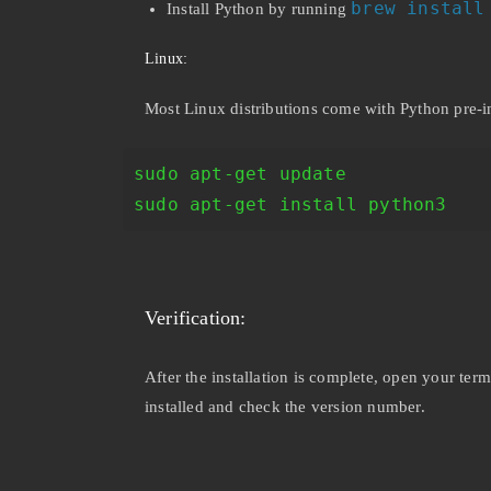
brew install
Install Python by running
Linux:
Most Linux distributions come with Python pre-i
sudo apt-get update
sudo apt-get install python3
Verification:
After the installation is complete, open your t
installed and check the version number.