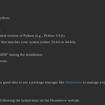
Python:
.
test version of Python (e.g., Python 3.9.6).
that matches your system (either 32-bit or 64-bit).
ATH” during the installation.
ocess.
’s a good idea to use a package manager like
Homebrew
to manage your
y following the instructions on the Homebrew website.