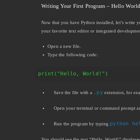
Writing Your First Program – Hello World
Now that you have Python installed, let’s write 
your favorite text editor or integrated developm
Open a new file.
Type the following code:
print("Hello, World!")
.py
Save the file with a
extension, for e
Open your terminal or command prompt and 
python he
Run the program by typing
You should see the text “Hello, World!” displaye