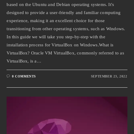
based on the Ubuntu and Debian operating systems. It's
designed to provide a user-friendly and familiar computing
experience, making it an excellent choice for those
transitioning from other operating systems, such as Windows.
In this guide we will take you step-by-step with the
installation process for VirtualBox on Windows.What is
VirtualBox? Oracle VM VirtualBox, commonly referred to as
VirtualBox, is a…
0 COMMENTS
SEPTEMBER 23, 2022