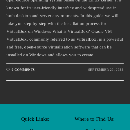
known for its user-friendly interface and widespread use in
both desktop and server environments. In this guide we will
take you step-by-step with the installation process for
VirtualBox on Windows.What is VirtualBox? Oracle VM
VirtualBox, commonly referred to as VirtualBox, is a powerful
and free, open-source virtualization software that can be
installed on Windows and allows you to create…
0 COMMENTS
SEPTEMBER 20, 2022
Quick Links:
Where to Find Us: