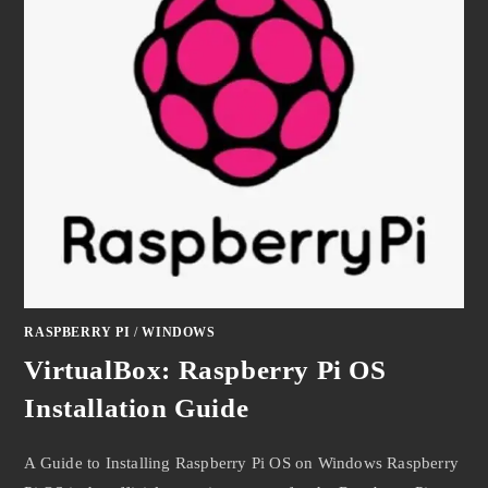
RASPBERRY PI
/
WINDOWS
VirtualBox: Raspberry Pi OS
Installation Guide
A Guide to Installing Raspberry Pi OS on Windows Raspberry