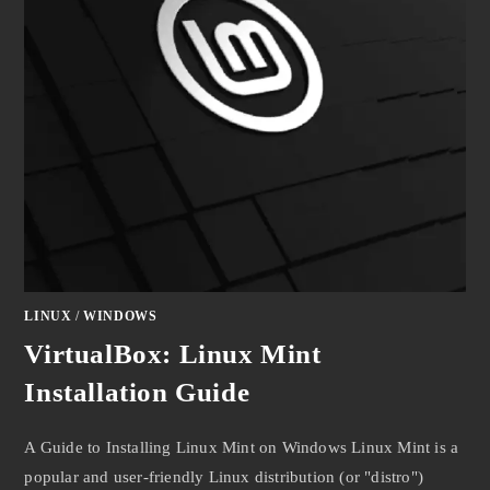
LINUX
/
WINDOWS
VirtualBox: Linux Mint
Installation Guide
A Guide to Installing Linux Mint on Windows Linux Mint is a
popular and user-friendly Linux distribution (or "distro")