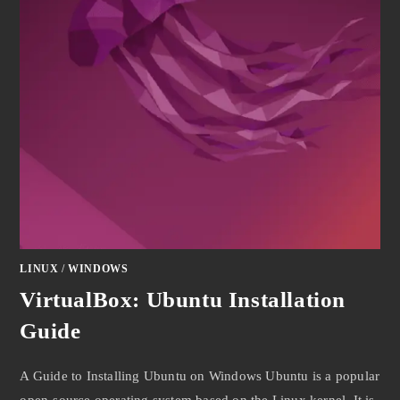
LINUX
/
WINDOWS
VirtualBox: Ubuntu Installation
Guide
A Guide to Installing Ubuntu on Windows Ubuntu is a popular
open-source operating system based on the Linux kernel. It is