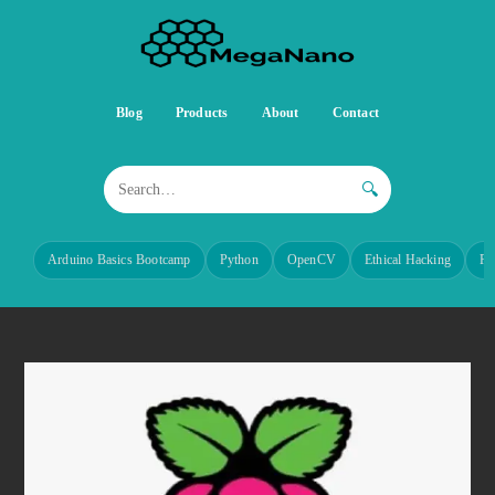
Blog
Products
About
Contact
🔍
Arduino Basics Bootcamp
Python
OpenCV
Ethical Hacking
Re