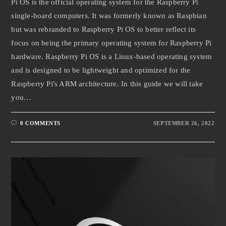
Pi OS is the official operating system for the Raspberry Pi
single-board computers. It was formerly known as Raspbian
but was rebranded to Raspberry Pi OS to better reflect its
focus on being the primary operating system for Raspberry Pi
hardware. Raspberry Pi OS is a Linux-based operating system
and is designed to be lightweight and optimized for the
Raspberry Pi's ARM architecture. In this guide we will take
you…
0 COMMENTS
SEPTEMBER 26, 2022