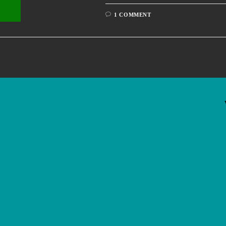
1 COMMENT