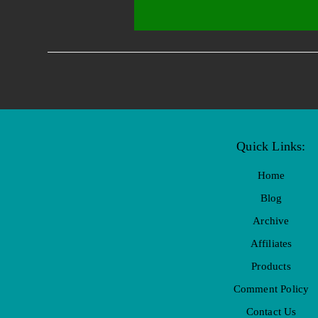
Quick Links:
Home
Blog
Archive
Affiliates
Products
Comment Policy
Contact Us