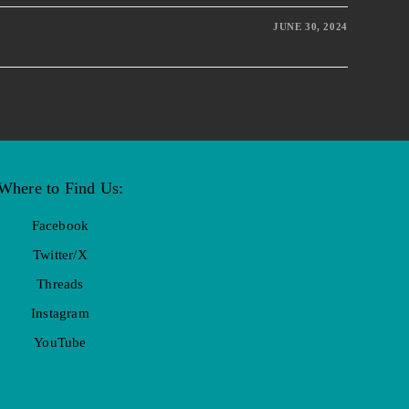
JUNE 30, 2024
Where to Find Us:
Facebook
Twitter/X
Threads
Instagram
YouTube