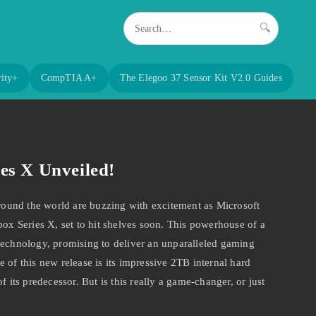
🔍
ity+
CompTIA A+
The Elegoo 37 Sensor Kit V2.0 Guides
es X Unveiled!
und the world are buzzing with excitement as Microsoft
box Series X, set to hit shelves soon. This powerhouse of a
technology, promising to deliver an unparalleled gaming
 of this new release is its impressive 2TB internal hard
f its predecessor. But is this really a game-changer, or just