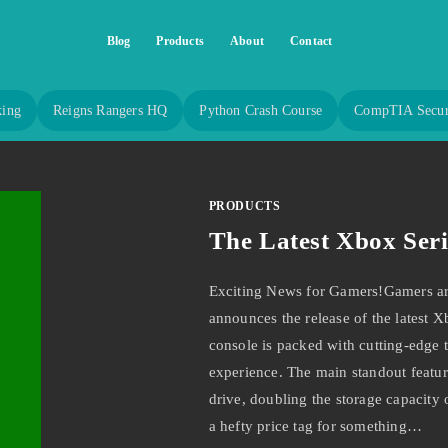
Blog
Products
About
Contact
king
Reigns Rangers HQ
Python Crash Course
CompTIA Secur
PRODUCTS
The Latest Xbox Seri
Exciting News for Gamers!Gamers aro
announces the release of the latest X
console is packed with cutting-edge 
experience. The main standout feature
drive, doubling the storage capacity o
a hefty price tag for something…