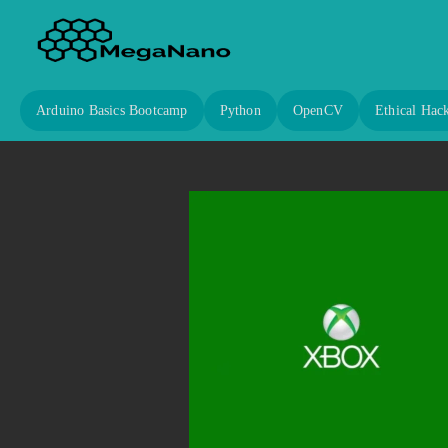
Arduino Basics Bootcamp
Python
OpenCV
Ethical Hac