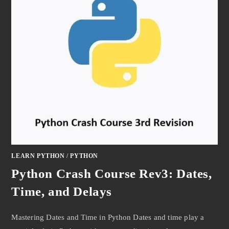
LEARN PYTHON
/
PYTHON
Python Crash Course Rev3: Dates,
Time, and Delays
Mastering Dates and Time in Python Dates and time play a