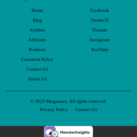
Home
Facebook
Blog
Twitter/X
Archive
Threads
Affiliates
Instagram
Products
YouTube
Comment Policy
Contact Us
About Us
© 2025 Meganano. All rights reserved.
Privacy Policy
Contact Us