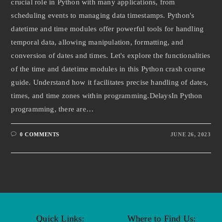
crucial role in Python with many applications, from
scheduling events to managing data timestamps. Python's
datetime and time modules offer powerful tools for handling
temporal data, allowing manipulation, formatting, and
conversion of dates and times. Let's explore the functionalities
of the time and datetime modules in this Python crash course
guide. Understand how it facilitates precise handling of dates,
times, and time zones within programming.DelaysIn Python
programming, there are…
0 COMMENTS
JUNE 26, 2023
Quick Links:
Where to Find Us: