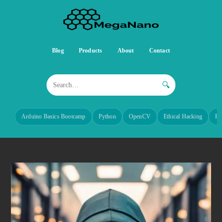
Blog
Products
About
Contact
🔍
Arduino Basics Bootcamp
Python
OpenCV
Ethical Hacking
Re