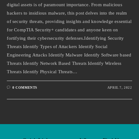
digital assets is of paramount importance. From malicious
hackers to insidious malware, this post delves into the realm
of security threats, providing insights and knowledge essential
for CompTIA Security+ candidates and anyone keen on
fortifying their cybersecurity defenses.Identifying Security
Threats Identify Types of Attackers Identify Social
Engineering Attacks Identify Malware Identify Software based
Threats Identify Network Based Threats Identify Wireless
Threats Identify Physical Threats…
0 COMMENTS
APRIL 7, 2022