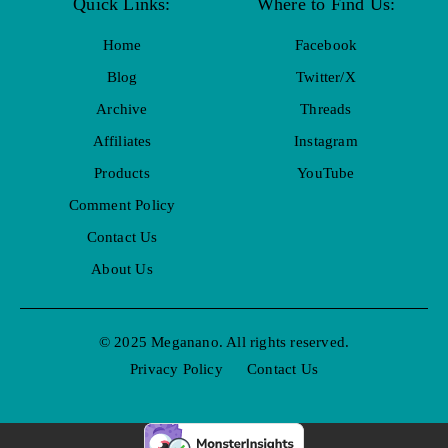
Quick Links:
Where to Find Us:
Home
Facebook
Blog
Twitter/X
Archive
Threads
Affiliates
Instagram
Products
YouTube
Comment Policy
Contact Us
About Us
© 2025 Meganano. All rights reserved.
Privacy Policy
Contact Us