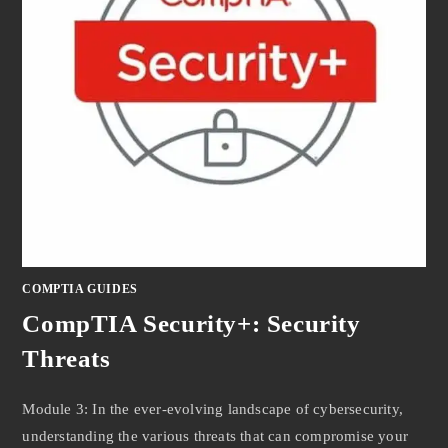
COMPTIA GUIDES
CompTIA Security+: Security
Threats
Module 3: In the ever-evolving landscape of cybersecurity,
understanding the various threats that can compromise your