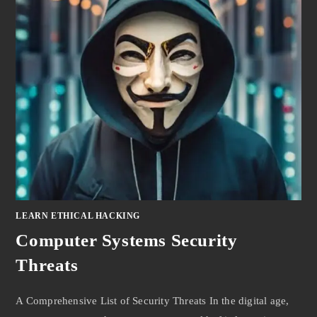
LEARN ETHICAL HACKING
Computer Systems Security
Threats
A Comprehensive List of Security Threats In the digital age,