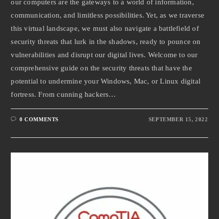
our computers are the gateways to a world of information,
communication, and limitless possibilities. Yet, as we traverse
this virtual landscape, we must also navigate a battlefield of
security threats that lurk in the shadows, ready to pounce on
vulnerabilities and disrupt our digital lives. Welcome to our
comprehensive guide on the security threats that have the
potential to undermine your Windows, Mac, or Linux digital
fortress. From cunning hackers…
0 COMMENTS
SEPTEMBER 15, 2022