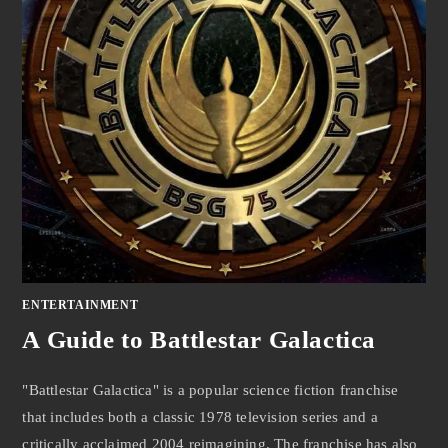
ENTERTAINMENT
A Guide to Battlestar Galactica
"Battlestar Galactica" is a popular science fiction franchise
that includes both a classic 1978 television series and a
critically acclaimed 2004 reimagining. The franchise has also