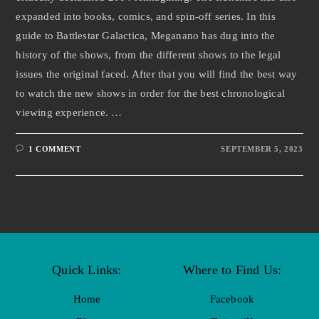
expanded into books, comics, and spin-off series. In this
guide to Battlestar Galactica, Meganano has dug into the
history of the shows, from the different shows to the legal
issues the original faced. After that you will find the best way
to watch the new shows in order for the best chronological
viewing experience. …
1 COMMENT
SEPTEMBER 5, 2023
Quick Links:
Where to Find Us:
Home
Facebook