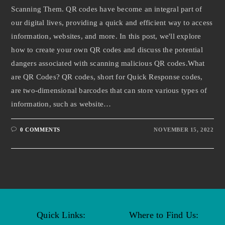
Scanning Them. QR codes have become an integral part of
our digital lives, providing a quick and efficient way to access
information, websites, and more. In this post, we'll explore
how to create your own QR codes and discuss the potential
dangers associated with scanning malicious QR codes.What
are QR Codes? QR codes, short for Quick Response codes,
are two-dimensional barcodes that can store various types of
information, such as website…
0 COMMENTS
NOVEMBER 15, 2022
Quick Links:
Where to Find Us: