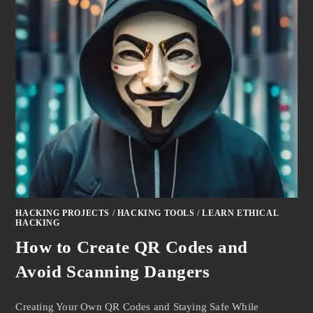
HACKING PROJECTS
/
HACKING TOOLS
/
LEARN ETHICAL
HACKING
How to Create QR Codes and
Avoid Scanning Dangers
Creating Your Own QR Codes and Staying Safe While