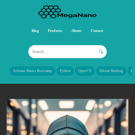
Blog
Products
About
Contact
🔍
Arduino Basics Bootcamp
Python
OpenCV
Ethical Hacking
Re