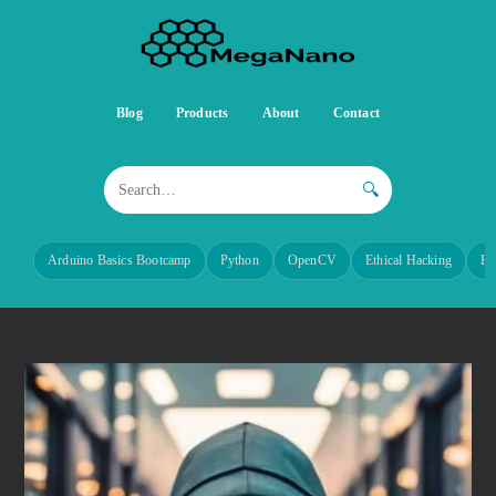
Blog
Products
About
Contact
🔍
Arduino Basics Bootcamp
Python
OpenCV
Ethical Hacking
Re