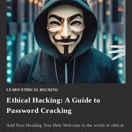
LEARN ETHICAL HACKING
Ethical Hacking: A Guide to
Password Cracking
Add Your Heading Text Here Welcome to the world of ethical