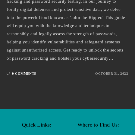
hacking and password security testing. In our journey to
fortify digital defenses and protect sensitive data, we delve
into the powerful tool known as 'John the Ripper.' This guide
will equip you with the knowledge and techniques to
responsibly and legally assess the strength of passwords,
helping you identify vulnerabilities and safeguard systems
against unauthorized access. Get ready to unlock the secrets
of password cracking and bolster your cybersecurity…
0 COMMENTS
OCTOBER 31, 2022
Quick Links:
Where to Find Us: