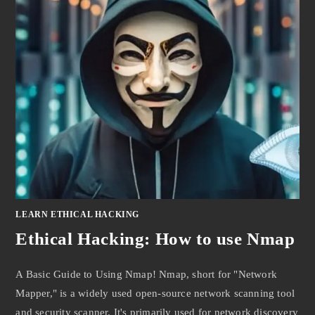
LEARN ETHICAL HACKING
Ethical Hacking: How to use Nmap
A Basic Guide to Using Nmap! Nmap, short for "Network
Mapper," is a widely used open-source network scanning tool
and security scanner. It's primarily used for network discovery