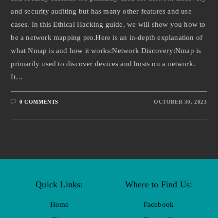
and security auditing but has many other features and use
cases. In this Ethical Hacking guide, we will show you how to
be a network mapping pro.Here is an in-depth explanation of
what Nmap is and how it works:Network Discovery:Nmap is
primarily used to discover devices and hosts on a network.
It…
0 COMMENTS
OCTOBER 30, 2023
Quick Links:
Where to Find Us:
Home
Facebook