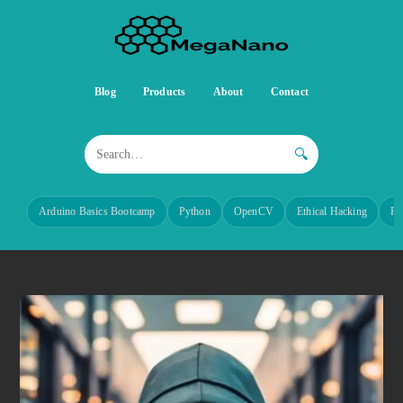
Blog
Products
About
Contact
🔍
Arduino Basics Bootcamp
Python
OpenCV
Ethical Hacking
Re