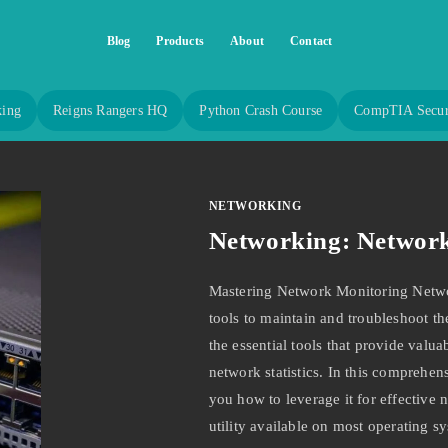
Blog
Products
About
Contact
king
Reigns Rangers HQ
Python Crash Course
CompTIA Secur
NETWORKING
Networking: Network 
Mastering Network Monitoring Networ
tools to maintain and troubleshoot the
the essential tools that provide valua
network statistics. In this comprehen
you how to leverage it for effective
utility available on most operating