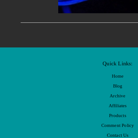
Quick Links:
Home
Blog
Archive
Affiliates
Products
Comment Policy
Contact Us