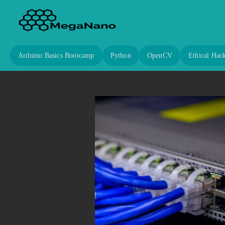
Arduino Basics Bootcamp
Python
OpenCV
Ethical Hac