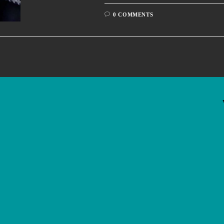
0 COMMENTS