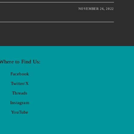
NOVEMBER 26, 2022
Where to Find Us:
Facebook
Twitter/X
Threads
Instagram
YouTube