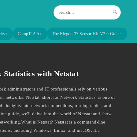
🔍
ity+
CompTIA A+
The Elegoo 37 Sensor Kit V2.0 Guides
Statistics with Netstat
k administrators and IT professionals rely on various
ir networks. Netstat, short for Network Statistics, is one of
ble insights into network connections, routing tables, and
sive guide, we'll delve into the world of Netstat and show
 networking.What is Netstat? Netstat is a command-line
 systems, including Windows, Linux, and macOS. It…