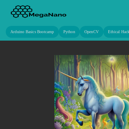
Arduino Basics Bootcamp
Python
OpenCV
Ethical Hac