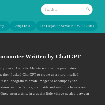
🔍
ity+
CompTIA A+
The Elegoo 37 Sensor Kit V2.0 Guides
Encounter Written by ChatGPT
my niece, Arabella. My niece chose the parameters for
 then I asked ChatGPT to create us a story it called
 I used Ideogram to create images to accompany the
reatures such as fairies, mermaids and unicorns have a read
 Once upon a time, in a quaint little village nestled between