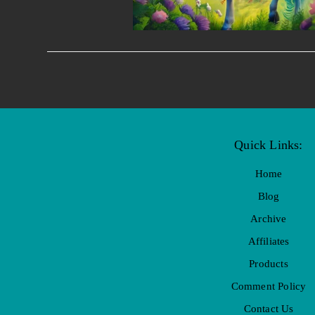
Quick Links:
Home
Blog
Archive
Affiliates
Products
Comment Policy
Contact Us