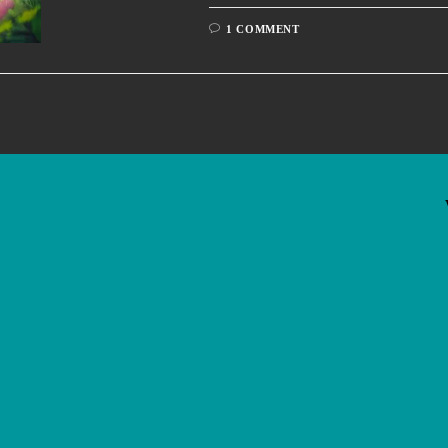
1 COMMENT