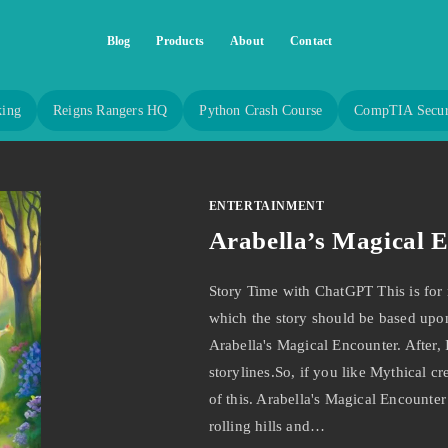
Blog
Products
About
Contact
king
Reigns Rangers HQ
Python Crash Course
CompTIA Secur
ENTERTAINMENT
Arabella’s Magical 
Story Time with ChatGPT This is for 
which the story should be based upon,
Arabella's Magical Encounter. After,
storylines.So, if you like Mythical c
of this. Arabella's Magical Encounter
rolling hills and…