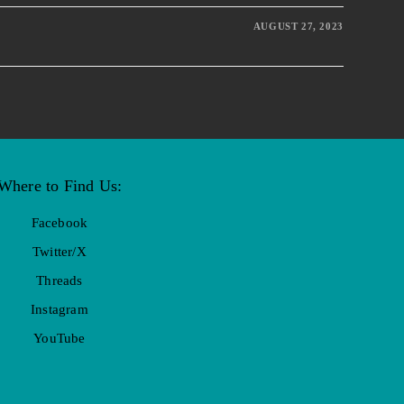
AUGUST 27, 2023
Where to Find Us:
Facebook
Twitter/X
Threads
Instagram
YouTube