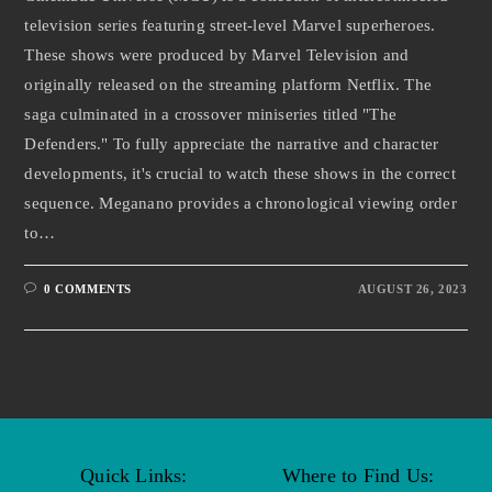
television series featuring street-level Marvel superheroes.
These shows were produced by Marvel Television and
originally released on the streaming platform Netflix. The
saga culminated in a crossover miniseries titled "The
Defenders." To fully appreciate the narrative and character
developments, it's crucial to watch these shows in the correct
sequence. Meganano provides a chronological viewing order
to…
0 COMMENTS
AUGUST 26, 2023
Quick Links:
Where to Find Us: