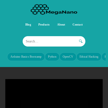
Blog
Products
About
Contact
🔍
Arduino Basics Bootcamp
Python
OpenCV
Ethical Hacking
Re