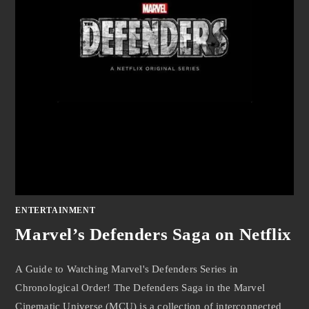
ENTERTAINMENT
Marvel’s Defenders Saga on Netflix
A Guide to Watching Marvel's Defenders Series in
Chronological Order! The Defenders Saga in the Marvel
Cinematic Universe (MCU) is a collection of interconnected