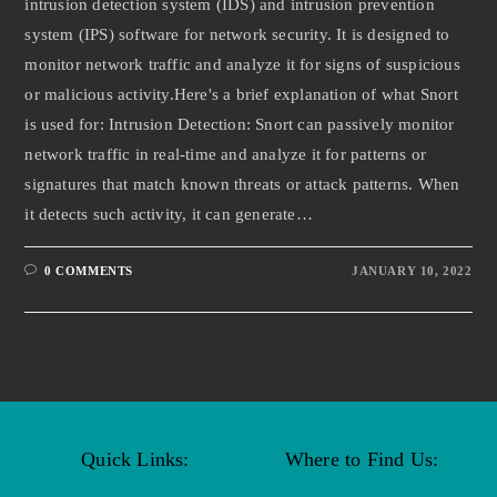
intrusion detection system (IDS) and intrusion prevention
system (IPS) software for network security. It is designed to
monitor network traffic and analyze it for signs of suspicious
or malicious activity.Here's a brief explanation of what Snort
is used for: Intrusion Detection: Snort can passively monitor
network traffic in real-time and analyze it for patterns or
signatures that match known threats or attack patterns. When
it detects such activity, it can generate…
0 COMMENTS
JANUARY 10, 2022
Quick Links:
Where to Find Us: