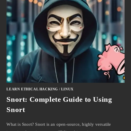
LEARN ETHICAL HACKING
/
LINUX
Snort: Complete Guide to Using
Snort
What is Snort? Snort is an open-source, highly versatile