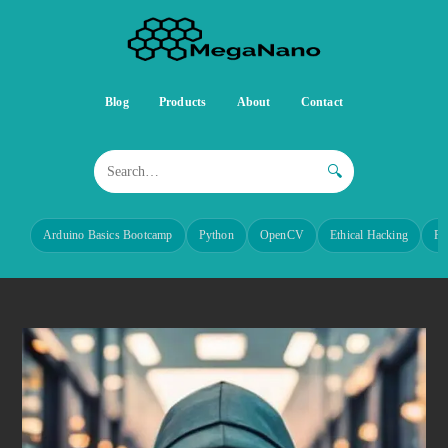
Blog
Products
About
Contact
🔍
Arduino Basics Bootcamp
Python
OpenCV
Ethical Hacking
Re