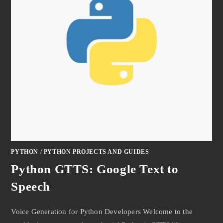
PYTHON
/
PYTHON PROJECTS AND GUIDES
Python GTTS: Google Text to
Speech
Voice Generation for Python Developers Welcome to the