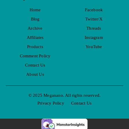
Home
Facebook
Blog
Twitter/X
Archive
Threads
Affiliates
Instagram
Products
YouTube
Comment Policy
Contact Us
About Us
© 2025 Meganano. All rights reserved.
Privacy Policy
Contact Us