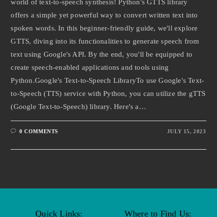
world of text-to-speech synthesis! Python's GTTS library
offers a simple yet powerful way to convert written text into
spoken words. In this beginner-friendly guide, we'll explore
GTTS, diving into its functionalities to generate speech from
text using Google's API. By the end, you'll be equipped to
create speech-enabled applications and tools using
Python.Google's Text-to-Speech LibraryTo use Google's Text-
to-Speech (TTS) service with Python, you can utilize the gTTS
(Google Text-to-Speech) library. Here's a…
0 COMMENTS
JULY 15, 2023
Quick Links:
Where to Find Us: