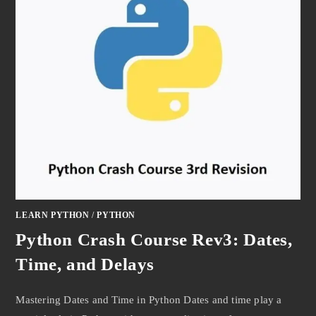
LEARN PYTHON
/
PYTHON
Python Crash Course Rev3: Dates,
Time, and Delays
Mastering Dates and Time in Python Dates and time play a