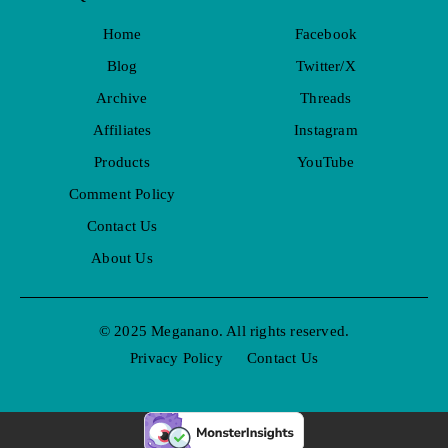
Home
Facebook
Blog
Twitter/X
Archive
Threads
Affiliates
Instagram
Products
YouTube
Comment Policy
Contact Us
About Us
© 2025 Meganano. All rights reserved.
Privacy Policy
Contact Us