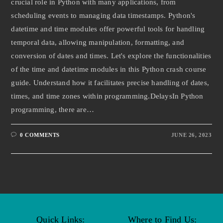
crucial role in Python with many applications, from
scheduling events to managing data timestamps. Python's
datetime and time modules offer powerful tools for handling
temporal data, allowing manipulation, formatting, and
conversion of dates and times. Let's explore the functionalities
of the time and datetime modules in this Python crash course
guide. Understand how it facilitates precise handling of dates,
times, and time zones within programming.DelaysIn Python
programming, there are…
0 COMMENTS
JUNE 26, 2023
Quick Links:
Where to Find Us: