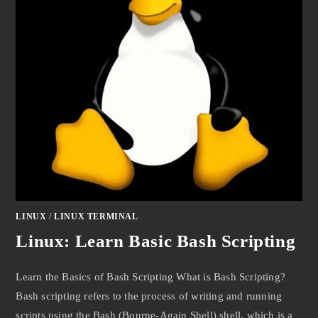
LINUX
/
LINUX TERMINAL
Linux: Learn Basic Bash Scripting
Learn the Basics of Bash Scripting What is Bash Scripting?
Bash scripting refers to the process of writing and running
scripts using the Bash (Bourne-Again Shell) shell, which is a