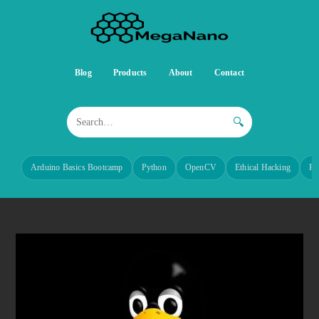
Blog
Products
About
Contact
🔍
Arduino Basics Bootcamp
Python
OpenCV
Ethical Hacking
Re