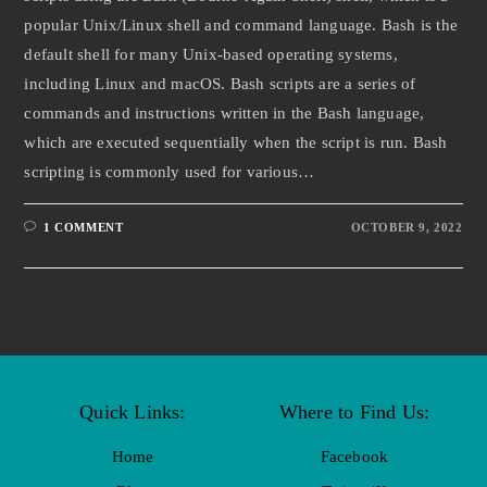
popular Unix/Linux shell and command language. Bash is the
default shell for many Unix-based operating systems,
including Linux and macOS. Bash scripts are a series of
commands and instructions written in the Bash language,
which are executed sequentially when the script is run. Bash
scripting is commonly used for various…
1 COMMENT
OCTOBER 9, 2022
Quick Links:
Where to Find Us:
Home
Facebook